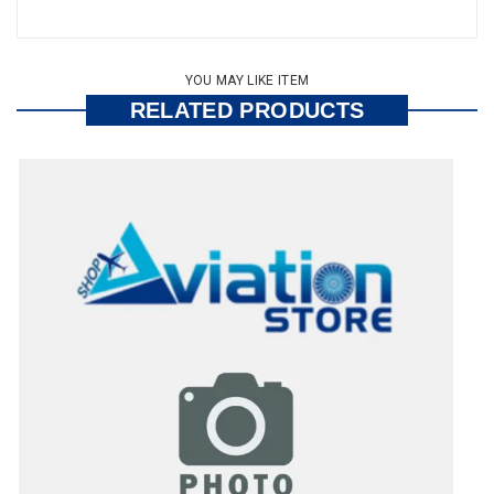
YOU MAY LIKE ITEM
RELATED PRODUCTS