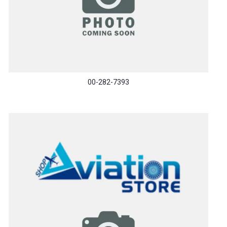
00-282-7393