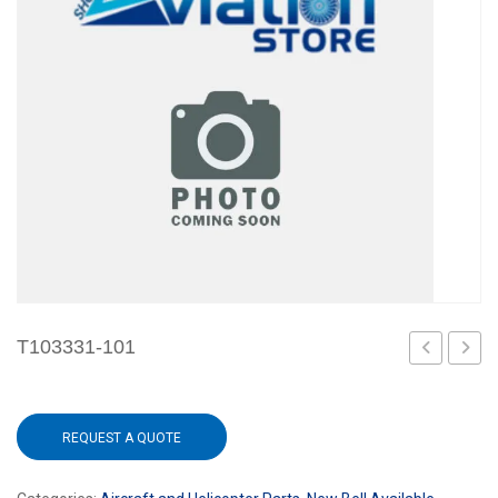
T103331-101
101
101
REQUEST A QUOTE