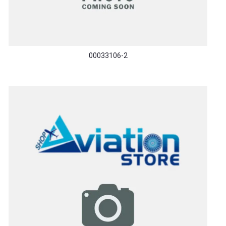
00033106-2