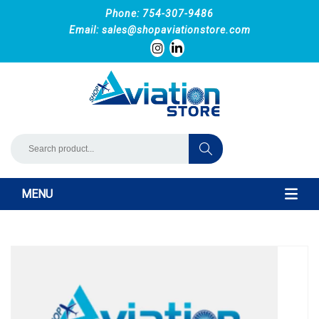
Phone: 754-307-9486
Email:
sales@shopaviationstore.com
MENU