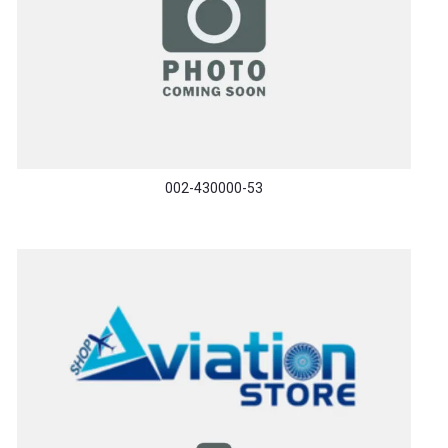
002-430000-53