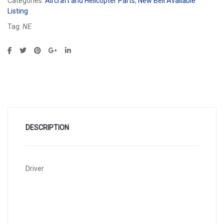
Categories:
Aircraft and Helicopter Parts
,
New Bell Available
Listing
Tag:
NE
DESCRIPTION
Driver