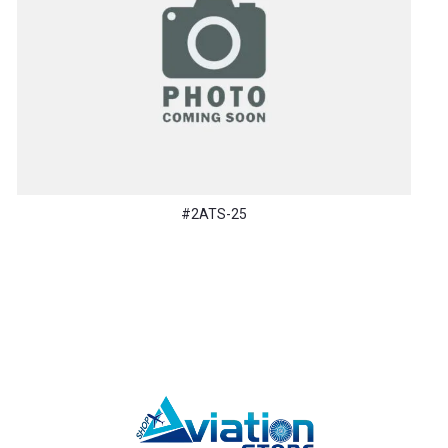
#2ATS-25