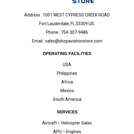
Address : 1001 WEST CYPRESS CREEK ROAD
Fort Lauderdale, FL 33309 US.
Phone : 754-307-9486
Email :
sales@shopaviationstore.com
OPERATING FACILITIES
USA
Philippines
Africa
Mexico
South America
SERVICES
Aircraft – Helicopter Sales
APU – Engines