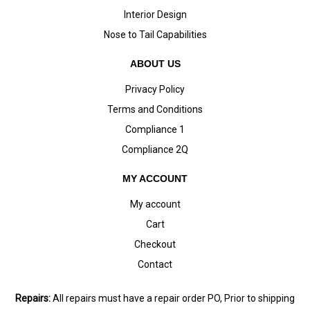
Interior Design
Nose to Tail Capabilities
ABOUT US
Privacy Policy
Terms and Conditions
Compliance 1
Compliance 2Q
MY ACCOUNT
My account
Cart
Checkout
Contact
Repairs:
All repairs must have a repair order PO, Prior to shipping