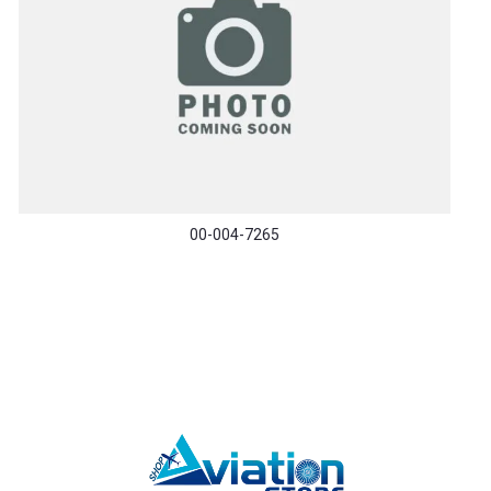
00-004-7265