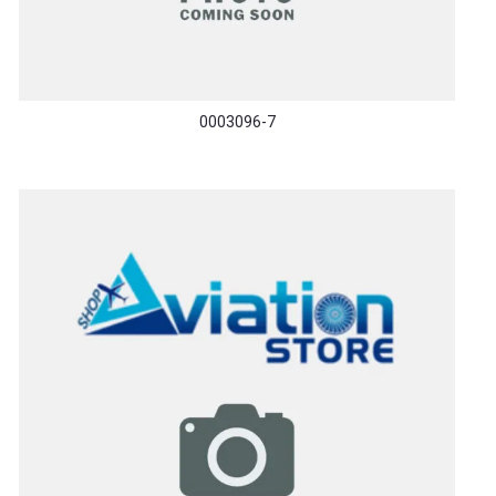
0003096-7