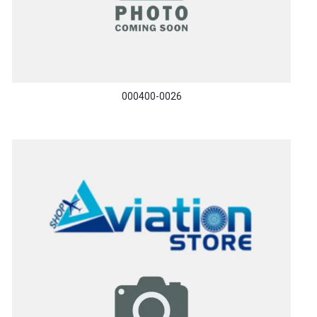
000400-0026