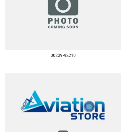
00209-92210