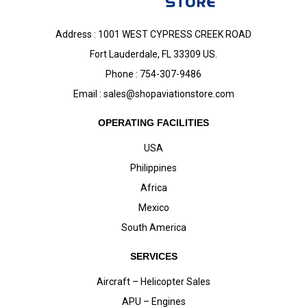
Address : 1001 WEST CYPRESS CREEK ROAD
Fort Lauderdale, FL 33309 US.
Phone : 754-307-9486
Email :
sales@shopaviationstore.com
OPERATING FACILITIES
USA
Philippines
Africa
Mexico
South America
SERVICES
Aircraft – Helicopter Sales
APU – Engines