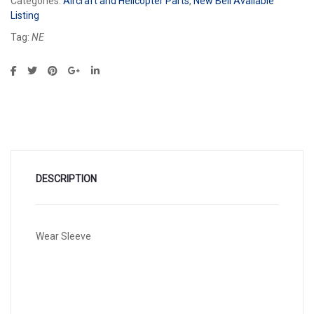
Categories:
Aircraft and Helicopter Parts
,
New Bell Available
Listing
Tag:
NE
DESCRIPTION
Wear Sleeve