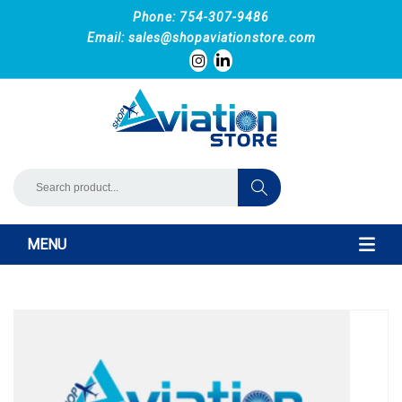
Phone: 754-307-9486
Email:
sales@shopaviationstore.com
MENU