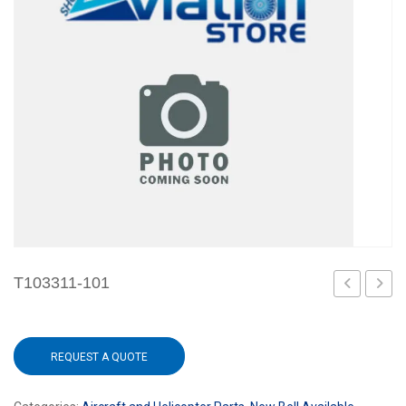
T103311-101
101
101
REQUEST A QUOTE