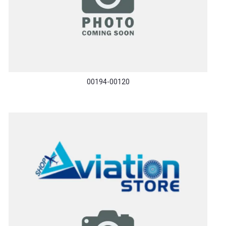
00194-00120