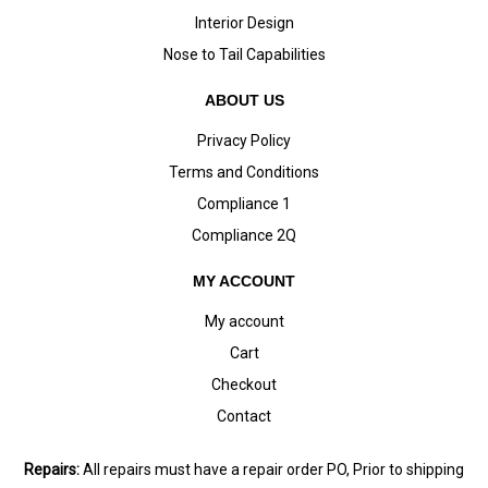
Interior Design
Nose to Tail Capabilities
ABOUT US
Privacy Policy
Terms and Conditions
Compliance 1
Compliance 2Q
MY ACCOUNT
My account
Cart
Checkout
Contact
Repairs:
All repairs must have a repair order PO, Prior to shipping