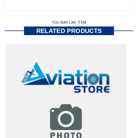
YOU MAY LIKE ITEM
RELATED PRODUCTS