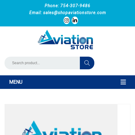
Phone: 754-307-9486
Email:
sales@shopaviationstore.com
MENU