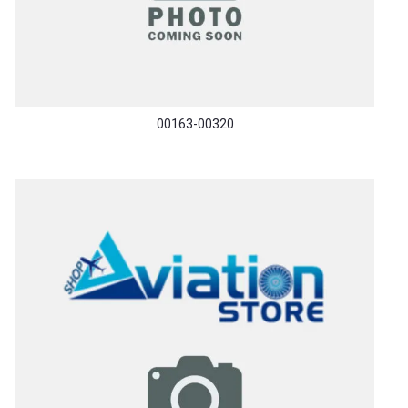
00163-00320