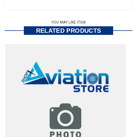
YOU MAY LIKE ITEM
RELATED PRODUCTS