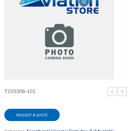
T103306-101
101
101
REQUEST A QUOTE