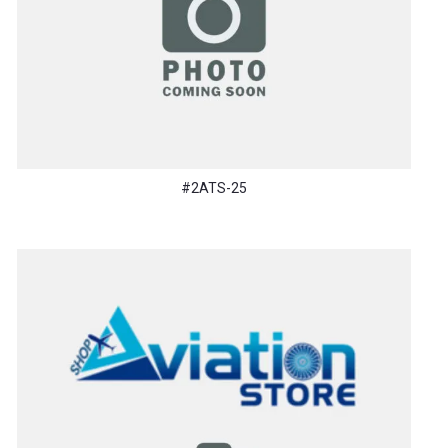
#2ATS-25