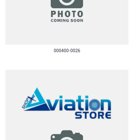
000400-0026