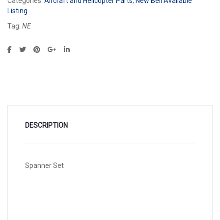
Categories:
Aircraft and Helicopter Parts
,
New Bell Available
Listing
Tag:
NE
DESCRIPTION
Spanner Set