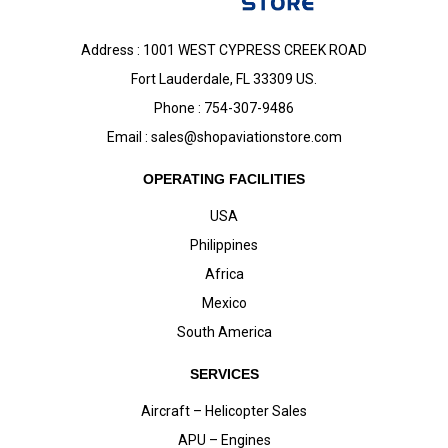
Address : 1001 WEST CYPRESS CREEK ROAD
Fort Lauderdale, FL 33309 US.
Phone : 754-307-9486
Email :
sales@shopaviationstore.com
OPERATING FACILITIES
USA
Philippines
Africa
Mexico
South America
SERVICES
Aircraft – Helicopter Sales
APU – Engines