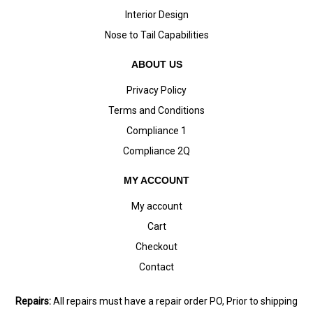
Interior Design
Nose to Tail Capabilities
ABOUT US
Privacy Policy
Terms and Conditions
Compliance 1
Compliance 2Q
MY ACCOUNT
My account
Cart
Checkout
Contact
Repairs:
All repairs must have a repair order PO, Prior to shipping