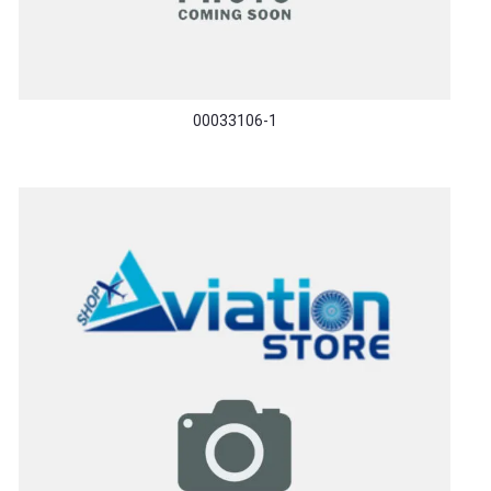
00033106-1