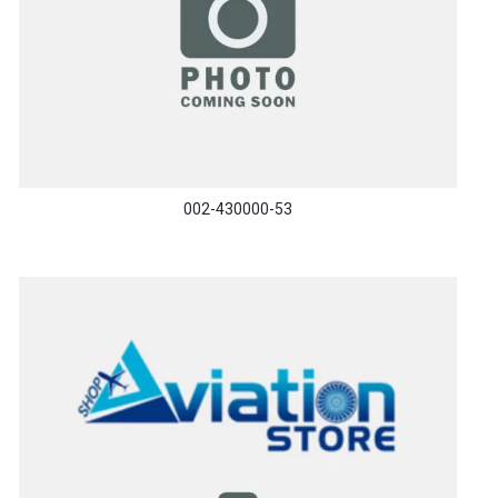
002-430000-53