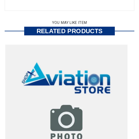
YOU MAY LIKE ITEM
RELATED PRODUCTS