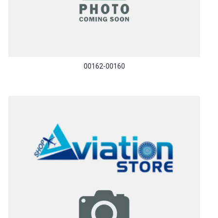
00162-00160