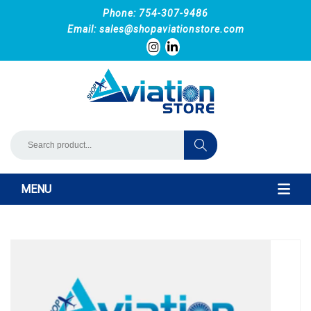
Phone: 754-307-9486
Email:
sales@shopaviationstore.com
MENU