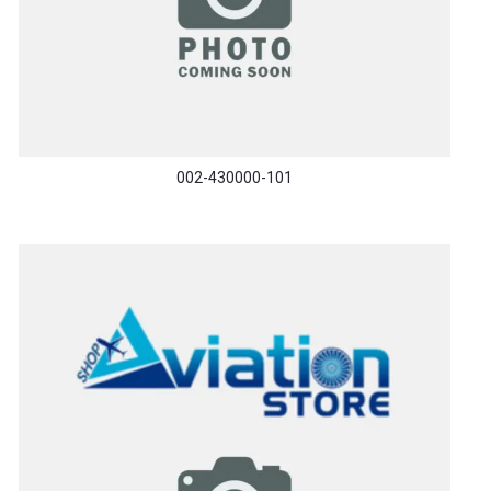
002-430000-101