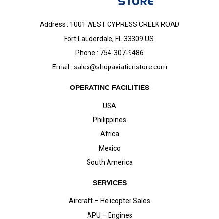
Address : 1001 WEST CYPRESS CREEK ROAD
Fort Lauderdale, FL 33309 US.
Phone : 754-307-9486
Email :
sales@shopaviationstore.com
OPERATING FACILITIES
USA
Philippines
Africa
Mexico
South America
SERVICES
Aircraft – Helicopter Sales
APU – Engines