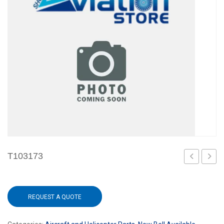
T103173
REQUEST A QUOTE