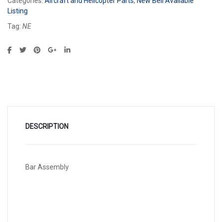
Categories:
Aircraft and Helicopter Parts
,
New Bell Available
Listing
Tag:
NE
DESCRIPTION
Bar Assembly