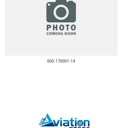
000-170001-14