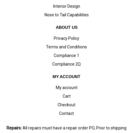
Interior Design
Nose to Tail Capabilities
ABOUT US
Privacy Policy
Terms and Conditions
Compliance 1
Compliance 2Q
MY ACCOUNT
My account
Cart
Checkout
Contact
Repairs:
All repairs must have a repair order PO, Prior to shipping