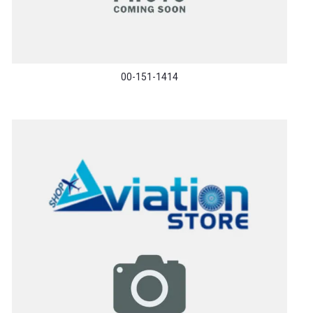
00-151-1414