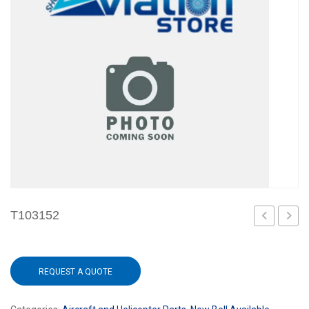
T103152
REQUEST A QUOTE