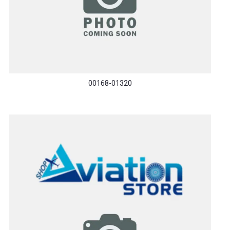
00168-01320