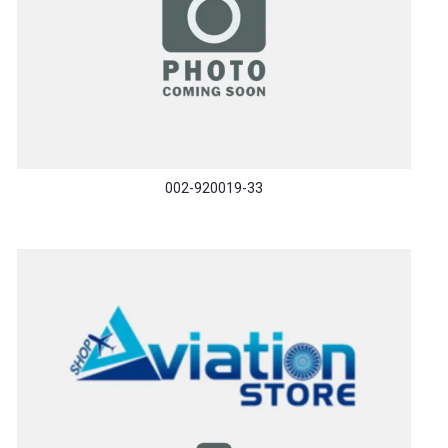
002-920019-33