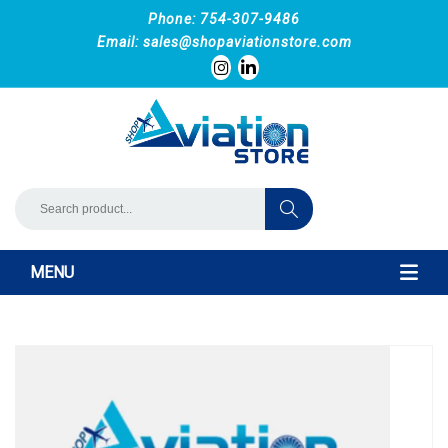
Phone: 754-307-9486
Email:
sales@shopaviationstore.com
MENU