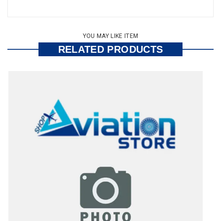
YOU MAY LIKE ITEM
RELATED PRODUCTS