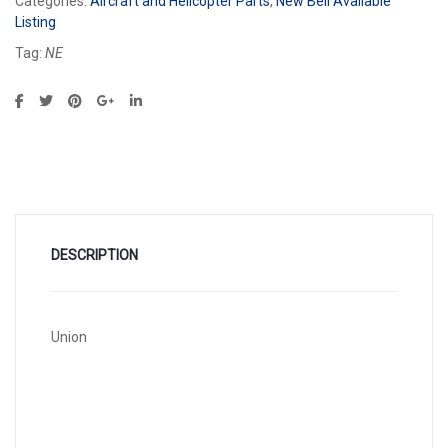
Categories:
Aircraft and Helicopter Parts
,
New Bell Available
Listing
Tag:
NE
DESCRIPTION
Union