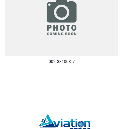
002-381003-7