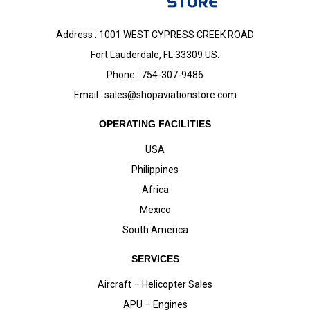
Address : 1001 WEST CYPRESS CREEK ROAD
Fort Lauderdale, FL 33309 US.
Phone : 754-307-9486
Email :
sales@shopaviationstore.com
OPERATING FACILITIES
USA
Philippines
Africa
Mexico
South America
SERVICES
Aircraft – Helicopter Sales
APU – Engines