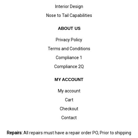
Interior Design
Nose to Tail Capabilities
ABOUT US
Privacy Policy
Terms and Conditions
Compliance 1
Compliance 2Q
MY ACCOUNT
My account
Cart
Checkout
Contact
Repairs:
All repairs must have a repair order PO, Prior to shipping