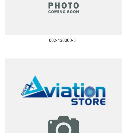
002-430000-51