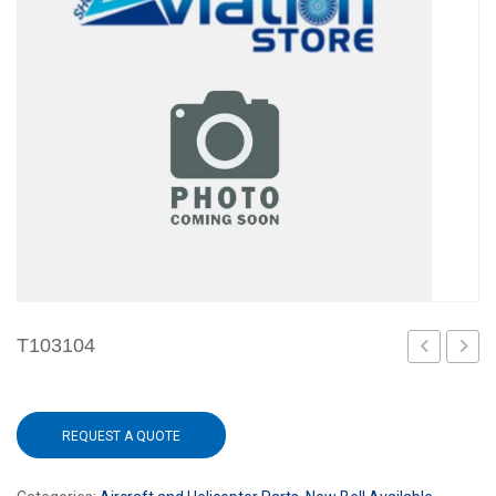
T103104
REQUEST A QUOTE