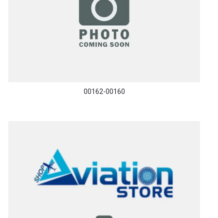
00162-00160