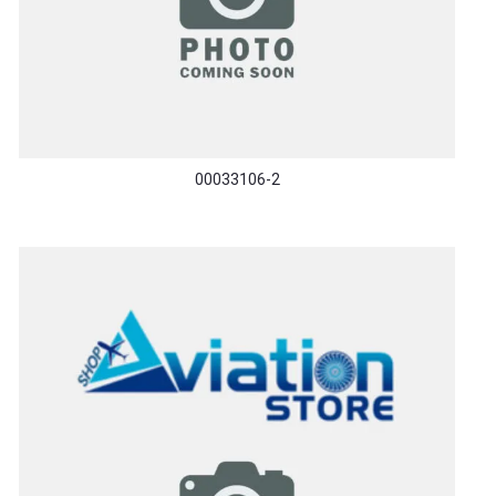
00033106-2