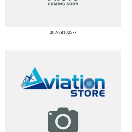
002-381003-7