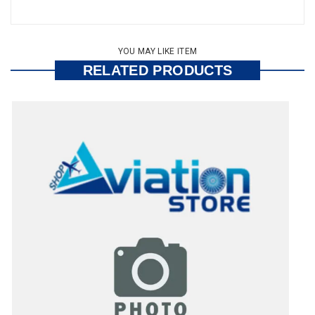
YOU MAY LIKE ITEM
RELATED PRODUCTS