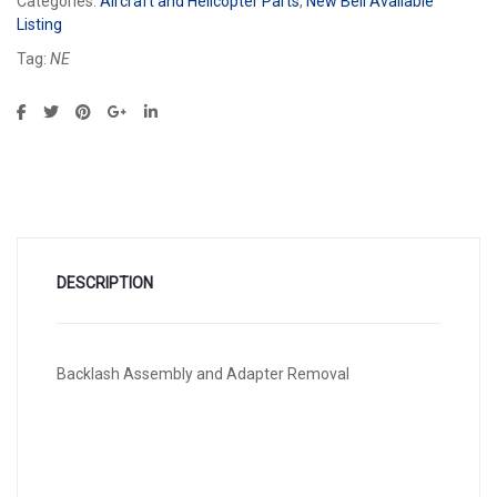
Categories:
Aircraft and Helicopter Parts
,
New Bell Available
Listing
Tag:
NE
DESCRIPTION
Backlash Assembly and Adapter Removal