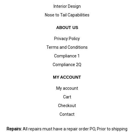
Interior Design
Nose to Tail Capabilities
ABOUT US
Privacy Policy
Terms and Conditions
Compliance 1
Compliance 2Q
MY ACCOUNT
My account
Cart
Checkout
Contact
Repairs:
All repairs must have a repair order PO, Prior to shipping