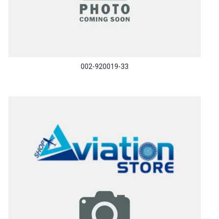
002-920019-33