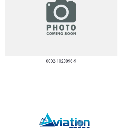
0002-1023896-9