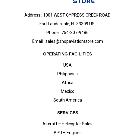
Address : 1001 WEST CYPRESS CREEK ROAD
Fort Lauderdale, FL 33309 US.
Phone : 754-307-9486
Email :
sales@shopaviationstore.com
OPERATING FACILITIES
USA
Philippines
Africa
Mexico
South America
SERVICES
Aircraft – Helicopter Sales
APU – Engines