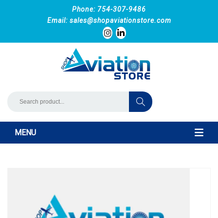
Phone: 754-307-9486
Email:
sales@shopaviationstore.com
MENU