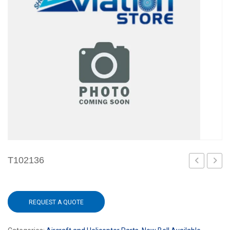
T102136
101
REQUEST A QUOTE