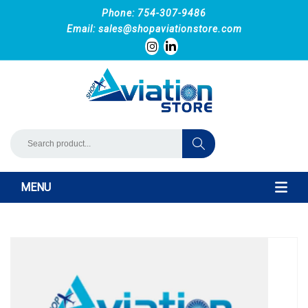
Phone: 754-307-9486
Email:
sales@shopaviationstore.com
MENU