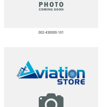
002-430000-101