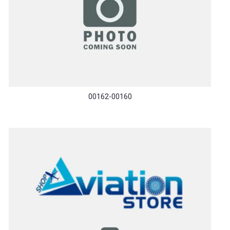
00162-00160