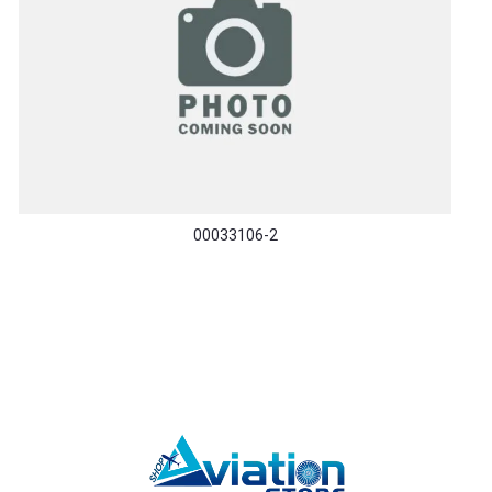
00033106-2