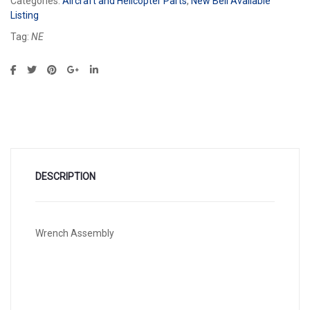
Categories:
Aircraft and Helicopter Parts
,
New Bell Available
Listing
Tag:
NE
DESCRIPTION
Wrench Assembly