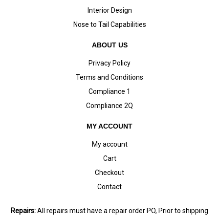
Interior Design
Nose to Tail Capabilities
ABOUT US
Privacy Policy
Terms and Conditions
Compliance 1
Compliance 2Q
MY ACCOUNT
My account
Cart
Checkout
Contact
Repairs:
All repairs must have a repair order PO, Prior to shipping