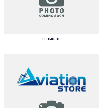
001048-101