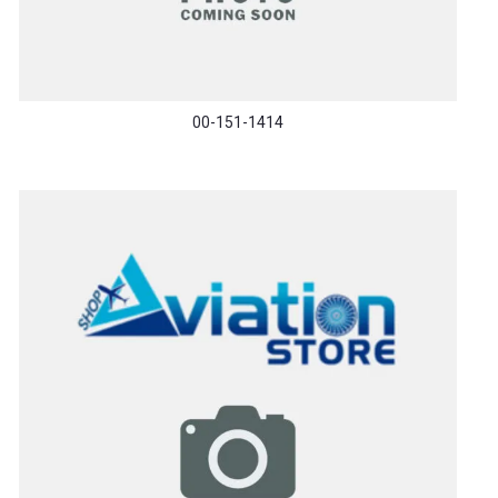
00-151-1414