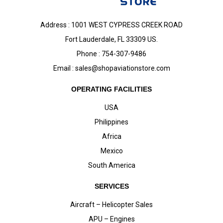
Address : 1001 WEST CYPRESS CREEK ROAD
Fort Lauderdale, FL 33309 US.
Phone : 754-307-9486
Email :
sales@shopaviationstore.com
OPERATING FACILITIES
USA
Philippines
Africa
Mexico
South America
SERVICES
Aircraft – Helicopter Sales
APU – Engines