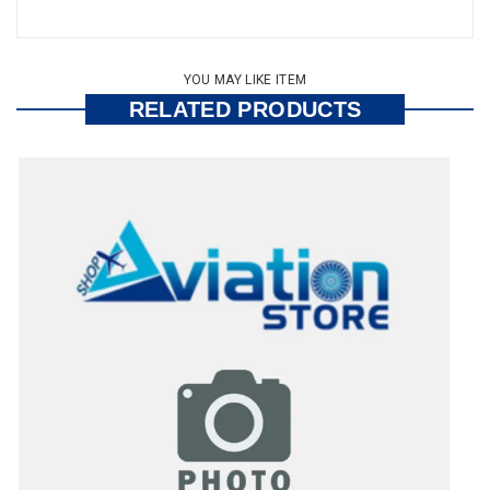
YOU MAY LIKE ITEM
RELATED PRODUCTS