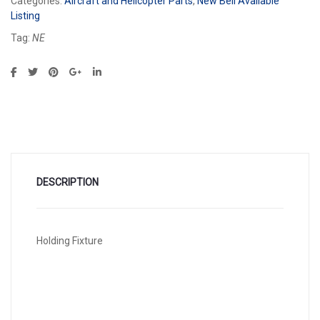
Categories:
Aircraft and Helicopter Parts
,
New Bell Available
Listing
Tag:
NE
DESCRIPTION
Holding Fixture