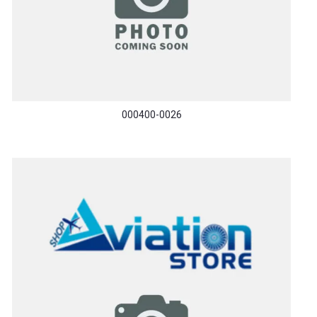
000400-0026