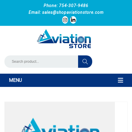
Phone: 754-307-9486
Email:
sales@shopaviationstore.com
MENU