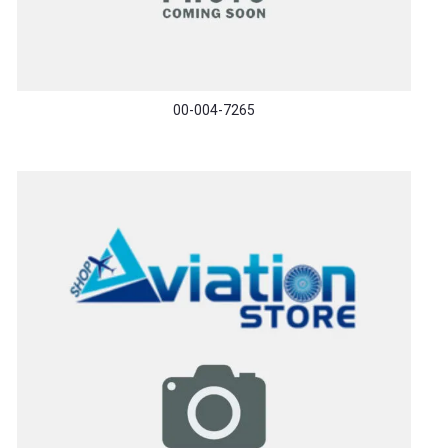
00-004-7265