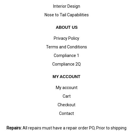
Interior Design
Nose to Tail Capabilities
ABOUT US
Privacy Policy
Terms and Conditions
Compliance 1
Compliance 2Q
MY ACCOUNT
My account
Cart
Checkout
Contact
Repairs:
All repairs must have a repair order PO, Prior to shipping