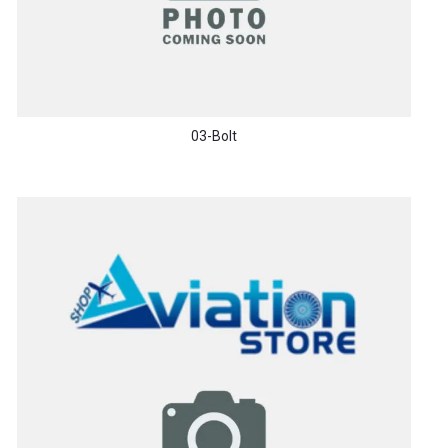
03-Bolt