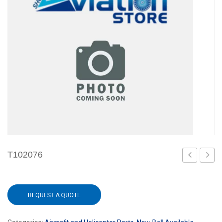
T102076
REQUEST A QUOTE