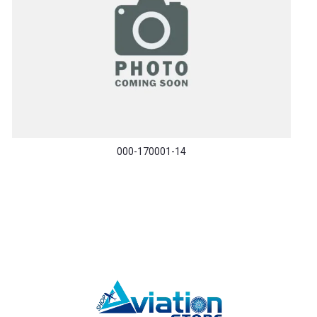
000-170001-14