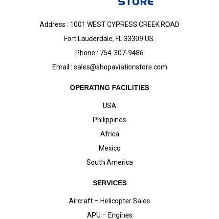
Address : 1001 WEST CYPRESS CREEK ROAD
Fort Lauderdale, FL 33309 US.
Phone : 754-307-9486
Email :
sales@shopaviationstore.com
OPERATING FACILITIES
USA
Philippines
Africa
Mexico
South America
SERVICES
Aircraft – Helicopter Sales
APU – Engines