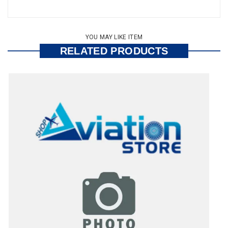
YOU MAY LIKE ITEM
RELATED PRODUCTS