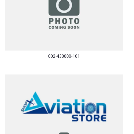
002-430000-101