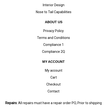
Interior Design
Nose to Tail Capabilities
ABOUT US
Privacy Policy
Terms and Conditions
Compliance 1
Compliance 2Q
MY ACCOUNT
My account
Cart
Checkout
Contact
Repairs:
All repairs must have a repair order PO, Prior to shipping