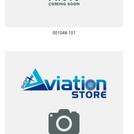
001048-101