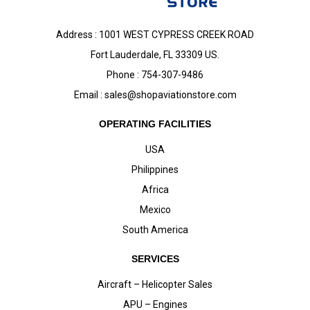
Address : 1001 WEST CYPRESS CREEK ROAD
Fort Lauderdale, FL 33309 US.
Phone : 754-307-9486
Email :
sales@shopaviationstore.com
OPERATING FACILITIES
USA
Philippines
Africa
Mexico
South America
SERVICES
Aircraft – Helicopter Sales
APU – Engines