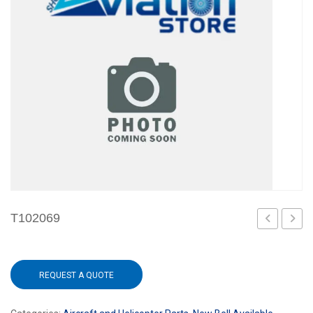
T102069
REQUEST A QUOTE