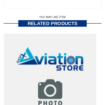
YOU MAY LIKE ITEM
RELATED PRODUCTS