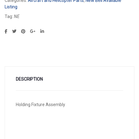
Categories:
Aircraft and Helicopter Parts
,
New Bell Available
Listing
Tag:
NE
DESCRIPTION
Holding Fixture Assembly