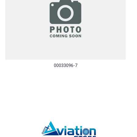
00033096-7