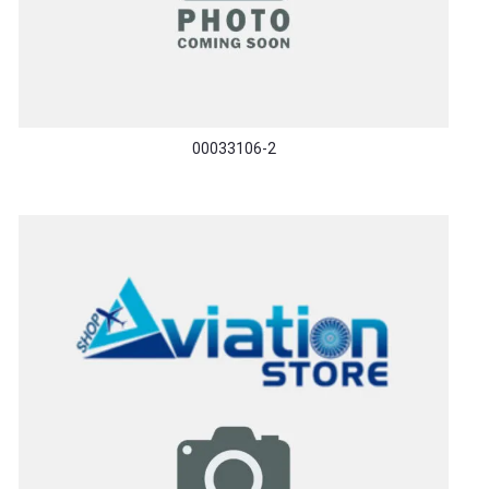
00033106-2