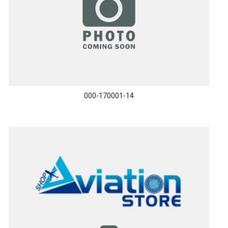
000-170001-14