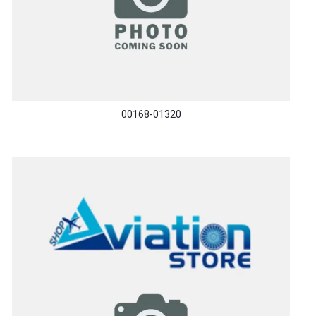
00168-01320