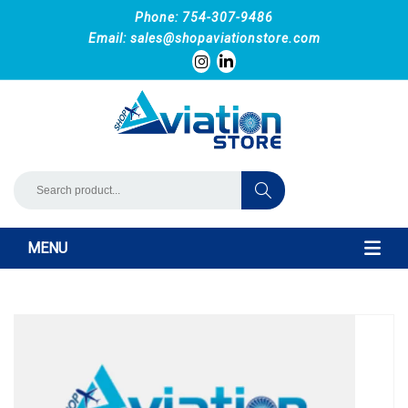
Phone: 754-307-9486
Email:
sales@shopaviationstore.com
MENU