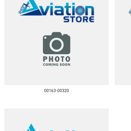
00163-00320