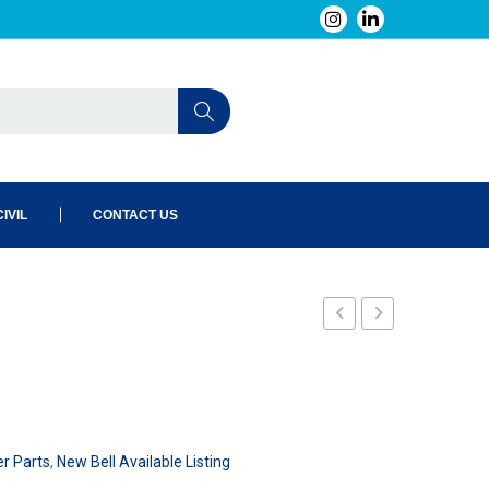
IVIL
CONTACT US
er Parts
,
New Bell Available Listing