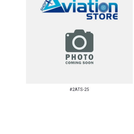
#2ATS-25