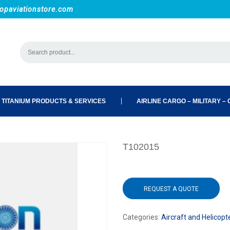
opaviationstore.com
 TITANIUM PRODUCTS & SERVICES
AIRLINE CARGO – MILITARY – C
T102015
REQUEST A QUOTE
Categories:
Aircraft and Helicopt