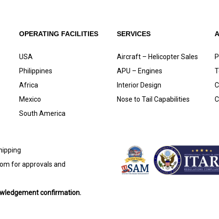
OPERATING FACILITIES
SERVICES
USA
Aircraft – Helicopter Sales
P
Philippines
APU – Engines
T
Africa
Interior Design
C
Mexico
Nose to Tail Capabilities
C
South America
shipping
com
for approvals and
nowledgement confirmation.