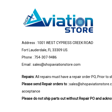
Address : 1001 WEST CYPRESS CREEK ROAD
Fort Lauderdale, FL 33309 US.
Phone : 754-307-9486
Email :
sales@shopaviationstore.com
Repairs:
All repairs must have a repair order PO, Prior to 
Please send Repair orders to :
sales@shopaviationstore.
acceptance
Please do not ship parts out without Repair PO and ack