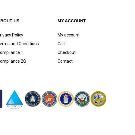
ABOUT US
MY ACCOUNT
rivacy Policy
My account
erms and Conditions
Cart
ompliance 1
Checkout
ompliance 2Q
Contact