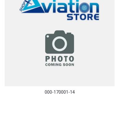
000-170001-14