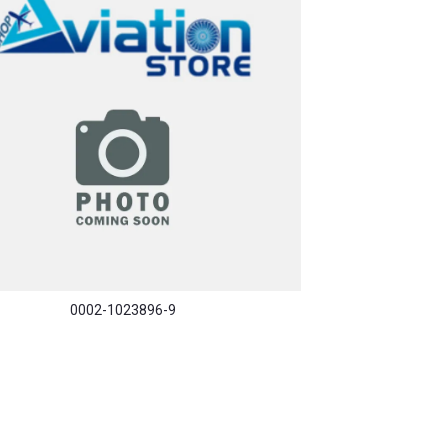
0002-1023896-9