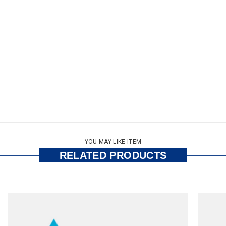
YOU MAY LIKE ITEM
RELATED PRODUCTS