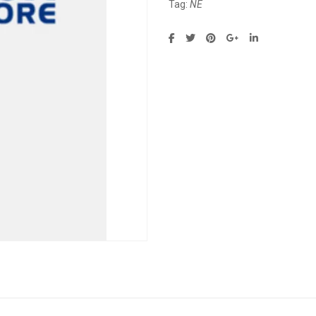
Tag:
NE