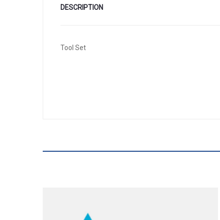
DESCRIPTION
Tool Set