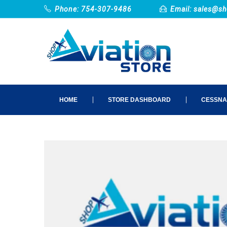
Phone: 754-307-9486
Email:
sales@sh
HOME
STORE DASHBOARD
CESSNA