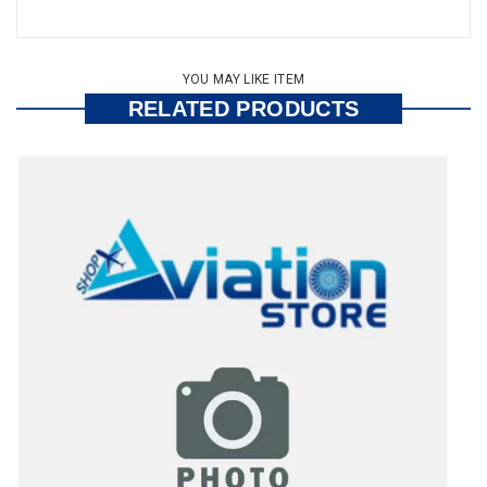
YOU MAY LIKE ITEM
RELATED PRODUCTS