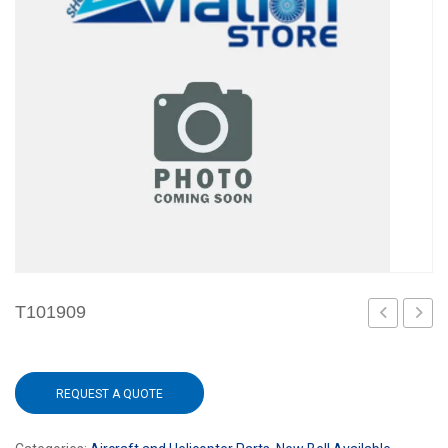
T101909
REQUEST A QUOTE