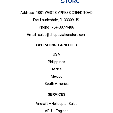
Address : 1001 WEST CYPRESS CREEK ROAD
Fort Lauderdale, FL 33309 US.
Phone : 754-307-9486
Email :
sales@shopaviationstore.com
OPERATING FACILITIES
USA
Philippines
Africa
Mexico
South America
SERVICES
Aircraft – Helicopter Sales
APU – Engines