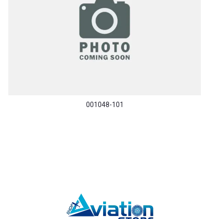
001048-101