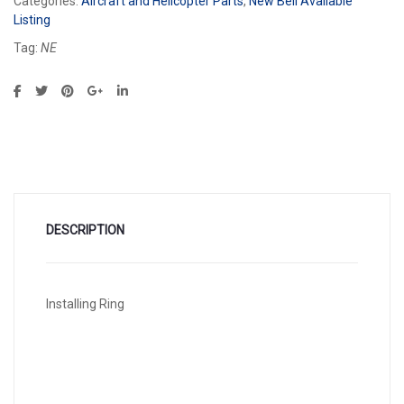
Categories:
Aircraft and Helicopter Parts
,
New Bell Available
Listing
Tag:
NE
DESCRIPTION
Installing Ring