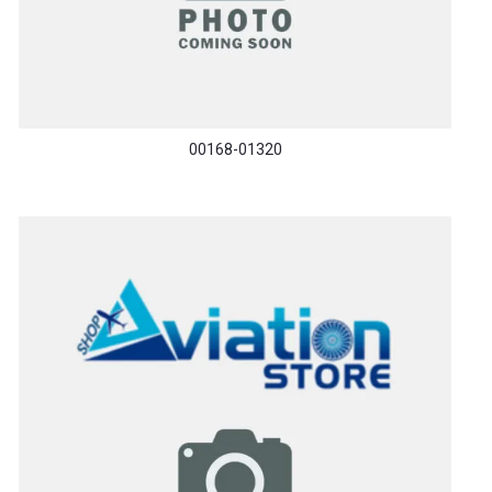
00168-01320