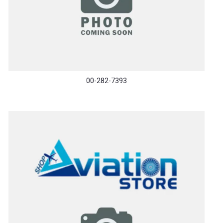
00-282-7393