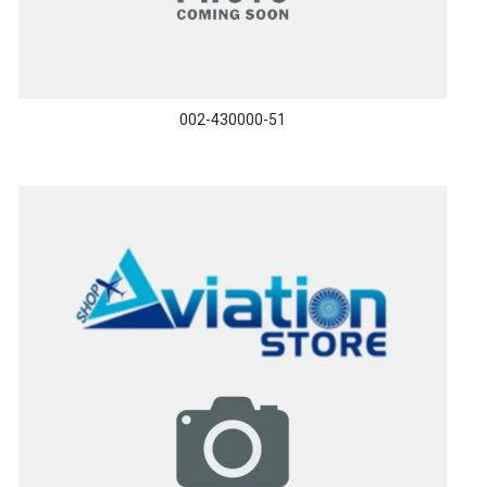
002-430000-51