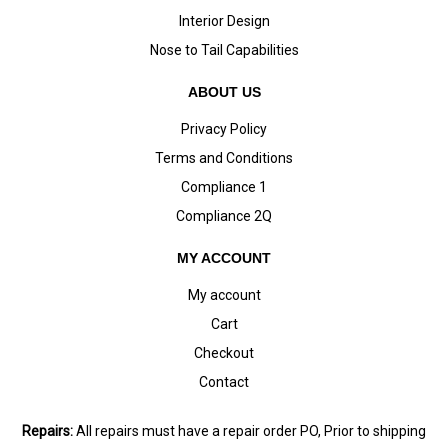
Interior Design
Nose to Tail Capabilities
ABOUT US
Privacy Policy
Terms and Conditions
Compliance 1
Compliance 2Q
MY ACCOUNT
My account
Cart
Checkout
Contact
Repairs:
All repairs must have a repair order PO, Prior to shipping