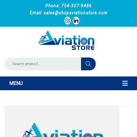
Phone: 754-307-9486
Email:
sales@shopaviationstore.com
MENU