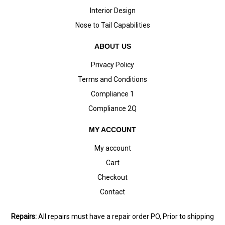
Interior Design
Nose to Tail Capabilities
ABOUT US
Privacy Policy
Terms and Conditions
Compliance 1
Compliance 2Q
MY ACCOUNT
My account
Cart
Checkout
Contact
Repairs:
All repairs must have a repair order PO, Prior to shipping