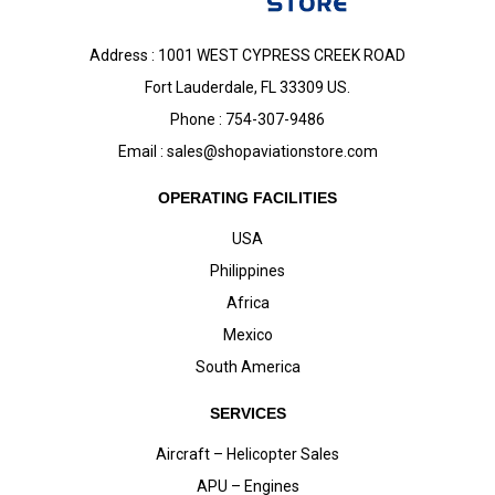
Address : 1001 WEST CYPRESS CREEK ROAD
Fort Lauderdale, FL 33309 US.
Phone : 754-307-9486
Email :
sales@shopaviationstore.com
OPERATING FACILITIES
USA
Philippines
Africa
Mexico
South America
SERVICES
Aircraft – Helicopter Sales
APU – Engines