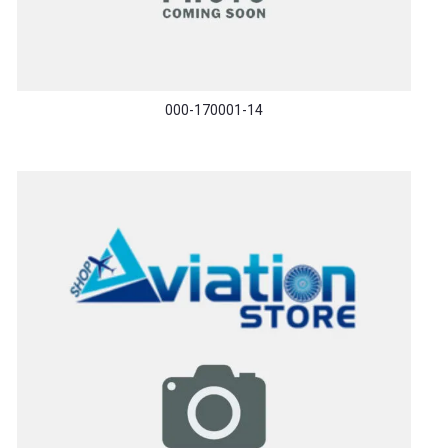
000-170001-14