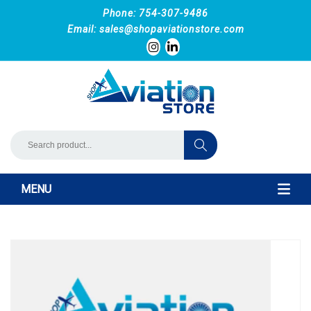
Phone: 754-307-9486
Email:
sales@shopaviationstore.com
MENU