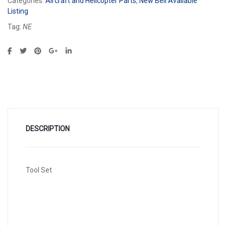
Categories:
Aircraft and Helicopter Parts
,
New Bell Available
Listing
Tag:
NE
DESCRIPTION
Tool Set