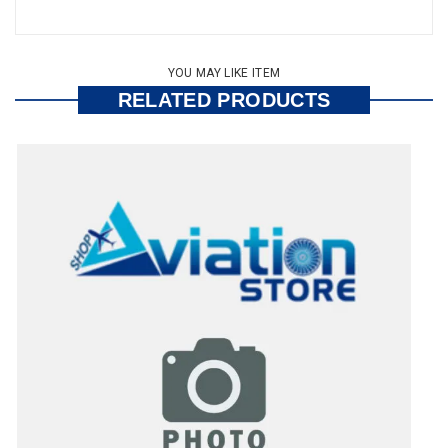
YOU MAY LIKE ITEM
RELATED PRODUCTS