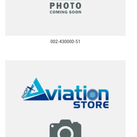
002-430000-51