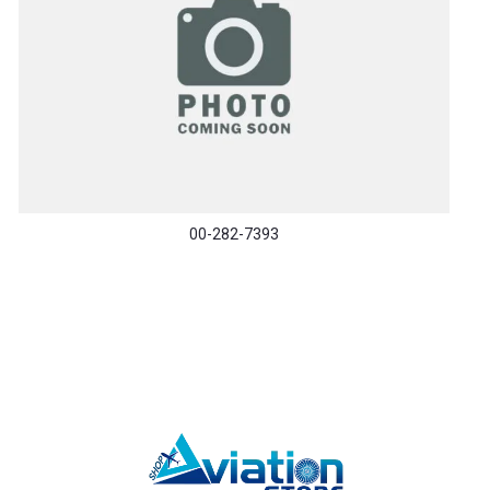
00-282-7393