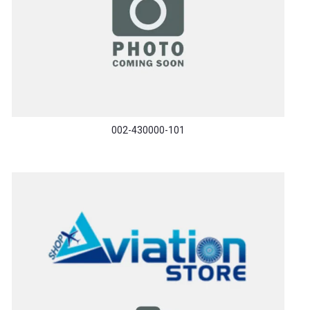
002-430000-101