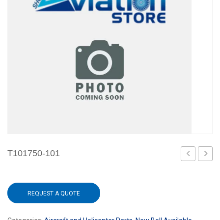
T101750-101
101
101
REQUEST A QUOTE