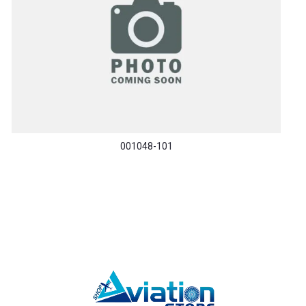
001048-101