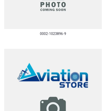
0002-1023896-9