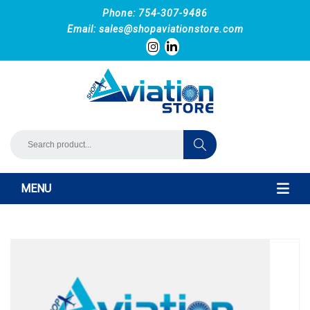
Phone: 754-307-9486
Email:
sales@shopaviationstore.com
MENU