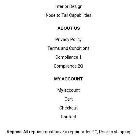
Interior Design
Nose to Tail Capabilities
ABOUT US
Privacy Policy
Terms and Conditions
Compliance 1
Compliance 2Q
MY ACCOUNT
My account
Cart
Checkout
Contact
Repairs:
All repairs must have a repair order PO, Prior to shipping