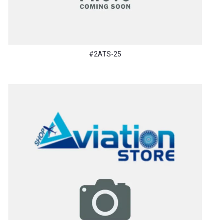
#2ATS-25