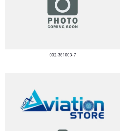
002-381003-7