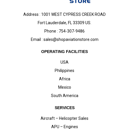
Address : 1001 WEST CYPRESS CREEK ROAD
Fort Lauderdale, FL 33309 US.
Phone : 754-307-9486
Email :
sales@shopaviationstore.com
OPERATING FACILITIES
USA
Philippines
Africa
Mexico
South America
SERVICES
Aircraft – Helicopter Sales
APU – Engines