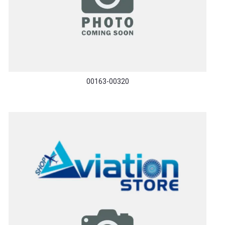
00163-00320