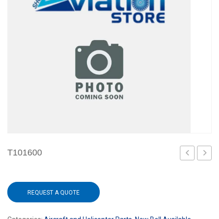
T101600
REQUEST A QUOTE