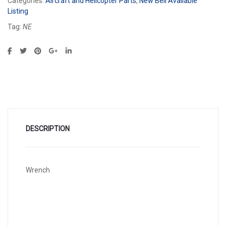
Categories:
Aircraft and Helicopter Parts
,
New Bell Available
Listing
Tag:
NE
DESCRIPTION
Wrench