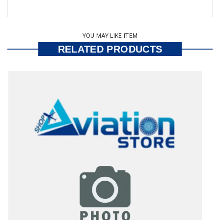
YOU MAY LIKE ITEM
RELATED PRODUCTS