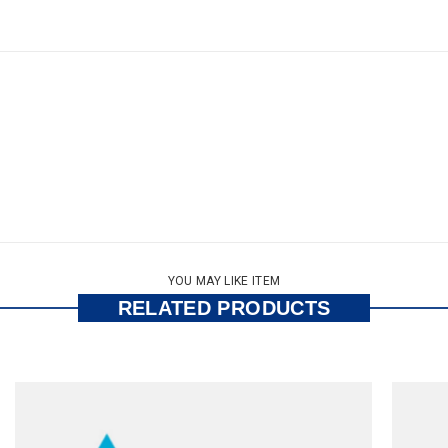
YOU MAY LIKE ITEM
RELATED PRODUCTS