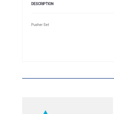
DESCRIPTION
Pusher Set