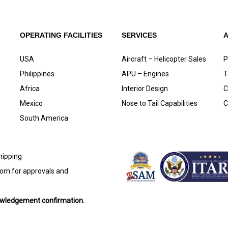
OPERATING FACILITIES
SERVICES
USA
Aircraft – Helicopter Sales
P
Philippines
APU – Engines
T
Africa
Interior Design
C
Mexico
Nose to Tail Capabilities
C
South America
shipping
com
for approvals and
nowledgement confirmation.