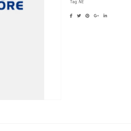
Tag:
NE