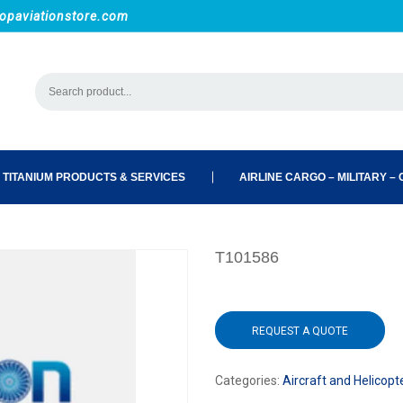
opaviationstore.com
 TITANIUM PRODUCTS & SERVICES
AIRLINE CARGO – MILITARY – C
T101586
REQUEST A QUOTE
Categories:
Aircraft and Helicopt