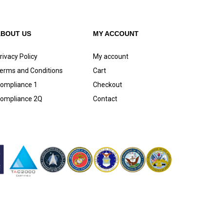
ABOUT US
MY ACCOUNT
rivacy Policy
My account
erms and Conditions
Cart
ompliance 1
Checkout
ompliance 2Q
Contact