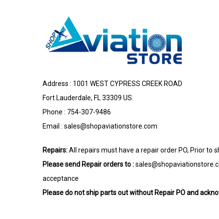
Address : 1001 WEST CYPRESS CREEK ROAD
Fort Lauderdale, FL 33309 US.
Phone : 754-307-9486
Email :
sales@shopaviationstore.com
Repairs:
All repairs must have a repair order PO, Prior to 
Please send Repair orders to :
sales@shopaviationstore.
acceptance
Please do not ship parts out without Repair PO and ack