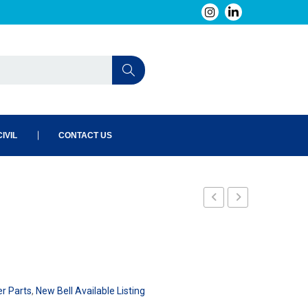
IVIL
CONTACT US
er Parts
,
New Bell Available Listing