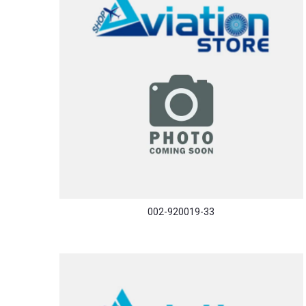
002-920019-33