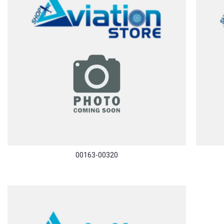
00163-00320