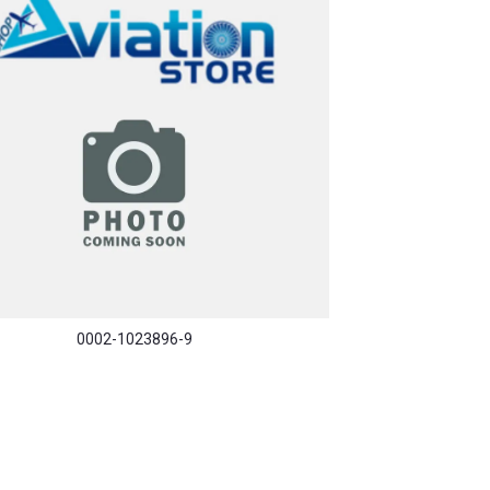
0002-1023896-9