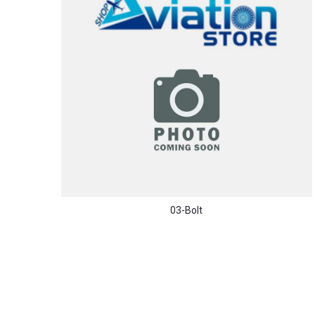
03-Bolt