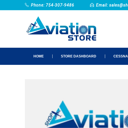
Phone: 754-307-9486
Email:
sales@sh
HOME
STORE DASHBOARD
CESSNA