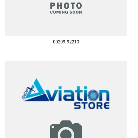
00209-92210