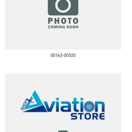
00163-00320