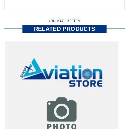
YOU MAY LIKE ITEM
RELATED PRODUCTS