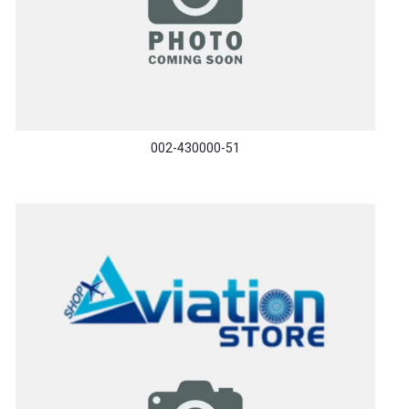
002-430000-51