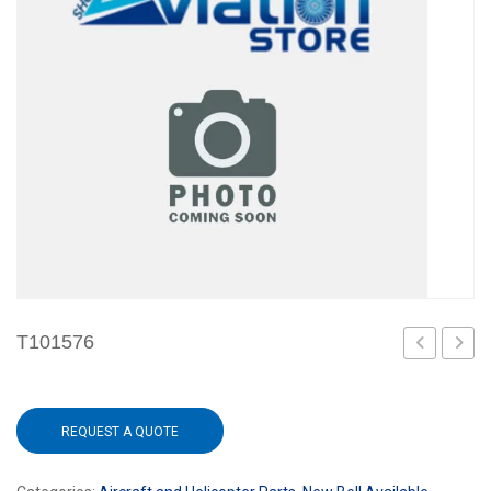
T101576
1
REQUEST A QUOTE