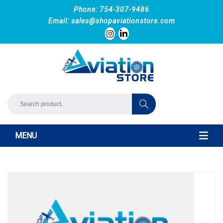
Phone: 754-307-9486
Email:
sales@shopaviationstore.com
MENU