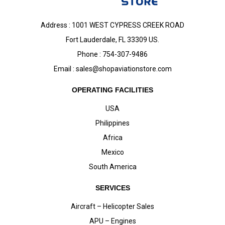
Address : 1001 WEST CYPRESS CREEK ROAD
Fort Lauderdale, FL 33309 US.
Phone : 754-307-9486
Email :
sales@shopaviationstore.com
OPERATING FACILITIES
USA
Philippines
Africa
Mexico
South America
SERVICES
Aircraft – Helicopter Sales
APU – Engines