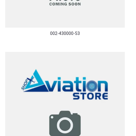
002-430000-53