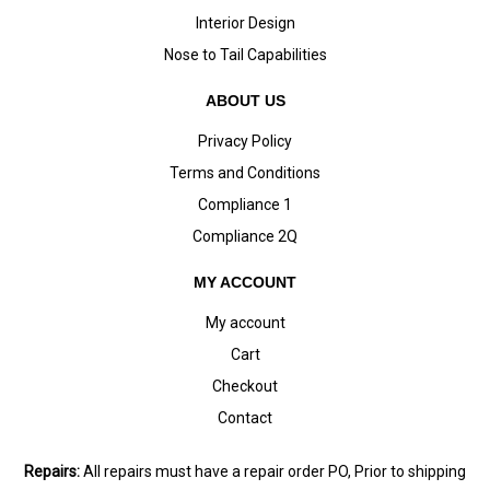
Interior Design
Nose to Tail Capabilities
ABOUT US
Privacy Policy
Terms and Conditions
Compliance 1
Compliance 2Q
MY ACCOUNT
My account
Cart
Checkout
Contact
Repairs:
All repairs must have a repair order PO, Prior to shipping