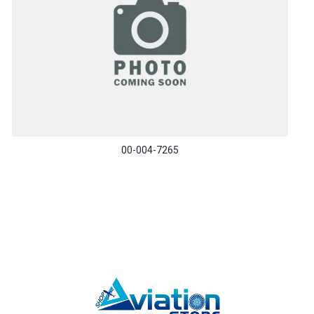
00-004-7265