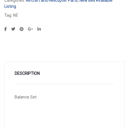
Categories:
Aircraft and Helicopter Parts
,
New Bell Available
Listing
Tag:
NE
DESCRIPTION
Balance Set