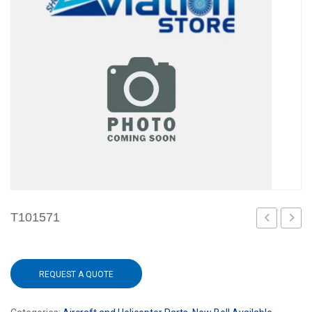
T101571
REQUEST A QUOTE