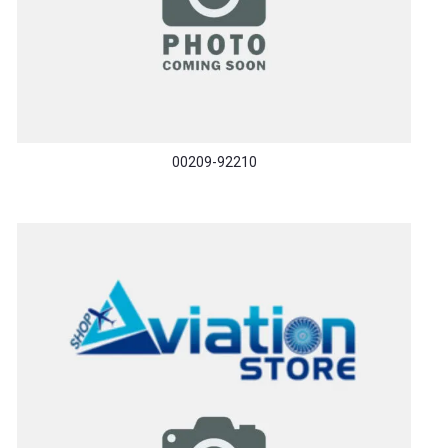
00209-92210