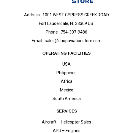
Address : 1001 WEST CYPRESS CREEK ROAD
Fort Lauderdale, FL 33309 US.
Phone : 754-307-9486
Email :
sales@shopaviationstore.com
OPERATING FACILITIES
USA
Philippines
Africa
Mexico
South America
SERVICES
Aircraft – Helicopter Sales
APU – Engines