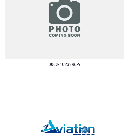
0002-1023896-9