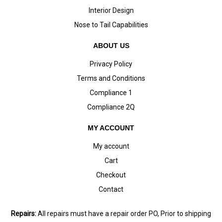
Interior Design
Nose to Tail Capabilities
ABOUT US
Privacy Policy
Terms and Conditions
Compliance 1
Compliance 2Q
MY ACCOUNT
My account
Cart
Checkout
Contact
Repairs:
All repairs must have a repair order PO, Prior to shipping