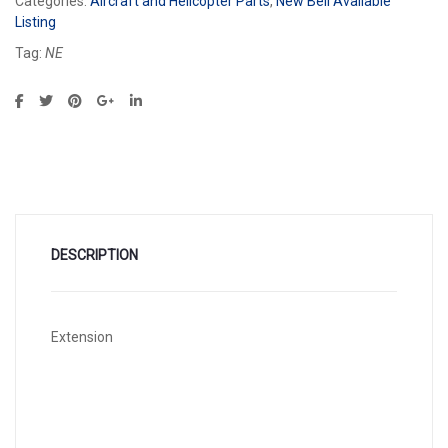
Categories:
Aircraft and Helicopter Parts
,
New Bell Available
Listing
Tag:
NE
DESCRIPTION
Extension