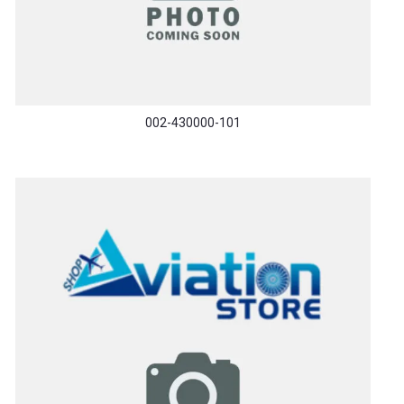
002-430000-101