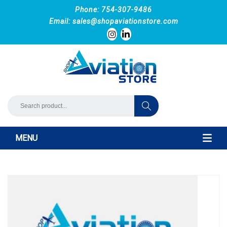
Phone: 754-307-9486
Email:
sales@shopaviationstore.com
MENU