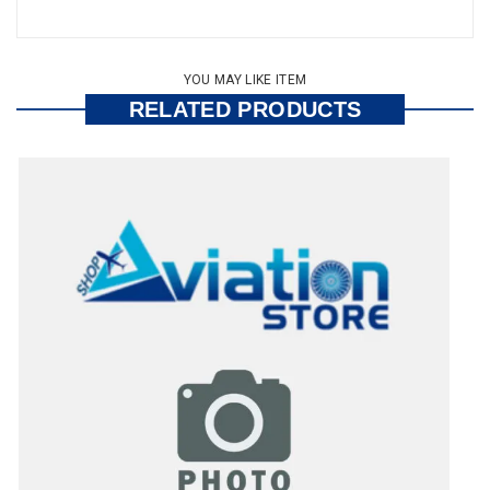
YOU MAY LIKE ITEM
RELATED PRODUCTS