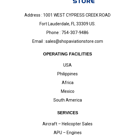
Address : 1001 WEST CYPRESS CREEK ROAD
Fort Lauderdale, FL 33309 US.
Phone : 754-307-9486
Email :
sales@shopaviationstore.com
OPERATING FACILITIES
USA
Philippines
Africa
Mexico
South America
SERVICES
Aircraft – Helicopter Sales
APU – Engines