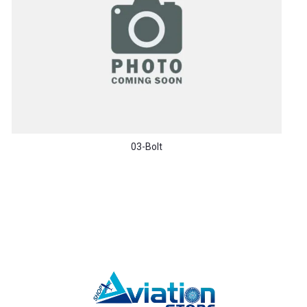
03-Bolt