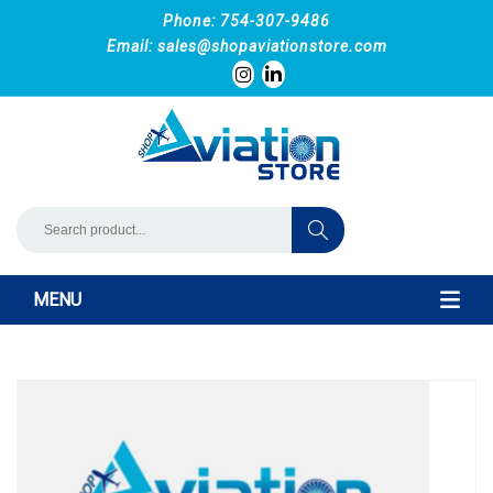
Phone: 754-307-9486
Email:
sales@shopaviationstore.com
MENU