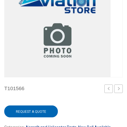
T101566
REQUEST A QUOTE