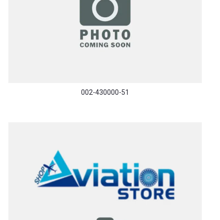
002-430000-51