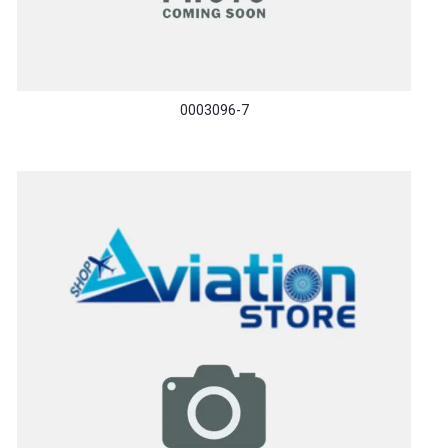
0003096-7