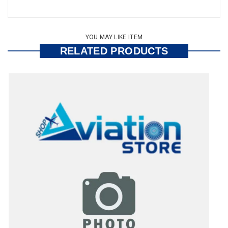
YOU MAY LIKE ITEM
RELATED PRODUCTS