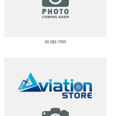
00-282-7393