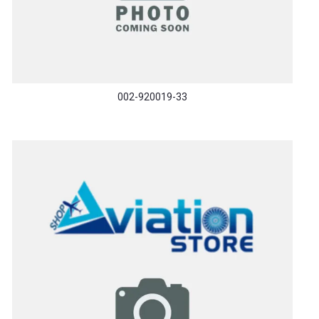
002-920019-33