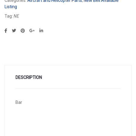
Categories:
Aircraft and Helicopter Parts
,
New Bell Available
Listing
Tag:
NE
DESCRIPTION
Bar