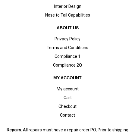
Interior Design
Nose to Tail Capabilities
ABOUT US
Privacy Policy
Terms and Conditions
Compliance 1
Compliance 2Q
MY ACCOUNT
My account
Cart
Checkout
Contact
Repairs:
All repairs must have a repair order PO, Prior to shipping