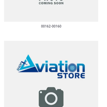
00162-00160