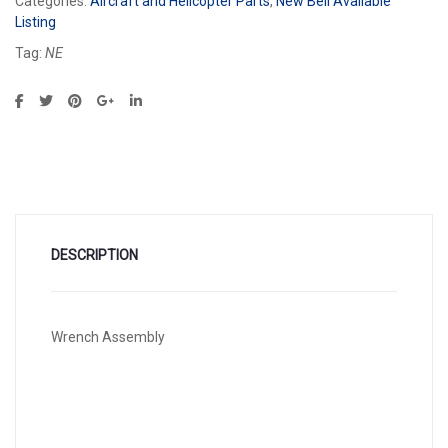
Categories:
Aircraft and Helicopter Parts
,
New Bell Available
Listing
Tag:
NE
DESCRIPTION
Wrench Assembly