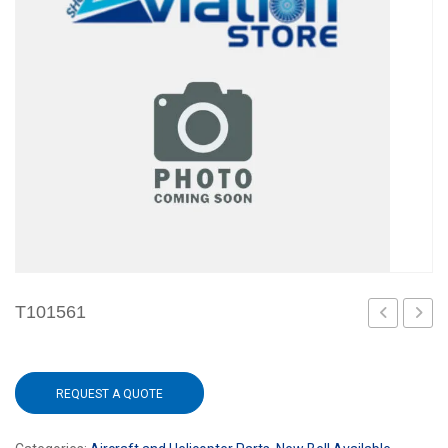
T101561
REQUEST A QUOTE