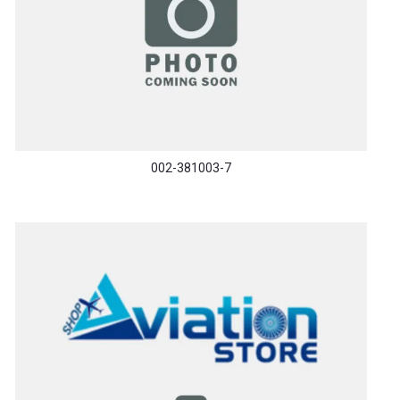
002-381003-7