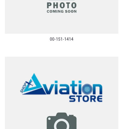
00-151-1414