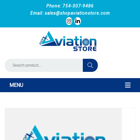
Phone: 754-307-9486
Email:
sales@shopaviationstore.com
MENU