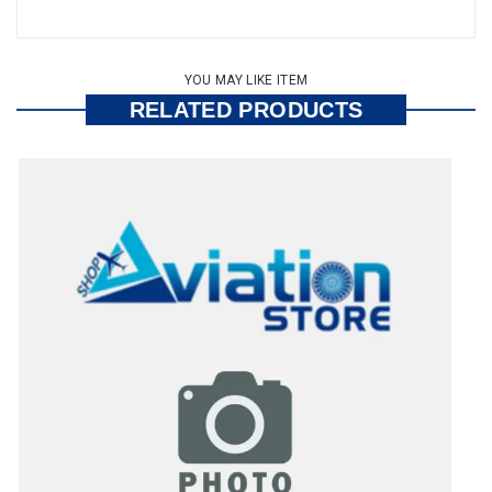
YOU MAY LIKE ITEM
RELATED PRODUCTS