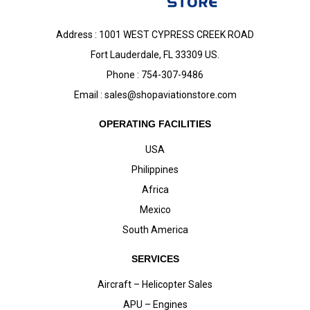
Address : 1001 WEST CYPRESS CREEK ROAD
Fort Lauderdale, FL 33309 US.
Phone : 754-307-9486
Email :
sales@shopaviationstore.com
OPERATING FACILITIES
USA
Philippines
Africa
Mexico
South America
SERVICES
Aircraft – Helicopter Sales
APU – Engines