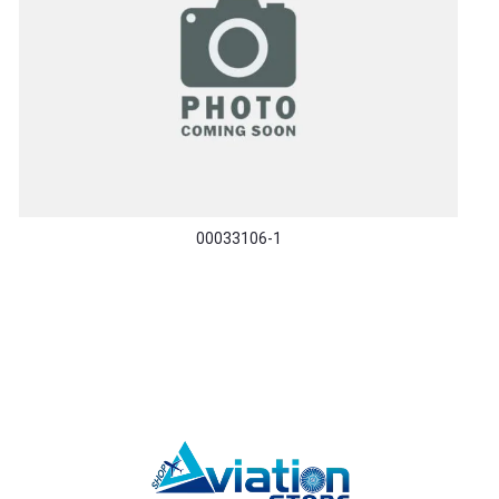
00033106-1