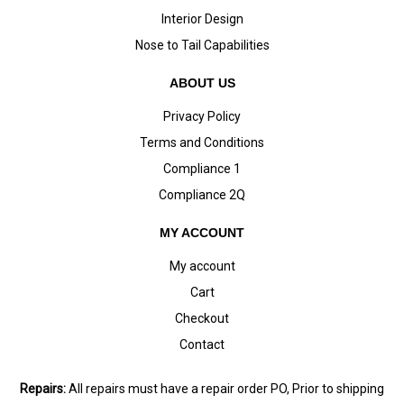
Interior Design
Nose to Tail Capabilities
ABOUT US
Privacy Policy
Terms and Conditions
Compliance 1
Compliance 2Q
MY ACCOUNT
My account
Cart
Checkout
Contact
Repairs:
All repairs must have a repair order PO, Prior to shipping