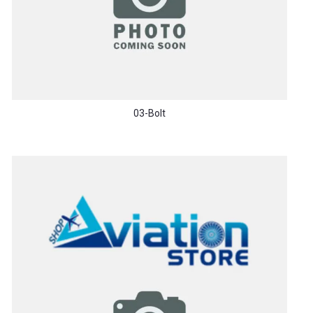
03-Bolt