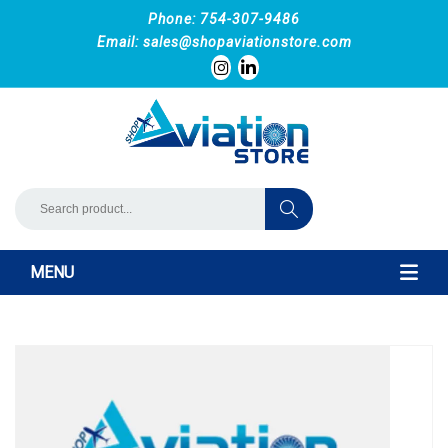
Phone: 754-307-9486
Email:
sales@shopaviationstore.com
MENU