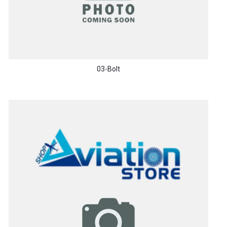
03-Bolt