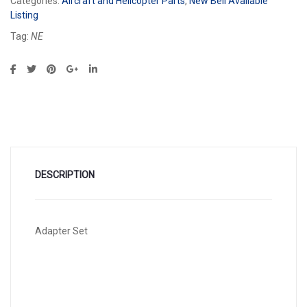
Categories:
Aircraft and Helicopter Parts
,
New Bell Available
Listing
Tag:
NE
DESCRIPTION
Adapter Set