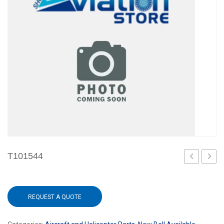
T101544
REQUEST A QUOTE