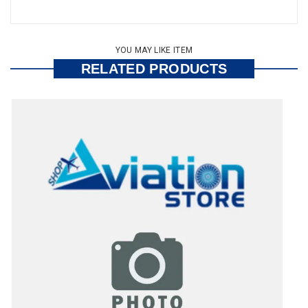
YOU MAY LIKE ITEM
RELATED PRODUCTS