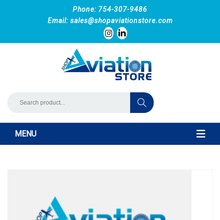
Phone: 754-307-9486
Email:
sales@shopaviationstore.com
MENU