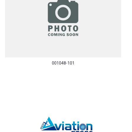
001048-101