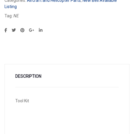
Categories:
Aircraft and Helicopter Parts
,
New Bell Available
Listing
Tag:
NE
DESCRIPTION
Tool Kit