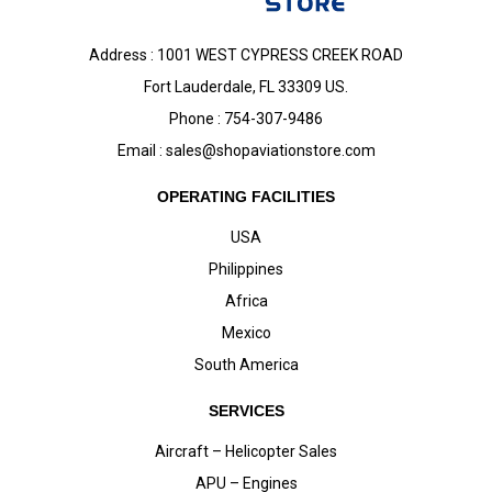
Address : 1001 WEST CYPRESS CREEK ROAD
Fort Lauderdale, FL 33309 US.
Phone : 754-307-9486
Email :
sales@shopaviationstore.com
OPERATING FACILITIES
USA
Philippines
Africa
Mexico
South America
SERVICES
Aircraft – Helicopter Sales
APU – Engines