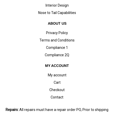
Interior Design
Nose to Tail Capabilities
ABOUT US
Privacy Policy
Terms and Conditions
Compliance 1
Compliance 2Q
MY ACCOUNT
My account
Cart
Checkout
Contact
Repairs:
All repairs must have a repair order PO, Prior to shipping