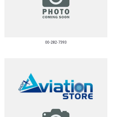
00-282-7393