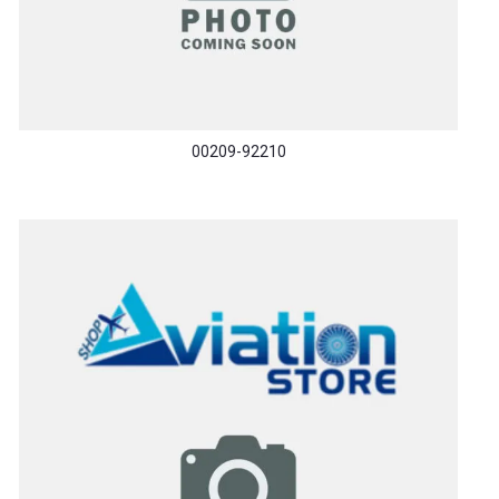
00209-92210