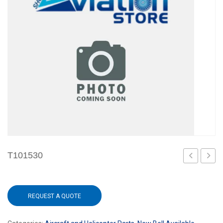
T101530
REQUEST A QUOTE