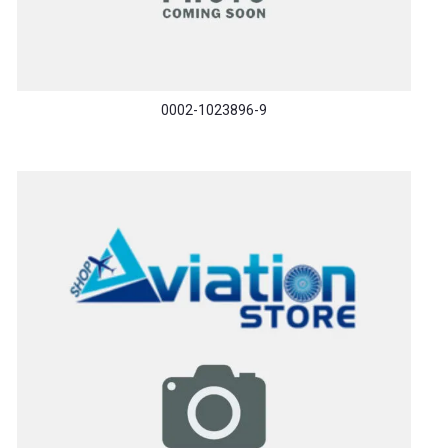
0002-1023896-9