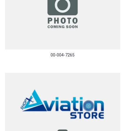
00-004-7265