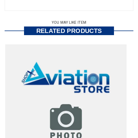
YOU MAY LIKE ITEM
RELATED PRODUCTS