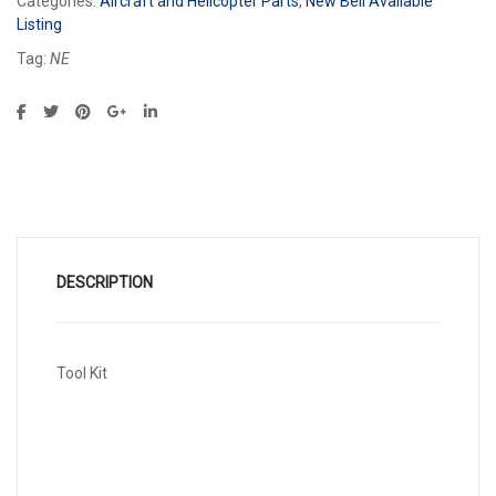
Categories:
Aircraft and Helicopter Parts
,
New Bell Available
Listing
Tag:
NE
DESCRIPTION
Tool Kit