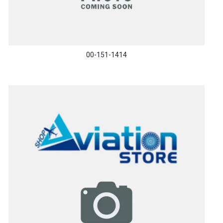
00-151-1414