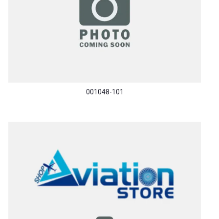
001048-101