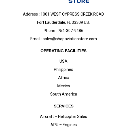
Address : 1001 WEST CYPRESS CREEK ROAD
Fort Lauderdale, FL 33309 US.
Phone : 754-307-9486
Email :
sales@shopaviationstore.com
OPERATING FACILITIES
USA
Philippines
Africa
Mexico
South America
SERVICES
Aircraft – Helicopter Sales
APU – Engines