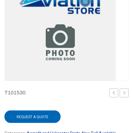
T101530
REQUEST A QUOTE