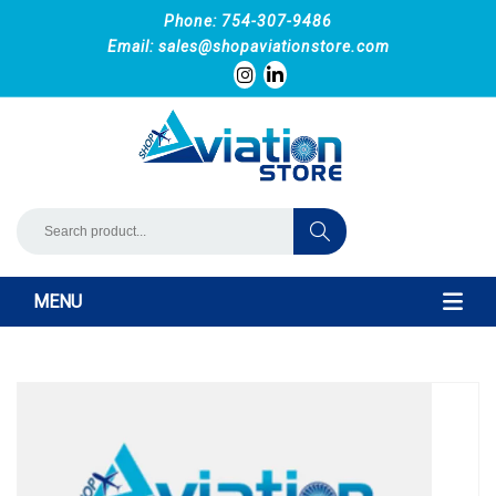
Phone: 754-307-9486
Email:
sales@shopaviationstore.com
MENU