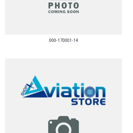
000-170001-14