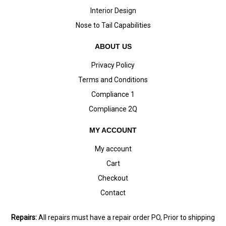
Interior Design
Nose to Tail Capabilities
ABOUT US
Privacy Policy
Terms and Conditions
Compliance 1
Compliance 2Q
MY ACCOUNT
My account
Cart
Checkout
Contact
Repairs:
All repairs must have a repair order PO, Prior to shipping