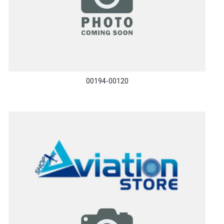
00194-00120