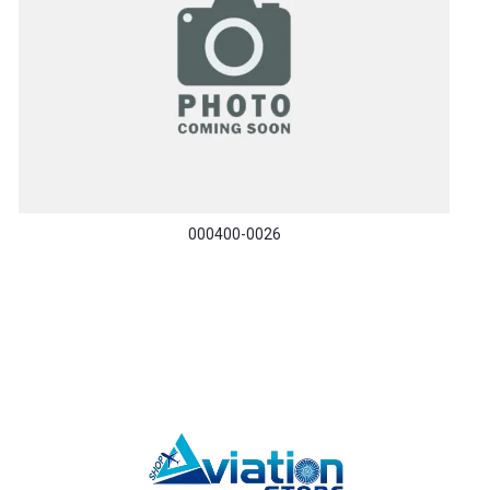
000400-0026