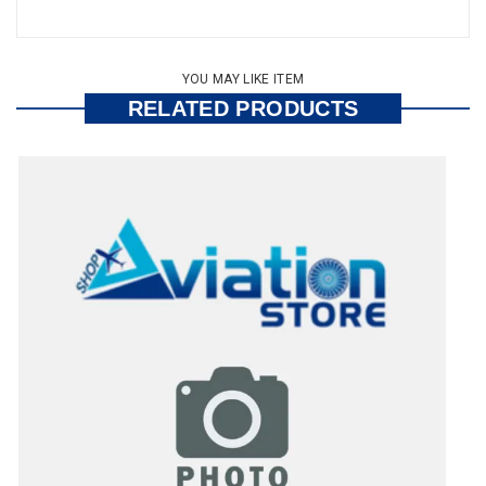
YOU MAY LIKE ITEM
RELATED PRODUCTS