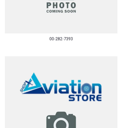
00-282-7393