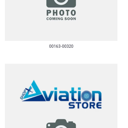
00163-00320