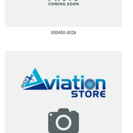
000400-0026