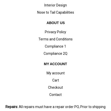
Interior Design
Nose to Tail Capabilities
ABOUT US
Privacy Policy
Terms and Conditions
Compliance 1
Compliance 2Q
MY ACCOUNT
My account
Cart
Checkout
Contact
Repairs:
All repairs must have a repair order PO, Prior to shipping