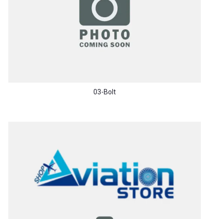
03-Bolt