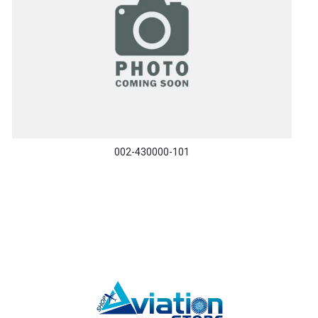
002-430000-101