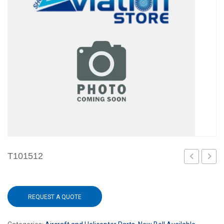
T101512
REQUEST A QUOTE