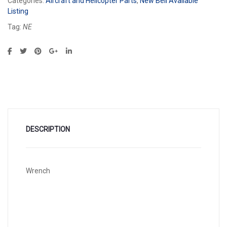
Categories:
Aircraft and Helicopter Parts
,
New Bell Available
Listing
Tag:
NE
DESCRIPTION
Wrench