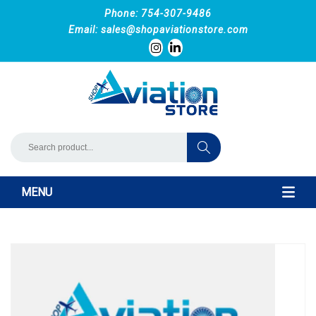
Phone: 754-307-9486
Email:
sales@shopaviationstore.com
MENU