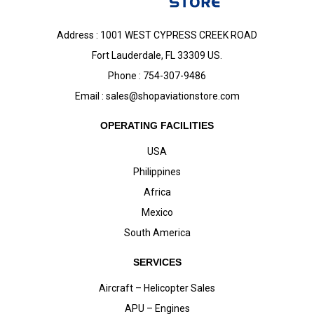
Address : 1001 WEST CYPRESS CREEK ROAD
Fort Lauderdale, FL 33309 US.
Phone : 754-307-9486
Email :
sales@shopaviationstore.com
OPERATING FACILITIES
USA
Philippines
Africa
Mexico
South America
SERVICES
Aircraft – Helicopter Sales
APU – Engines