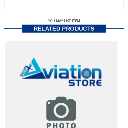
YOU MAY LIKE ITEM
RELATED PRODUCTS