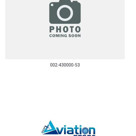
002-430000-53