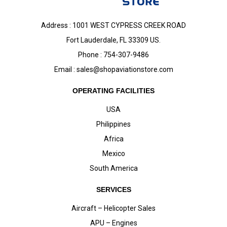
Address : 1001 WEST CYPRESS CREEK ROAD
Fort Lauderdale, FL 33309 US.
Phone : 754-307-9486
Email :
sales@shopaviationstore.com
OPERATING FACILITIES
USA
Philippines
Africa
Mexico
South America
SERVICES
Aircraft – Helicopter Sales
APU – Engines