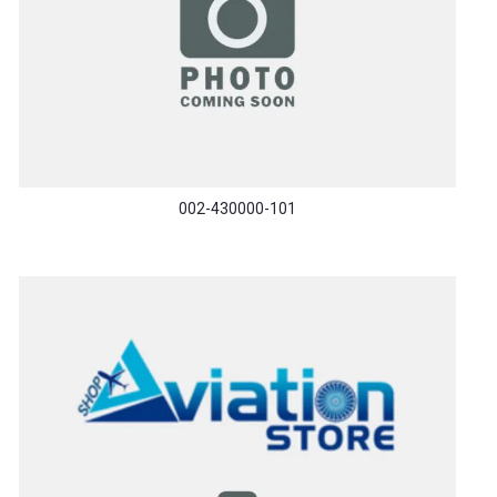
002-430000-101