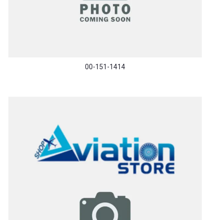
00-151-1414