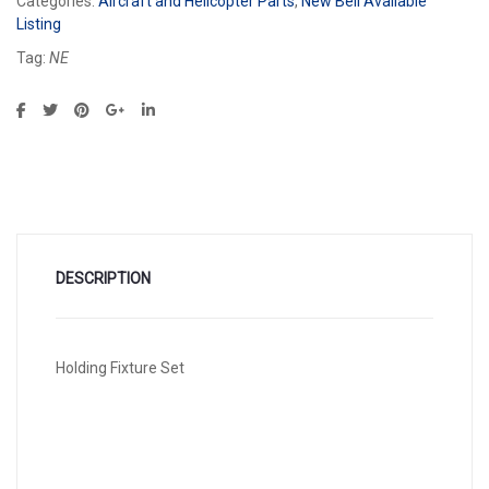
Categories:
Aircraft and Helicopter Parts
,
New Bell Available
Listing
Tag:
NE
DESCRIPTION
Holding Fixture Set