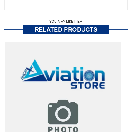
YOU MAY LIKE ITEM
RELATED PRODUCTS