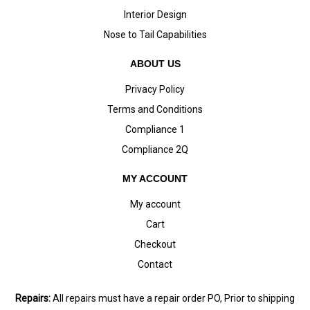
Interior Design
Nose to Tail Capabilities
ABOUT US
Privacy Policy
Terms and Conditions
Compliance 1
Compliance 2Q
MY ACCOUNT
My account
Cart
Checkout
Contact
Repairs:
All repairs must have a repair order PO, Prior to shipping