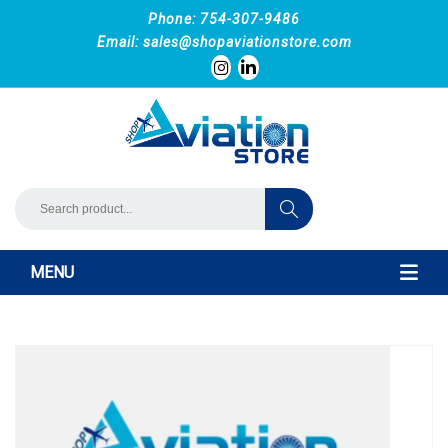
Phone: 754-307-9486
Email:
sales@shopaviationstore.com
MENU