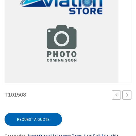
T101508
REQUEST A QUOTE