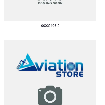
00033106-2