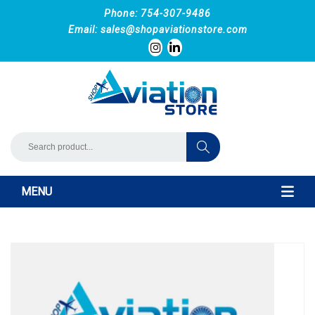
Phone: 754-307-9486
Email:
sales@shopaviationstore.com
MENU