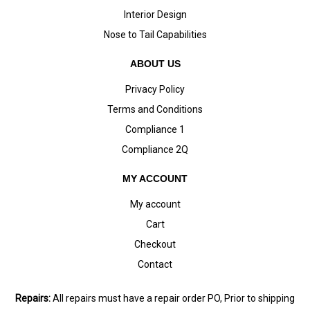
Interior Design
Nose to Tail Capabilities
ABOUT US
Privacy Policy
Terms and Conditions
Compliance 1
Compliance 2Q
MY ACCOUNT
My account
Cart
Checkout
Contact
Repairs:
All repairs must have a repair order PO, Prior to shipping