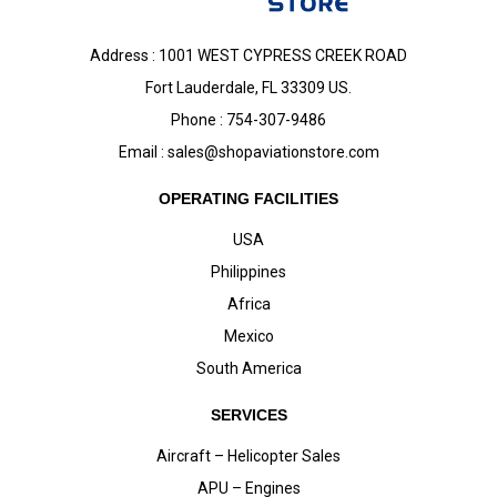
Address : 1001 WEST CYPRESS CREEK ROAD
Fort Lauderdale, FL 33309 US.
Phone : 754-307-9486
Email :
sales@shopaviationstore.com
OPERATING FACILITIES
USA
Philippines
Africa
Mexico
South America
SERVICES
Aircraft – Helicopter Sales
APU – Engines