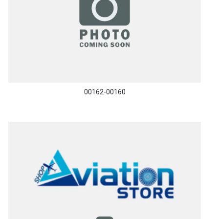
00162-00160