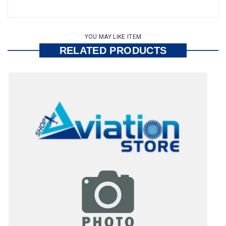
YOU MAY LIKE ITEM
RELATED PRODUCTS