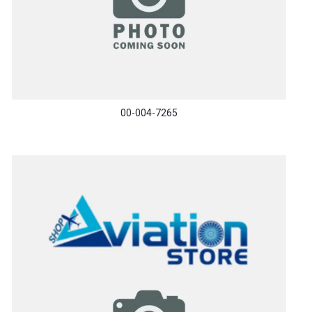
00-004-7265