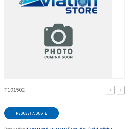
T101502
REQUEST A QUOTE