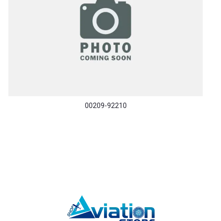
00209-92210