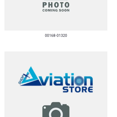
00168-01320