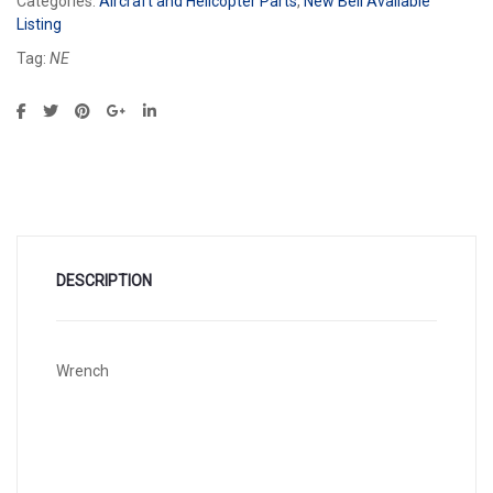
Categories:
Aircraft and Helicopter Parts
,
New Bell Available
Listing
Tag:
NE
DESCRIPTION
Wrench