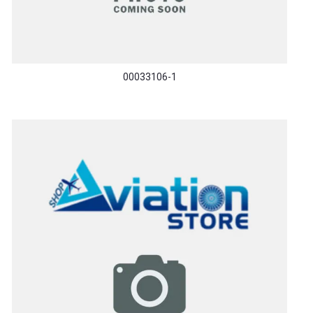
00033106-1