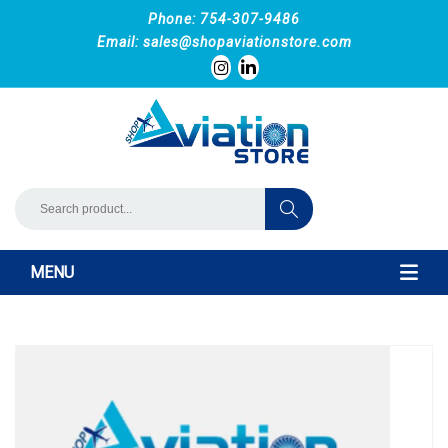
Phone: 754-307-9486
Email:
sales@shopaviationstore.com
MENU