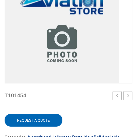
T101454
REQUEST A QUOTE