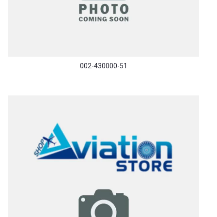
002-430000-51