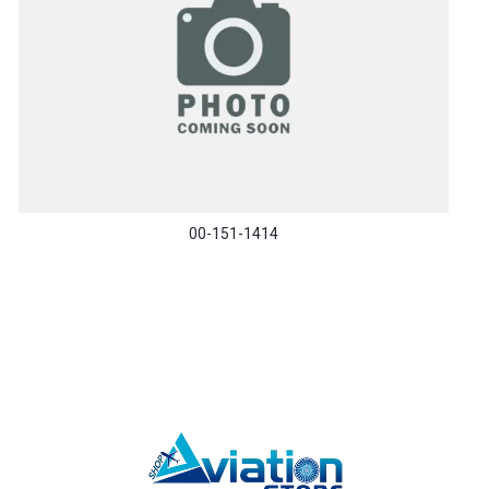
00-151-1414