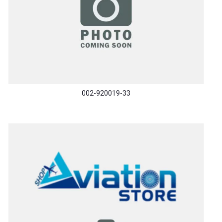
002-920019-33