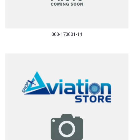
000-170001-14