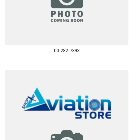
00-282-7393