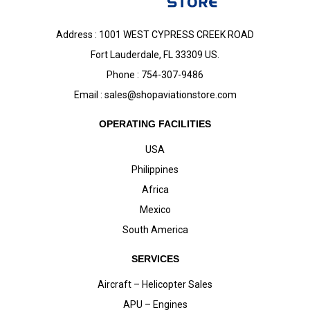
Address : 1001 WEST CYPRESS CREEK ROAD
Fort Lauderdale, FL 33309 US.
Phone : 754-307-9486
Email :
sales@shopaviationstore.com
OPERATING FACILITIES
USA
Philippines
Africa
Mexico
South America
SERVICES
Aircraft – Helicopter Sales
APU – Engines