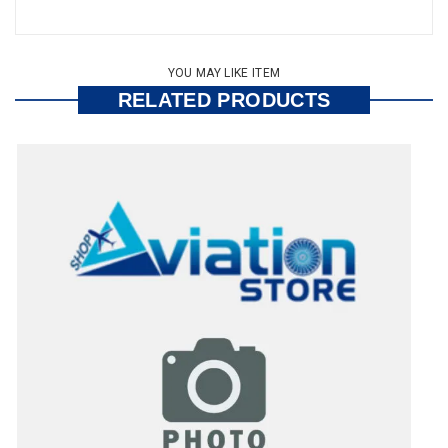
YOU MAY LIKE ITEM
RELATED PRODUCTS