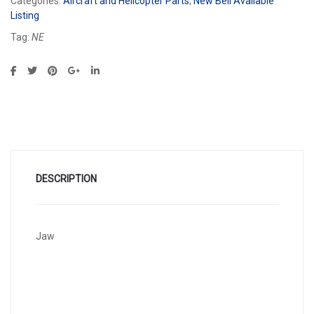
Categories:
Aircraft and Helicopter Parts
,
New Bell Available
Listing
Tag:
NE
DESCRIPTION
Jaw