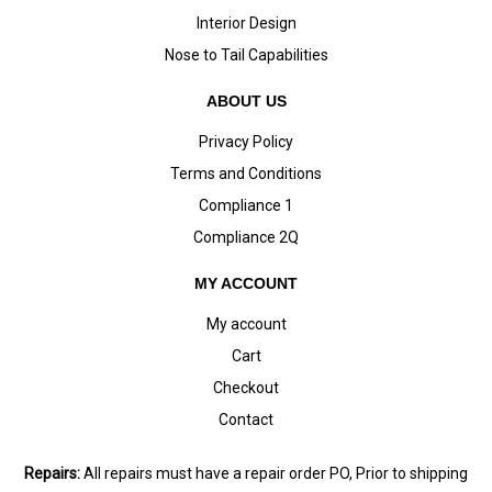
Interior Design
Nose to Tail Capabilities
ABOUT US
Privacy Policy
Terms and Conditions
Compliance 1
Compliance 2Q
MY ACCOUNT
My account
Cart
Checkout
Contact
Repairs:
All repairs must have a repair order PO, Prior to shipping