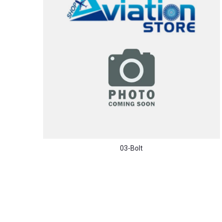
03-Bolt