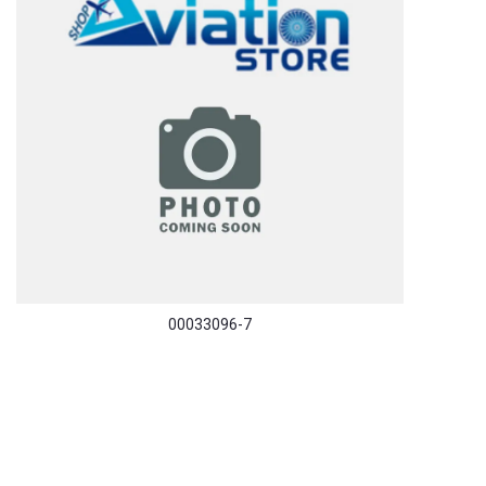
00033096-7