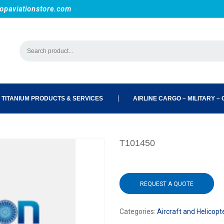
opaviationstore.com
 TITANIUM PRODUCTS & SERVICES
AIRLINE CARGO – MILITARY – C
T101450
REQUEST A QUOTE
Categories:
Aircraft and Helicopt