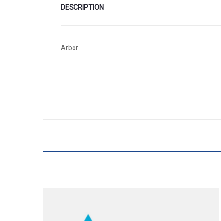
DESCRIPTION
Arbor