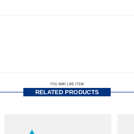
YOU MAY LIKE ITEM
RELATED PRODUCTS