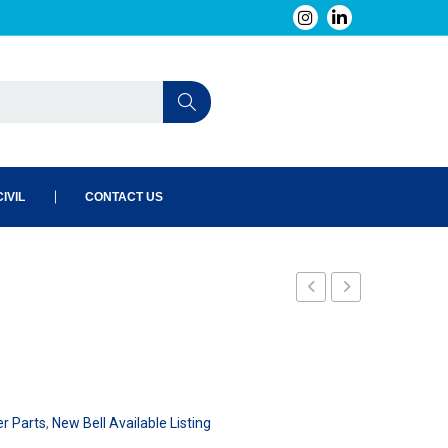
IVIL
CONTACT US
er Parts
,
New Bell Available Listing