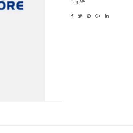
Tag:
NE