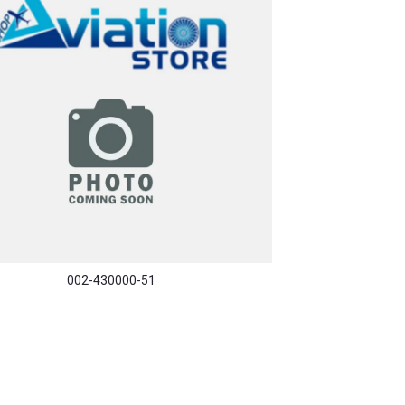
002-430000-51