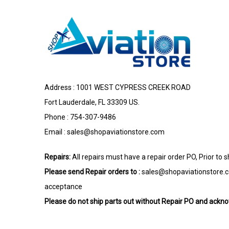
Address : 1001 WEST CYPRESS CREEK ROAD
Fort Lauderdale, FL 33309 US.
Phone : 754-307-9486
Email :
sales@shopaviationstore.com
Repairs:
All repairs must have a repair order PO, Prior to 
Please send Repair orders to :
sales@shopaviationstore.
acceptance
Please do not ship parts out without Repair PO and ack