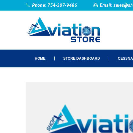
Phone: 754-307-9486
Email:
sales@sh
HOME
STORE DASHBOARD
CESSNA