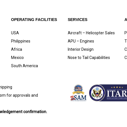
OPERATING FACILITIES
SERVICES
USA
Aircraft – Helicopter Sales
P
Philippines
APU – Engines
T
Africa
Interior Design
C
Mexico
Nose to Tail Capabilities
C
South America
shipping
com
for approvals and
nowledgement confirmation.