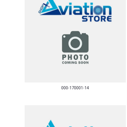
000-170001-14