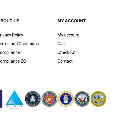
ABOUT US
MY ACCOUNT
rivacy Policy
My account
erms and Conditions
Cart
ompliance 1
Checkout
ompliance 2Q
Contact