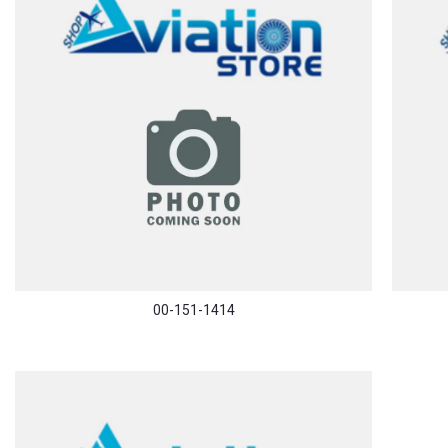
00-151-1414