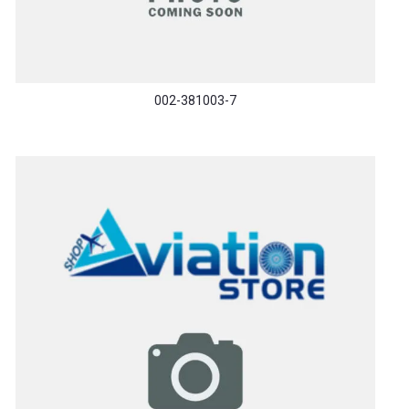
002-381003-7