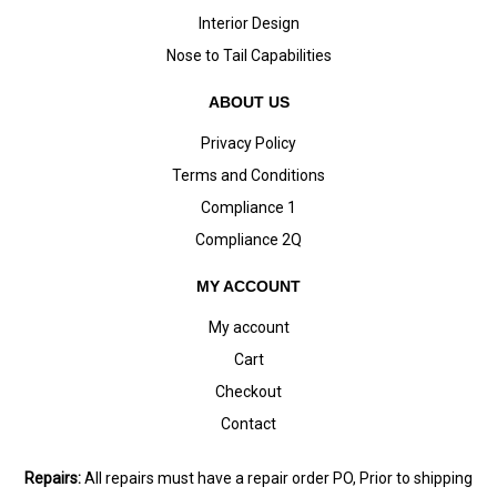
Interior Design
Nose to Tail Capabilities
ABOUT US
Privacy Policy
Terms and Conditions
Compliance 1
Compliance 2Q
MY ACCOUNT
My account
Cart
Checkout
Contact
Repairs:
All repairs must have a repair order PO, Prior to shipping