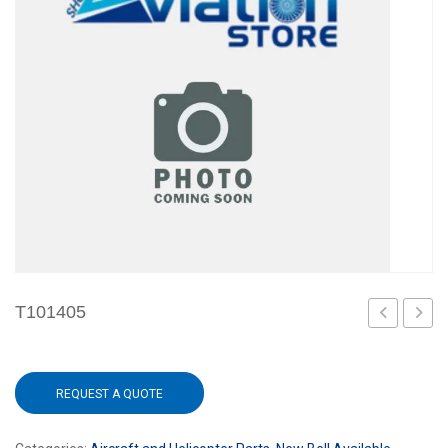
T101405
REQUEST A QUOTE