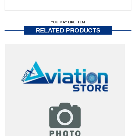
YOU MAY LIKE ITEM
RELATED PRODUCTS