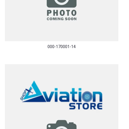
000-170001-14