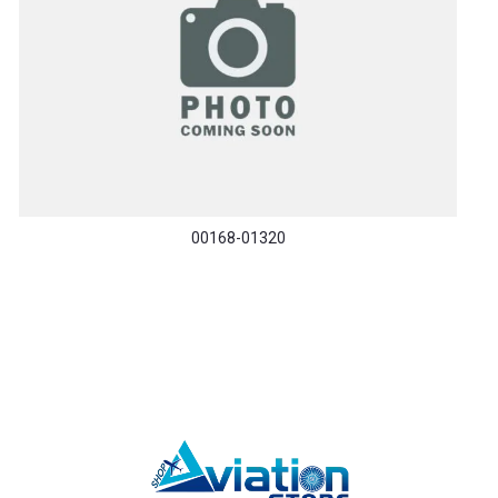
00168-01320