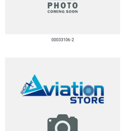
00033106-2