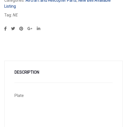
Categories:
Aircraft and Helicopter Parts
,
New Bell Available
Listing
Tag:
NE
DESCRIPTION
Plate