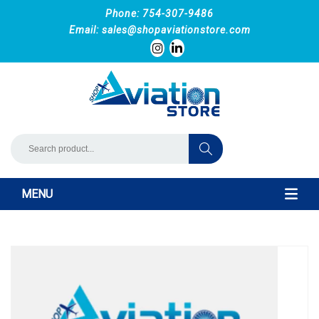
Phone: 754-307-9486
Email:
sales@shopaviationstore.com
MENU