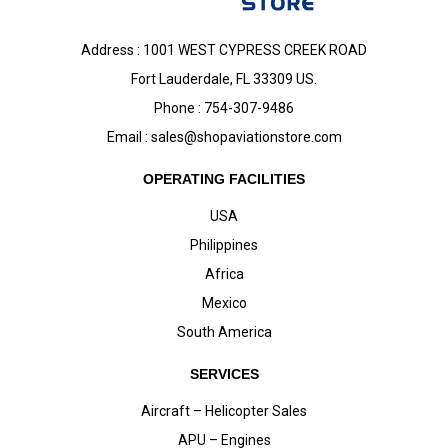
Address : 1001 WEST CYPRESS CREEK ROAD
Fort Lauderdale, FL 33309 US.
Phone : 754-307-9486
Email :
sales@shopaviationstore.com
OPERATING FACILITIES
USA
Philippines
Africa
Mexico
South America
SERVICES
Aircraft – Helicopter Sales
APU – Engines