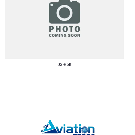
03-Bolt