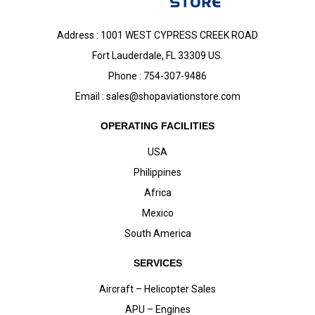
Address : 1001 WEST CYPRESS CREEK ROAD
Fort Lauderdale, FL 33309 US.
Phone : 754-307-9486
Email :
sales@shopaviationstore.com
OPERATING FACILITIES
USA
Philippines
Africa
Mexico
South America
SERVICES
Aircraft – Helicopter Sales
APU – Engines