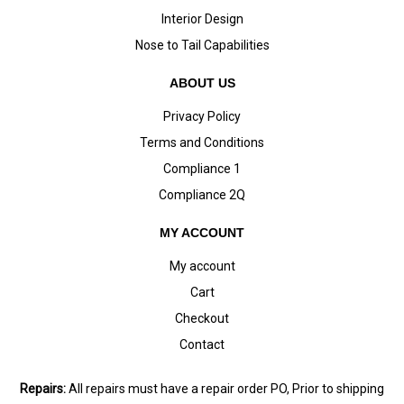
Interior Design
Nose to Tail Capabilities
ABOUT US
Privacy Policy
Terms and Conditions
Compliance 1
Compliance 2Q
MY ACCOUNT
My account
Cart
Checkout
Contact
Repairs:
All repairs must have a repair order PO, Prior to shipping