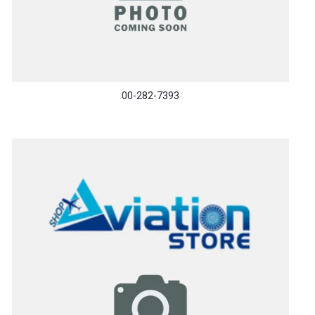
00-282-7393