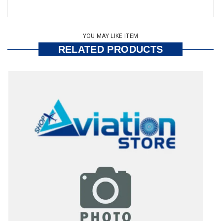
YOU MAY LIKE ITEM
RELATED PRODUCTS