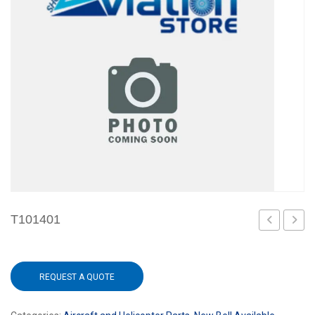
T101401
REQUEST A QUOTE