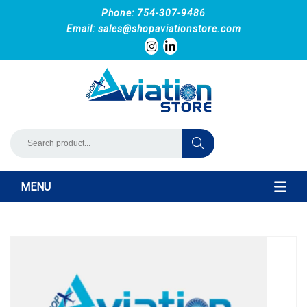
Phone: 754-307-9486
Email:
sales@shopaviationstore.com
MENU