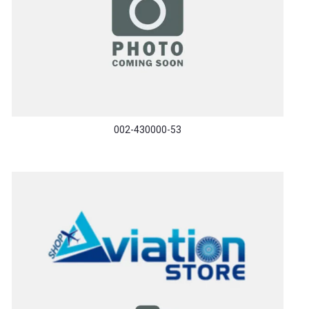
002-430000-53