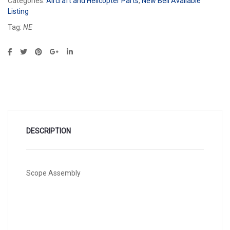
Categories:
Aircraft and Helicopter Parts
,
New Bell Available
Listing
Tag:
NE
DESCRIPTION
Scope Assembly