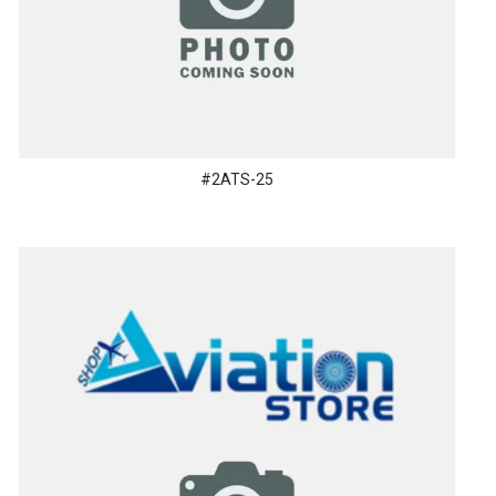
#2ATS-25