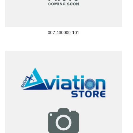
002-430000-101