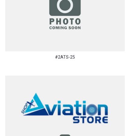
#2ATS-25