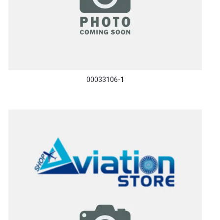
00033106-1