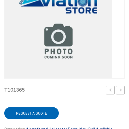
T101365
REQUEST A QUOTE