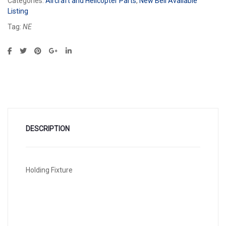
Categories:
Aircraft and Helicopter Parts
,
New Bell Available
Listing
Tag:
NE
DESCRIPTION
Holding Fixture