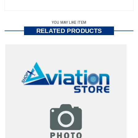
YOU MAY LIKE ITEM
RELATED PRODUCTS