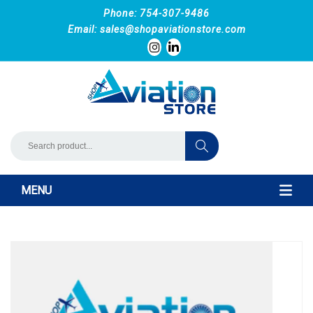
Phone: 754-307-9486
Email:
sales@shopaviationstore.com
MENU