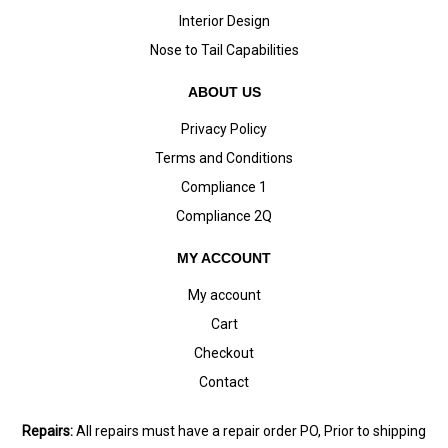
Interior Design
Nose to Tail Capabilities
ABOUT US
Privacy Policy
Terms and Conditions
Compliance 1
Compliance 2Q
MY ACCOUNT
My account
Cart
Checkout
Contact
Repairs:
All repairs must have a repair order PO, Prior to shipping