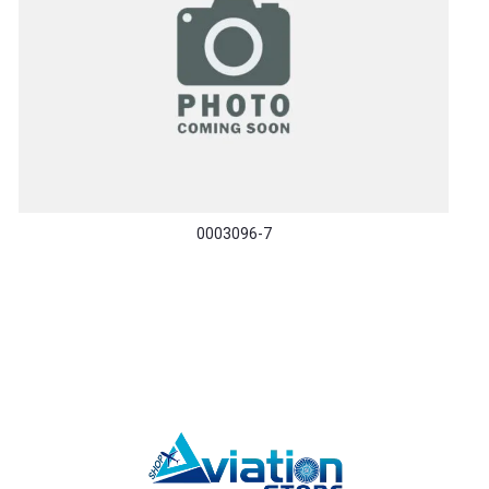
0003096-7