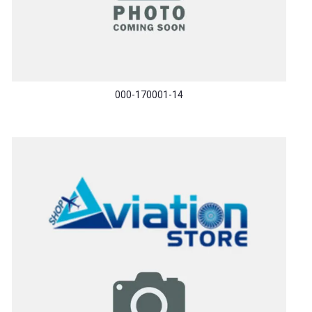
000-170001-14