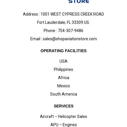
Address : 1001 WEST CYPRESS CREEK ROAD
Fort Lauderdale, FL 33309 US.
Phone : 754-307-9486
Email :
sales@shopaviationstore.com
OPERATING FACILITIES
USA
Philippines
Africa
Mexico
South America
SERVICES
Aircraft – Helicopter Sales
APU – Engines