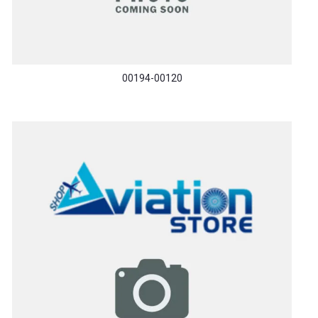
00194-00120