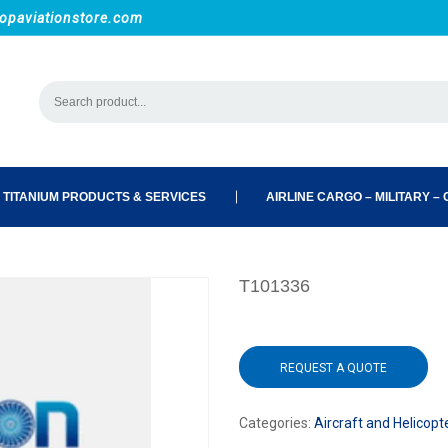
opaviationstore.com
 TITANIUM PRODUCTS & SERVICES
AIRLINE CARGO – MILITARY – C
T101336
REQUEST A QUOTE
Categories:
Aircraft and Helicopt