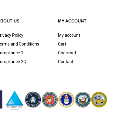
ABOUT US
MY ACCOUNT
rivacy Policy
My account
erms and Conditions
Cart
ompliance 1
Checkout
ompliance 2Q
Contact