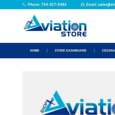
Phone: 754-307-9486
Email:
sales@sh
HOME
STORE DASHBOARD
CESSNA