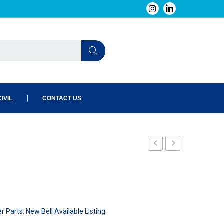
IVIL
CONTACT US
er Parts
,
New Bell Available Listing