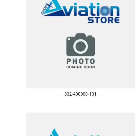
002-430000-101