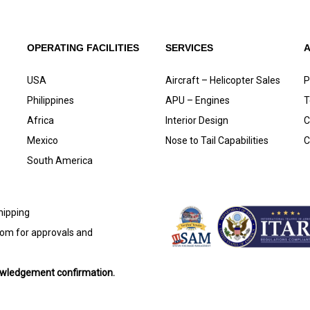
OPERATING FACILITIES
SERVICES
USA
Aircraft – Helicopter Sales
P
Philippines
APU – Engines
T
Africa
Interior Design
C
Mexico
Nose to Tail Capabilities
C
South America
shipping
com
for approvals and
nowledgement confirmation.