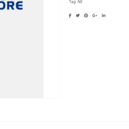
Tag:
NE