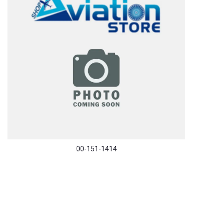
00-151-1414