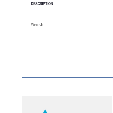
DESCRIPTION
Wrench