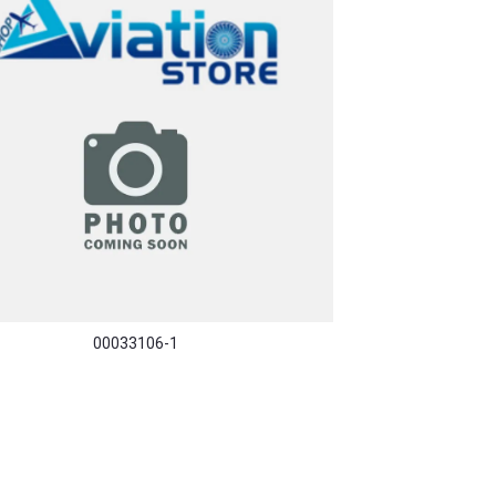
00033106-1