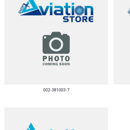
002-381003-7