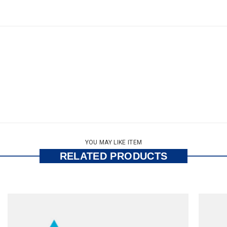
YOU MAY LIKE ITEM
RELATED PRODUCTS