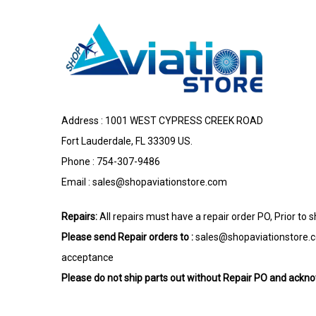
Address : 1001 WEST CYPRESS CREEK ROAD
Fort Lauderdale, FL 33309 US.
Phone : 754-307-9486
Email :
sales@shopaviationstore.com
Repairs:
All repairs must have a repair order PO, Prior to 
Please send Repair orders to :
sales@shopaviationstore.
acceptance
Please do not ship parts out without Repair PO and ack