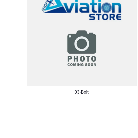
03-Bolt