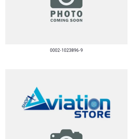
0002-1023896-9