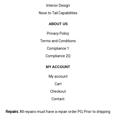
Interior Design
Nose to Tail Capabilities
ABOUT US
Privacy Policy
Terms and Conditions
Compliance 1
Compliance 2Q
MY ACCOUNT
My account
Cart
Checkout
Contact
Repairs:
All repairs must have a repair order PO, Prior to shipping