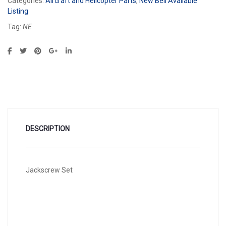
Categories:
Aircraft and Helicopter Parts
,
New Bell Available
Listing
Tag:
NE
DESCRIPTION
Jackscrew Set