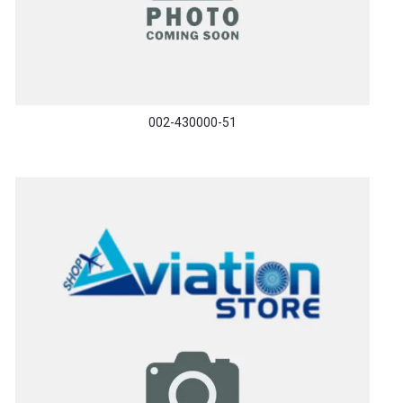
002-430000-51