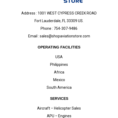
Address : 1001 WEST CYPRESS CREEK ROAD
Fort Lauderdale, FL 33309 US.
Phone : 754-307-9486
Email :
sales@shopaviationstore.com
OPERATING FACILITIES
USA
Philippines
Africa
Mexico
South America
SERVICES
Aircraft – Helicopter Sales
APU – Engines