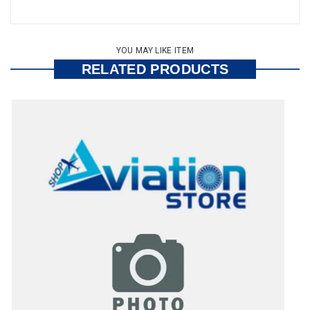
YOU MAY LIKE ITEM
RELATED PRODUCTS