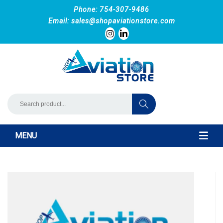
Phone: 754-307-9486
Email:
sales@shopaviationstore.com
MENU