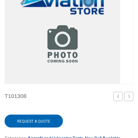
T101308
101
REQUEST A QUOTE