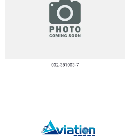
002-381003-7