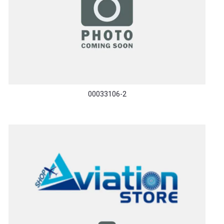
00033106-2