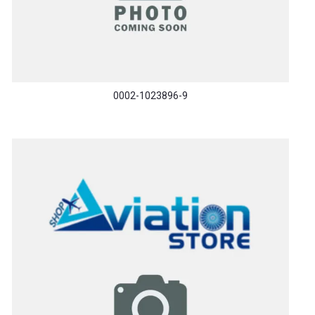
0002-1023896-9