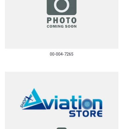
00-004-7265