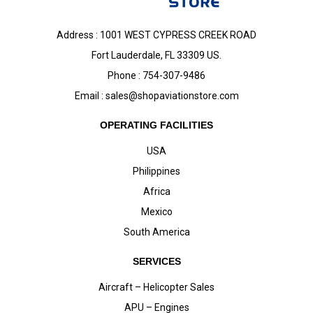
Address : 1001 WEST CYPRESS CREEK ROAD
Fort Lauderdale, FL 33309 US.
Phone : 754-307-9486
Email :
sales@shopaviationstore.com
OPERATING FACILITIES
USA
Philippines
Africa
Mexico
South America
SERVICES
Aircraft – Helicopter Sales
APU – Engines