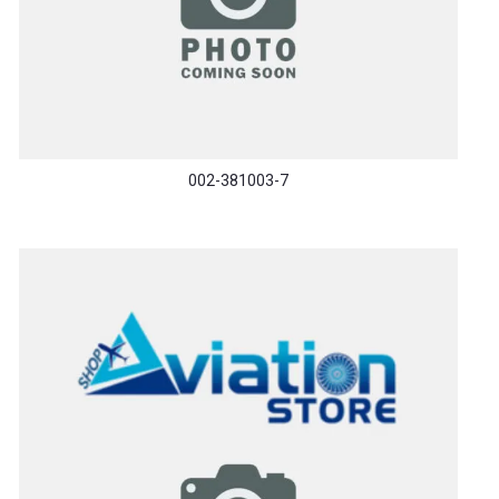
002-381003-7