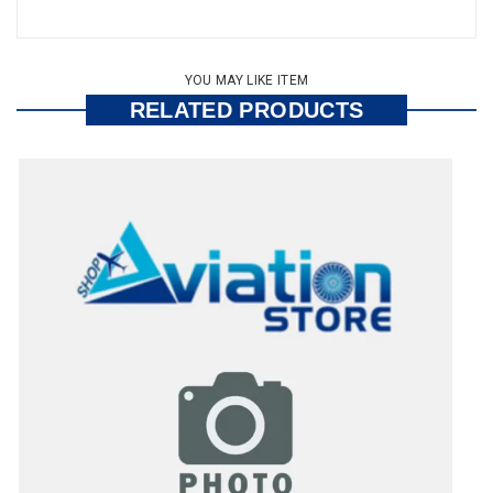
YOU MAY LIKE ITEM
RELATED PRODUCTS