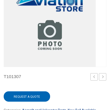
T101307
REQUEST A QUOTE