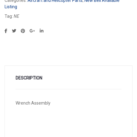
Categories:
Aircraft and Helicopter Parts
,
New Bell Available
Listing
Tag:
NE
DESCRIPTION
Wrench Assembly