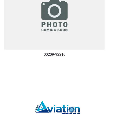
00209-92210