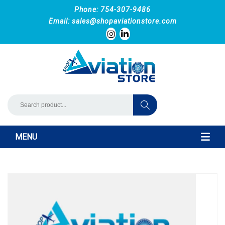
Phone: 754-307-9486
Email:
sales@shopaviationstore.com
MENU