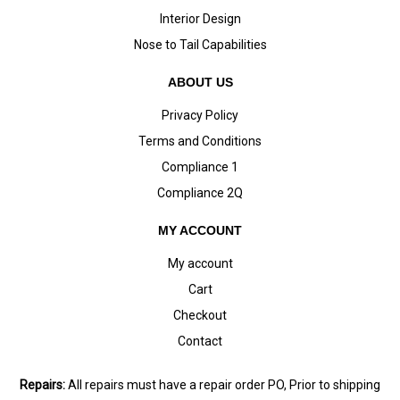
Interior Design
Nose to Tail Capabilities
ABOUT US
Privacy Policy
Terms and Conditions
Compliance 1
Compliance 2Q
MY ACCOUNT
My account
Cart
Checkout
Contact
Repairs:
All repairs must have a repair order PO, Prior to shipping