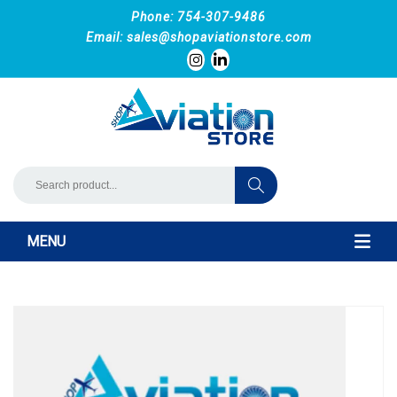
Phone: 754-307-9486
Email:
sales@shopaviationstore.com
MENU