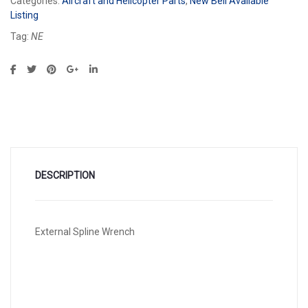
Categories:
Aircraft and Helicopter Parts
,
New Bell Available
Listing
Tag:
NE
DESCRIPTION
External Spline Wrench