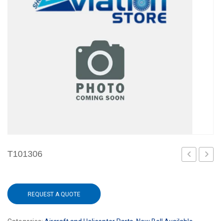
T101306
REQUEST A QUOTE