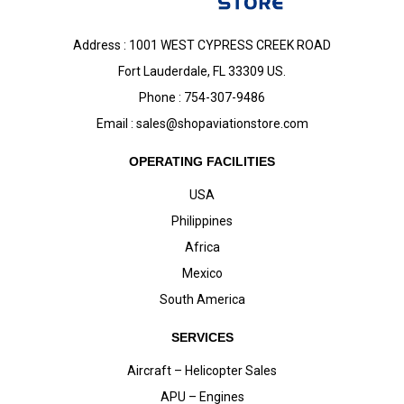
Address : 1001 WEST CYPRESS CREEK ROAD
Fort Lauderdale, FL 33309 US.
Phone : 754-307-9486
Email :
sales@shopaviationstore.com
OPERATING FACILITIES
USA
Philippines
Africa
Mexico
South America
SERVICES
Aircraft – Helicopter Sales
APU – Engines