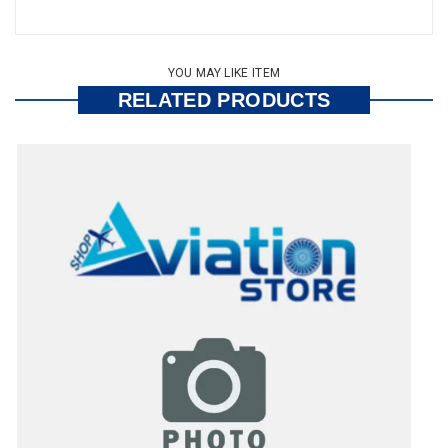
YOU MAY LIKE ITEM
RELATED PRODUCTS