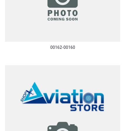
00162-00160