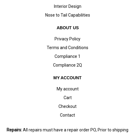
Interior Design
Nose to Tail Capabilities
ABOUT US
Privacy Policy
Terms and Conditions
Compliance 1
Compliance 2Q
MY ACCOUNT
My account
Cart
Checkout
Contact
Repairs:
All repairs must have a repair order PO, Prior to shipping