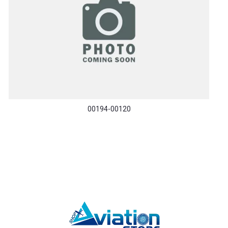
00194-00120