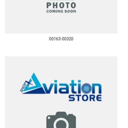
00163-00320