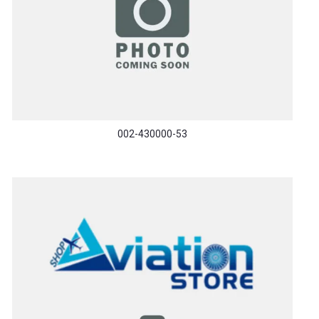
002-430000-53