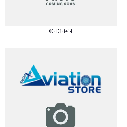
00-151-1414