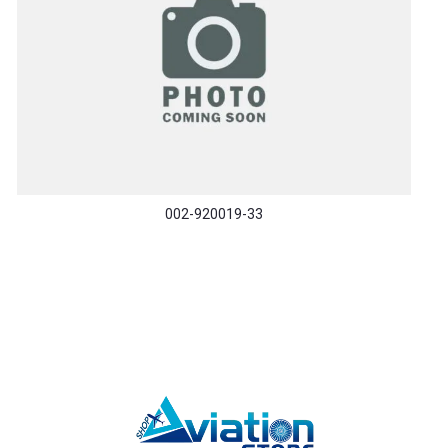
002-920019-33