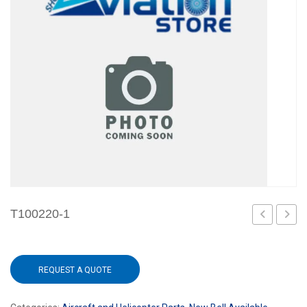
T100220-1
REQUEST A QUOTE