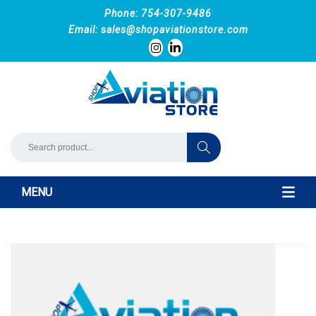
Phone: 754-307-9486
Email:
sales@shopaviationstore.com
MENU