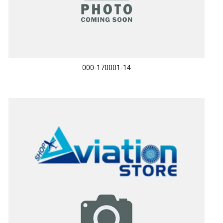
000-170001-14