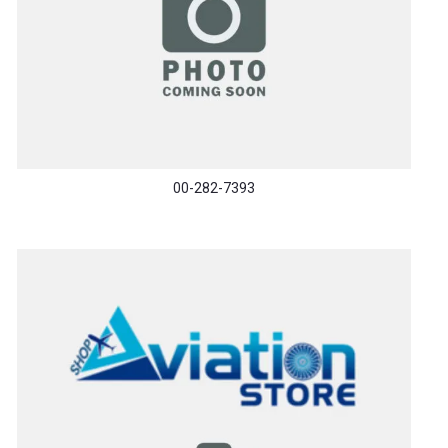
00-282-7393