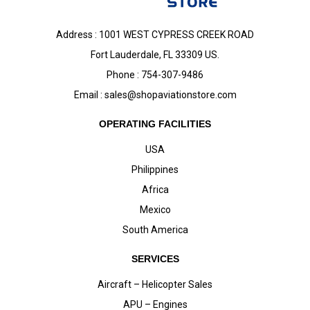
Address : 1001 WEST CYPRESS CREEK ROAD
Fort Lauderdale, FL 33309 US.
Phone : 754-307-9486
Email :
sales@shopaviationstore.com
OPERATING FACILITIES
USA
Philippines
Africa
Mexico
South America
SERVICES
Aircraft – Helicopter Sales
APU – Engines