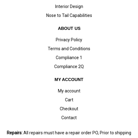
Interior Design
Nose to Tail Capabilities
ABOUT US
Privacy Policy
Terms and Conditions
Compliance 1
Compliance 2Q
MY ACCOUNT
My account
Cart
Checkout
Contact
Repairs:
All repairs must have a repair order PO, Prior to shipping