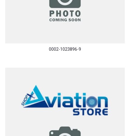
0002-1023896-9