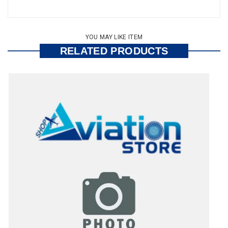
YOU MAY LIKE ITEM
RELATED PRODUCTS