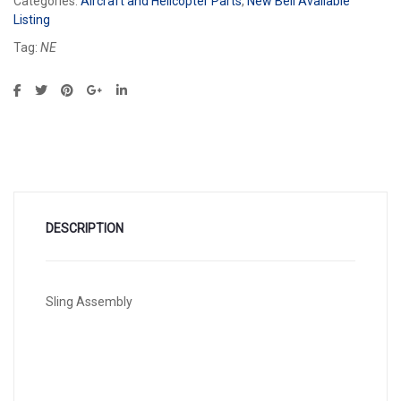
Categories:
Aircraft and Helicopter Parts
,
New Bell Available
Listing
Tag:
NE
DESCRIPTION
Sling Assembly