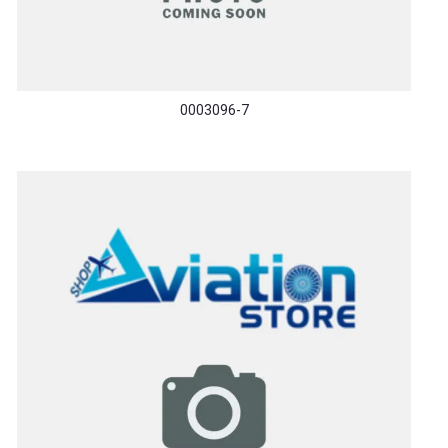
0003096-7