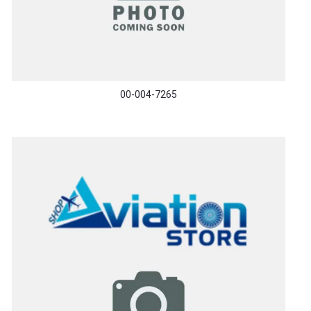
00-004-7265