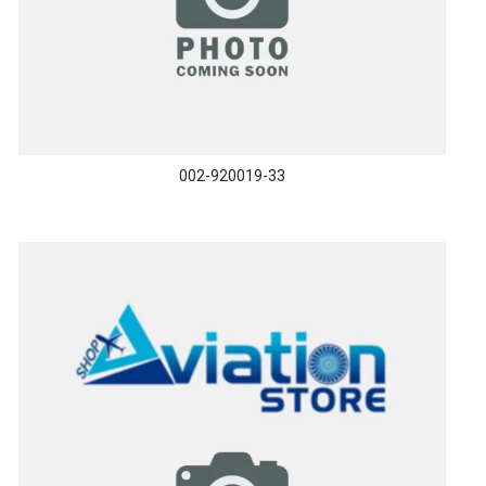
002-920019-33