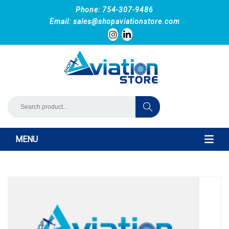
Phone: 754-307-9486
Email:
sales@shopaviationstore.com
MENU