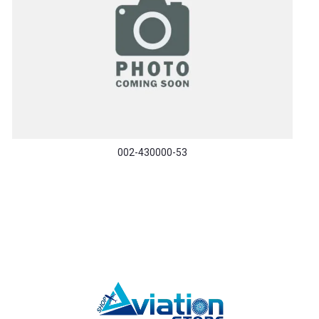
002-430000-53