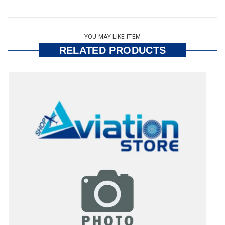
YOU MAY LIKE ITEM
RELATED PRODUCTS