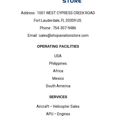
Address : 1001 WEST CYPRESS CREEK ROAD
Fort Lauderdale, FL 33309 US.
Phone : 754-307-9486
Email :
sales@shopaviationstore.com
OPERATING FACILITIES
USA
Philippines
Africa
Mexico
South America
SERVICES
Aircraft – Helicopter Sales
APU – Engines