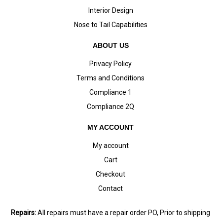
Interior Design
Nose to Tail Capabilities
ABOUT US
Privacy Policy
Terms and Conditions
Compliance 1
Compliance 2Q
MY ACCOUNT
My account
Cart
Checkout
Contact
Repairs:
All repairs must have a repair order PO, Prior to shipping