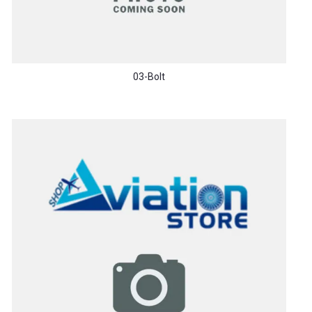
03-Bolt