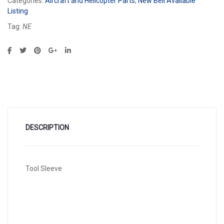
Categories:
Aircraft and Helicopter Parts
,
New Bell Available
Listing
Tag:
NE
DESCRIPTION
Tool Sleeve