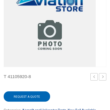
T 41105920-8
2
REQUEST A QUOTE