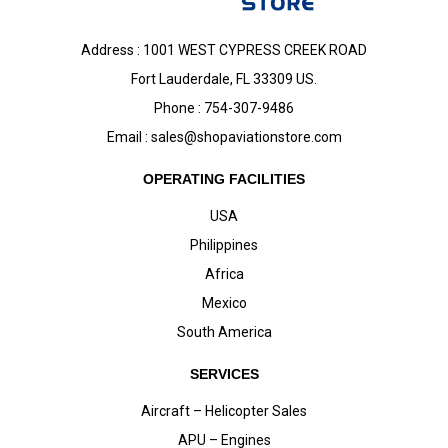
Address : 1001 WEST CYPRESS CREEK ROAD
Fort Lauderdale, FL 33309 US.
Phone : 754-307-9486
Email :
sales@shopaviationstore.com
OPERATING FACILITIES
USA
Philippines
Africa
Mexico
South America
SERVICES
Aircraft – Helicopter Sales
APU – Engines