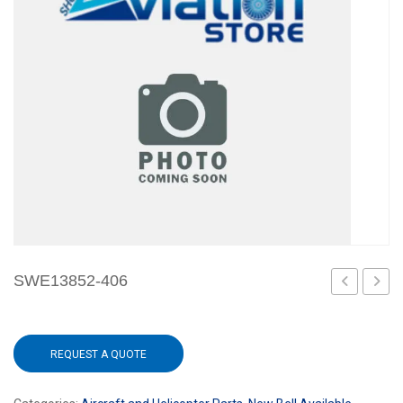
SWE13852-406
40
750
REQUEST A QUOTE