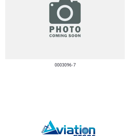
0003096-7