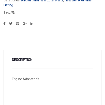
Categories:
Aircraft and Helicopter Parts
,
New Bell Available
Listing
Tag:
NE
DESCRIPTION
Engine Adapter Kit