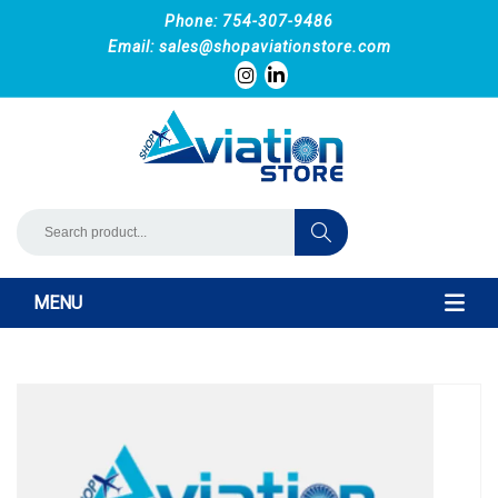
Phone: 754-307-9486
Email:
sales@shopaviationstore.com
MENU