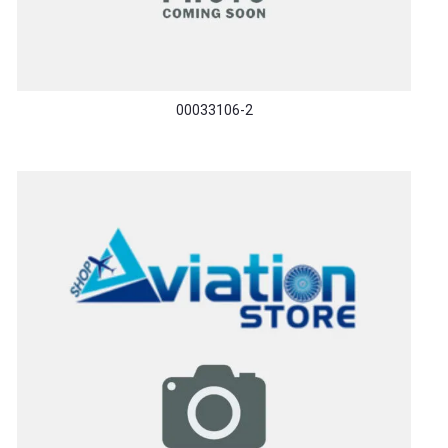
00033106-2