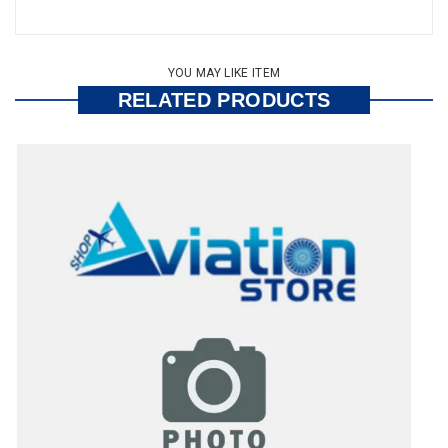
YOU MAY LIKE ITEM
RELATED PRODUCTS