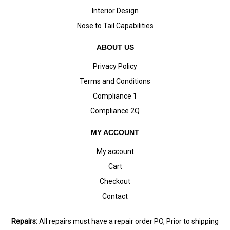
Interior Design
Nose to Tail Capabilities
ABOUT US
Privacy Policy
Terms and Conditions
Compliance 1
Compliance 2Q
MY ACCOUNT
My account
Cart
Checkout
Contact
Repairs:
All repairs must have a repair order PO, Prior to shipping