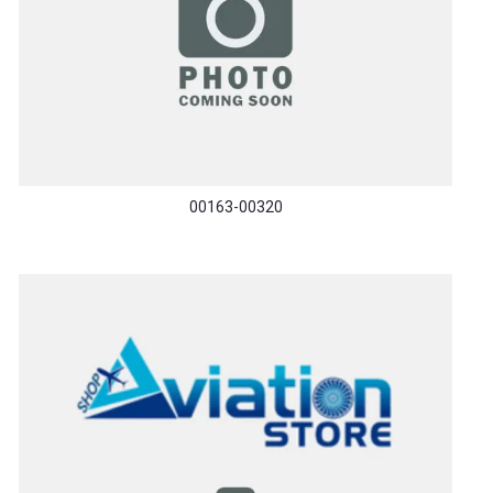
00163-00320