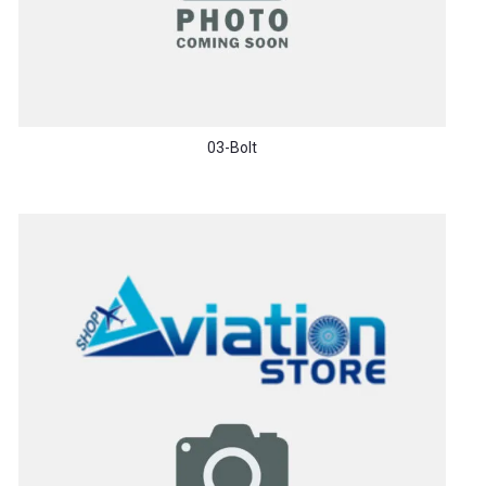
03-Bolt