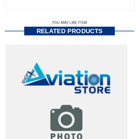
YOU MAY LIKE ITEM
RELATED PRODUCTS