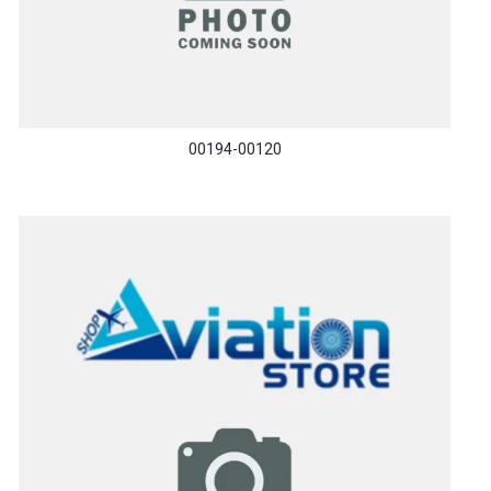
00194-00120