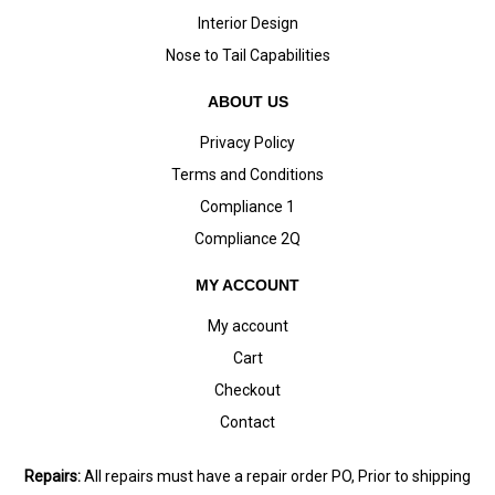
Interior Design
Nose to Tail Capabilities
ABOUT US
Privacy Policy
Terms and Conditions
Compliance 1
Compliance 2Q
MY ACCOUNT
My account
Cart
Checkout
Contact
Repairs:
All repairs must have a repair order PO, Prior to shipping