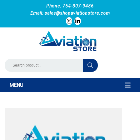
Phone: 754-307-9486
Email:
sales@shopaviationstore.com
MENU