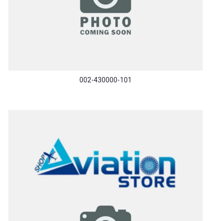
002-430000-101