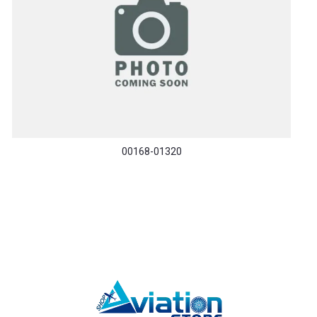
00168-01320