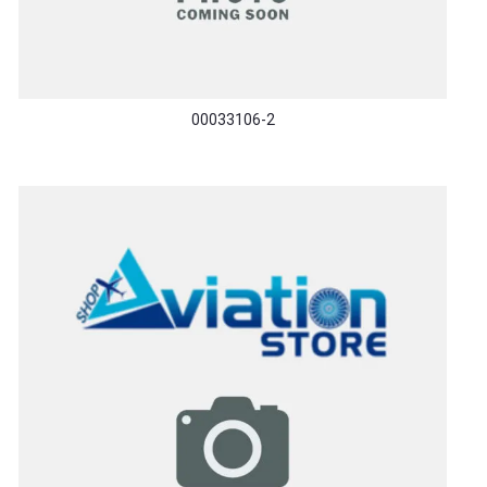
00033106-2