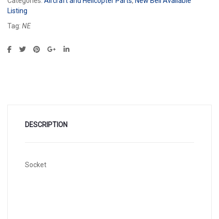
Categories:
Aircraft and Helicopter Parts
,
New Bell Available
Listing
Tag:
NE
DESCRIPTION
Socket