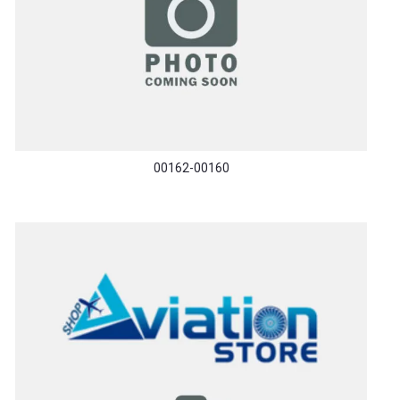
00162-00160