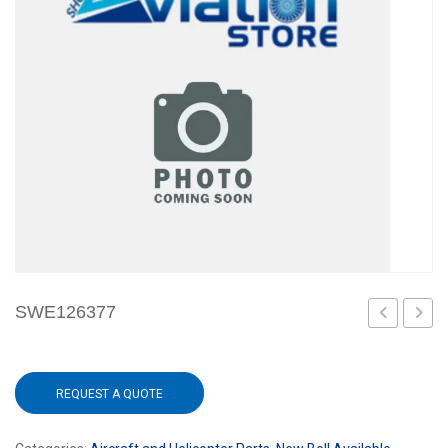
SWE126377
REQUEST A QUOTE