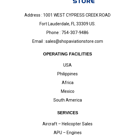
Address : 1001 WEST CYPRESS CREEK ROAD
Fort Lauderdale, FL 33309 US.
Phone : 754-307-9486
Email :
sales@shopaviationstore.com
OPERATING FACILITIES
USA
Philippines
Africa
Mexico
South America
SERVICES
Aircraft – Helicopter Sales
APU – Engines