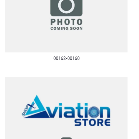
00162-00160