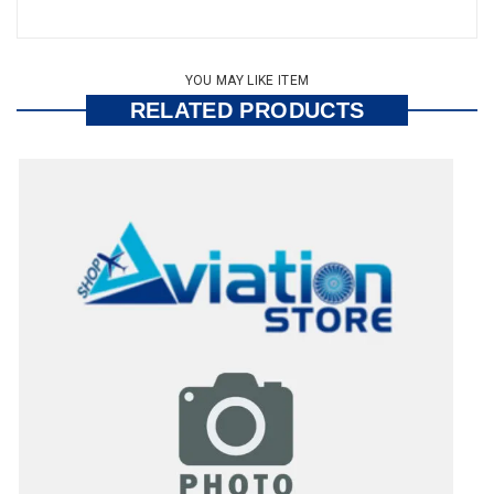
YOU MAY LIKE ITEM
RELATED PRODUCTS