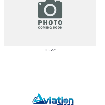
03-Bolt