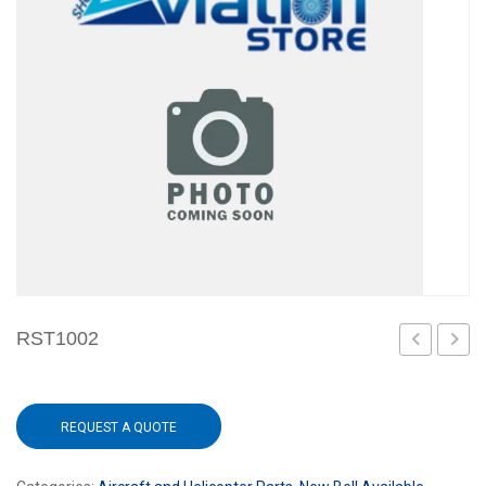
RST1002
406
REQUEST A QUOTE