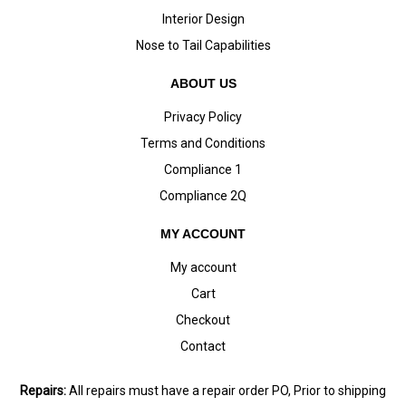
Interior Design
Nose to Tail Capabilities
ABOUT US
Privacy Policy
Terms and Conditions
Compliance 1
Compliance 2Q
MY ACCOUNT
My account
Cart
Checkout
Contact
Repairs:
All repairs must have a repair order PO, Prior to shipping