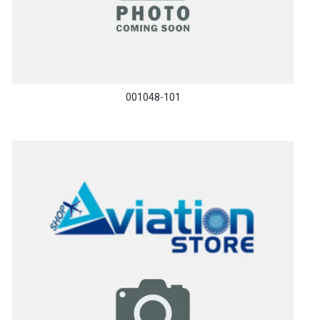
001048-101