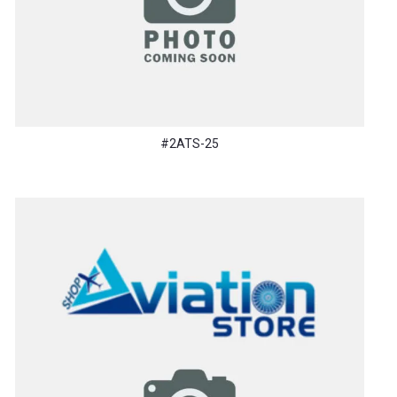
#2ATS-25