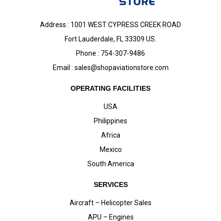
Address : 1001 WEST CYPRESS CREEK ROAD
Fort Lauderdale, FL 33309 US.
Phone : 754-307-9486
Email :
sales@shopaviationstore.com
OPERATING FACILITIES
USA
Philippines
Africa
Mexico
South America
SERVICES
Aircraft – Helicopter Sales
APU – Engines