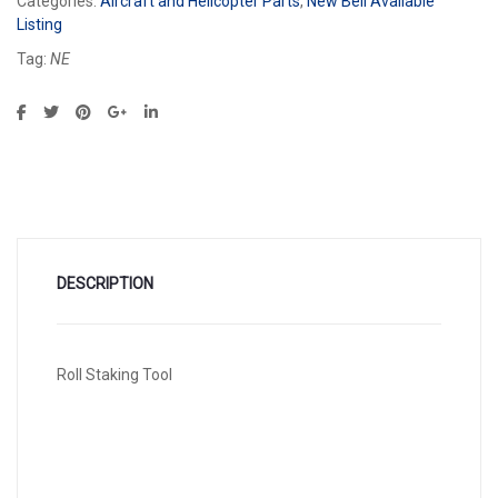
Categories:
Aircraft and Helicopter Parts
,
New Bell Available
Listing
Tag:
NE
DESCRIPTION
Roll Staking Tool