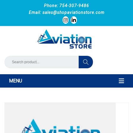
Phone: 754-307-9486
Email:
sales@shopaviationstore.com
MENU