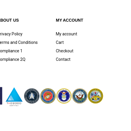
ABOUT US
MY ACCOUNT
rivacy Policy
My account
erms and Conditions
Cart
ompliance 1
Checkout
ompliance 2Q
Contact