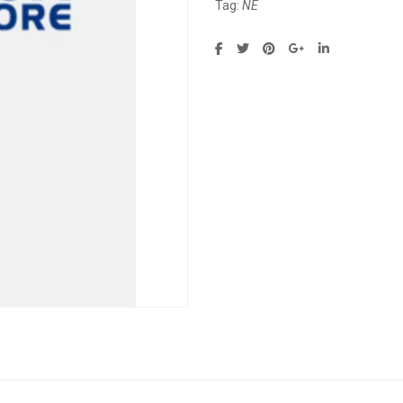
Tag:
NE