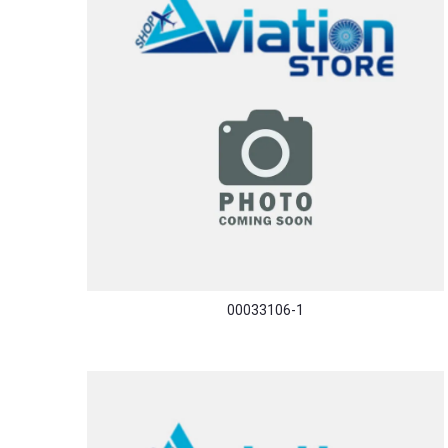
00033106-1