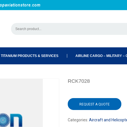
opaviationstore.com
 TITANIUM PRODUCTS & SERVICES
AIRLINE CARGO – MILITARY – C
RCK7028
REQUEST A QUOTE
Categories:
Aircraft and Helicopt