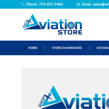
Phone: 754-307-9486
Email:
sales@sh
HOME
STORE DASHBOARD
CESSNA