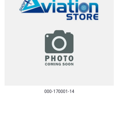
000-170001-14