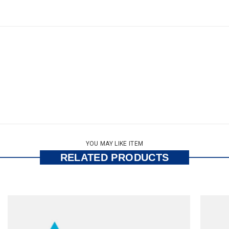
YOU MAY LIKE ITEM
RELATED PRODUCTS