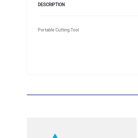
DESCRIPTION
Portable Cutting Tool