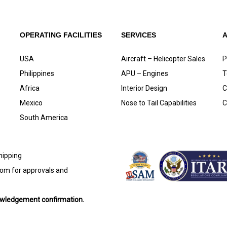
OPERATING FACILITIES
SERVICES
USA
Aircraft – Helicopter Sales
P
Philippines
APU – Engines
T
Africa
Interior Design
C
Mexico
Nose to Tail Capabilities
C
South America
shipping
com
for approvals and
nowledgement confirmation.