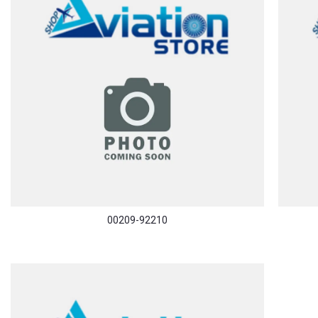
00209-92210