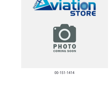
00-151-1414