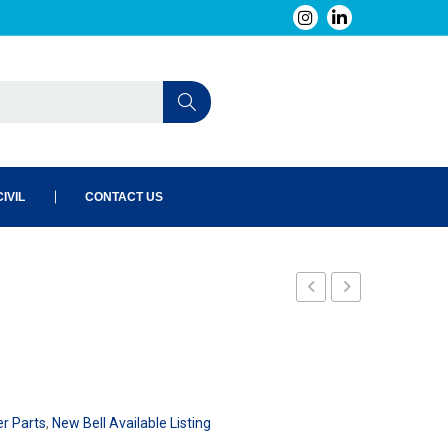
IVIL
CONTACT US
7048
D
er Parts
,
New Bell Available Listing