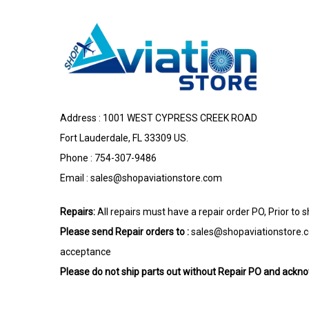
Address : 1001 WEST CYPRESS CREEK ROAD
Fort Lauderdale, FL 33309 US.
Phone : 754-307-9486
Email :
sales@shopaviationstore.com
Repairs:
All repairs must have a repair order PO, Prior to 
Please send Repair orders to :
sales@shopaviationstore.
acceptance
Please do not ship parts out without Repair PO and ack