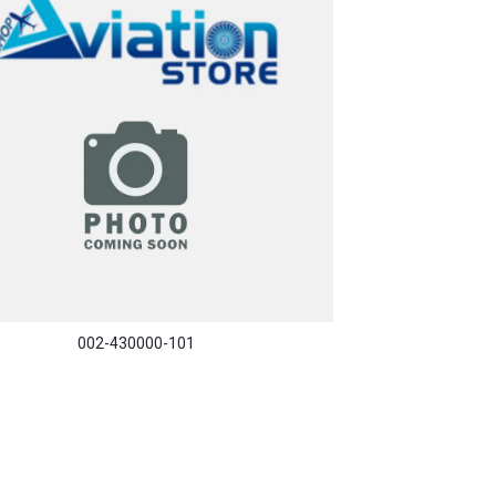
002-430000-101