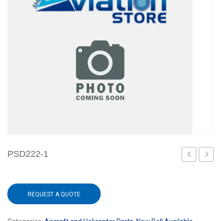
PSD222-1
REQUEST A QUOTE