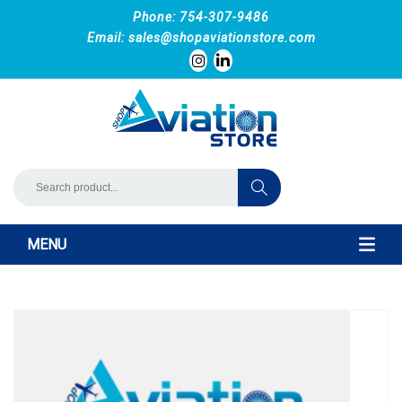
Phone: 754-307-9486
Email:
sales@shopaviationstore.com
MENU