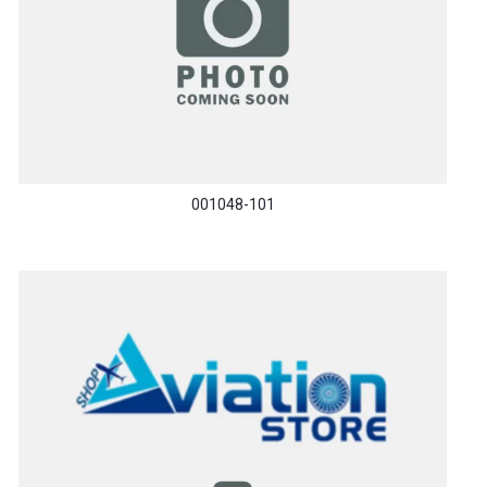
001048-101