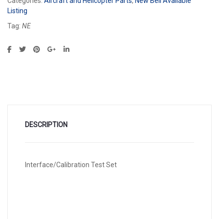
Categories:
Aircraft and Helicopter Parts
,
New Bell Available
Listing
Tag:
NE
DESCRIPTION
Interface/Calibration Test Set