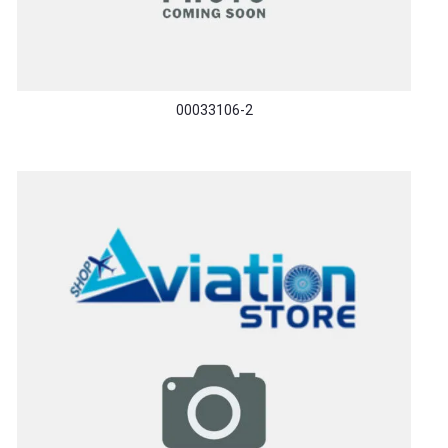
00033106-2