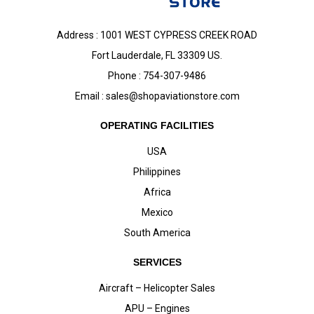
Address : 1001 WEST CYPRESS CREEK ROAD
Fort Lauderdale, FL 33309 US.
Phone : 754-307-9486
Email :
sales@shopaviationstore.com
OPERATING FACILITIES
USA
Philippines
Africa
Mexico
South America
SERVICES
Aircraft – Helicopter Sales
APU – Engines