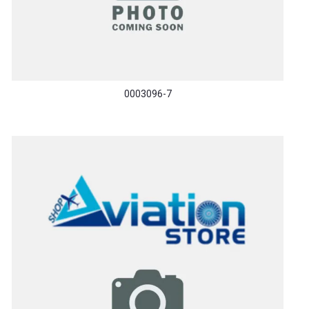
0003096-7