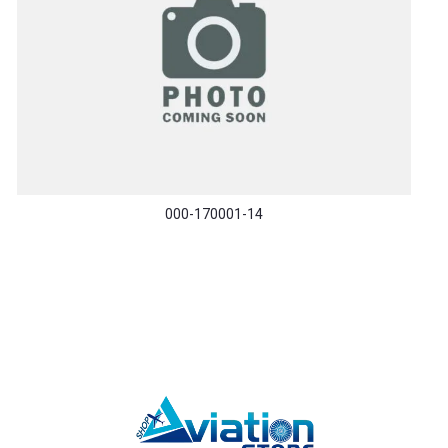
000-170001-14