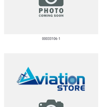
00033106-1