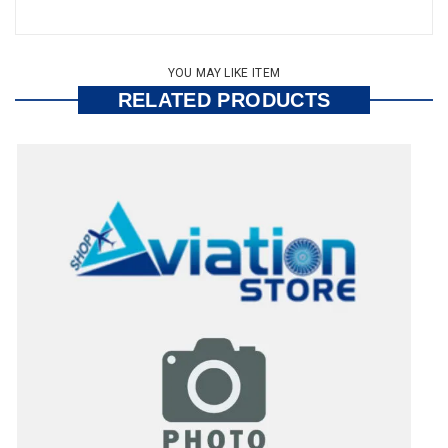
YOU MAY LIKE ITEM
RELATED PRODUCTS