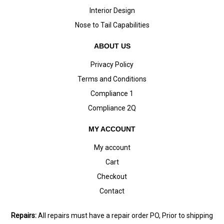
Interior Design
Nose to Tail Capabilities
ABOUT US
Privacy Policy
Terms and Conditions
Compliance 1
Compliance 2Q
MY ACCOUNT
My account
Cart
Checkout
Contact
Repairs:
All repairs must have a repair order PO, Prior to shipping