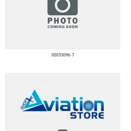
00033096-7