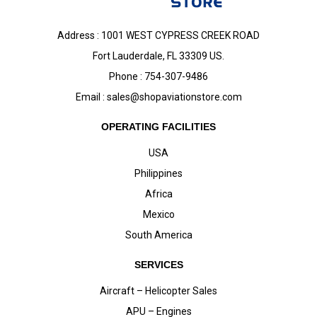
Address : 1001 WEST CYPRESS CREEK ROAD
Fort Lauderdale, FL 33309 US.
Phone : 754-307-9486
Email :
sales@shopaviationstore.com
OPERATING FACILITIES
USA
Philippines
Africa
Mexico
South America
SERVICES
Aircraft – Helicopter Sales
APU – Engines