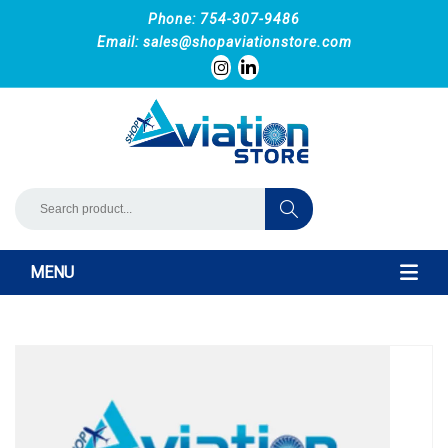
Phone: 754-307-9486
Email:
sales@shopaviationstore.com
MENU