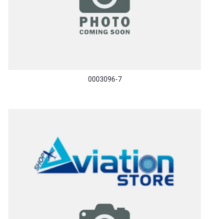
0003096-7