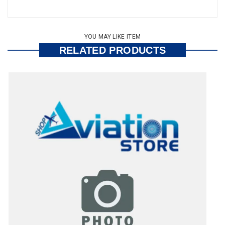
YOU MAY LIKE ITEM
RELATED PRODUCTS