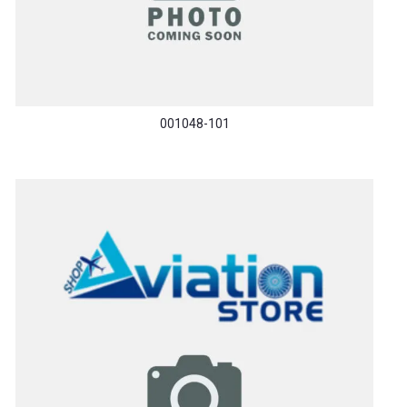
001048-101