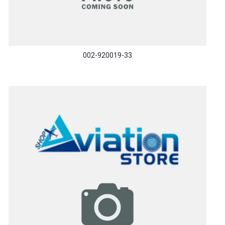
002-920019-33