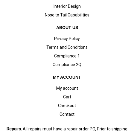
Interior Design
Nose to Tail Capabilities
ABOUT US
Privacy Policy
Terms and Conditions
Compliance 1
Compliance 2Q
MY ACCOUNT
My account
Cart
Checkout
Contact
Repairs:
All repairs must have a repair order PO, Prior to shipping