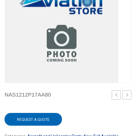
NAS1212P17AA80
W/CASE
REQUEST A QUOTE