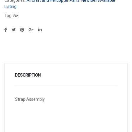
Categories:
Aircraft and Helicopter Parts
,
New Bell Available
Listing
Tag:
NE
DESCRIPTION
Strap Assembly