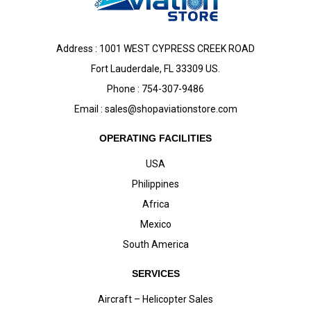
Address : 1001 WEST CYPRESS CREEK ROAD
Fort Lauderdale, FL 33309 US.
Phone : 754-307-9486
Email :
sales@shopaviationstore.com
OPERATING FACILITIES
USA
Philippines
Africa
Mexico
South America
SERVICES
Aircraft – Helicopter Sales