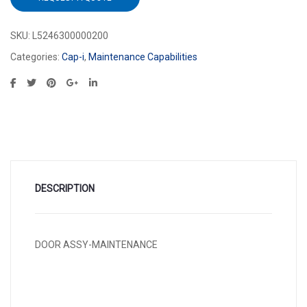
SKU:
L5246300000200
Categories:
Cap-i
,
Maintenance Capabilities
DESCRIPTION
DOOR ASSY-MAINTENANCE