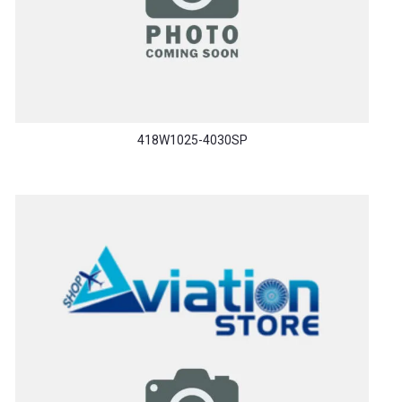
418W1025-4030SP