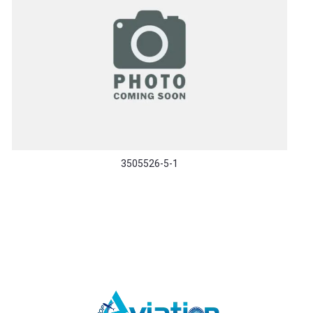
3505526-5-1