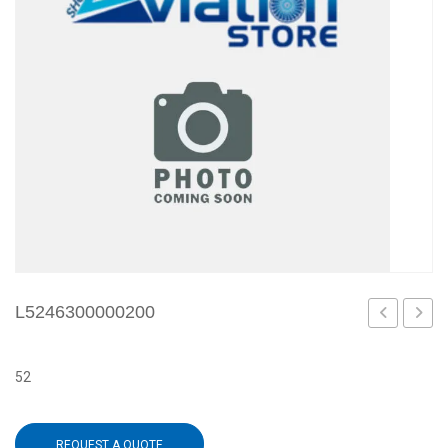
L5246300000200
52
REQUEST A QUOTE