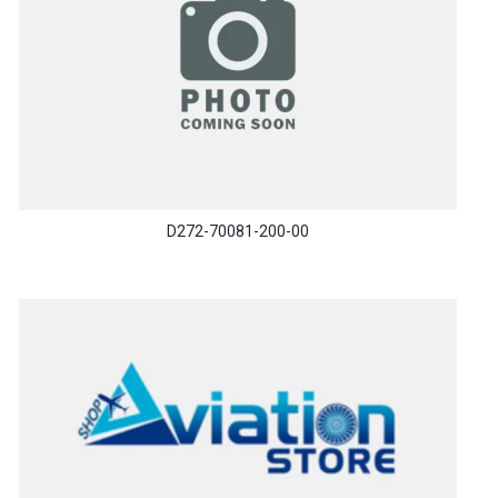
D272-70081-200-00