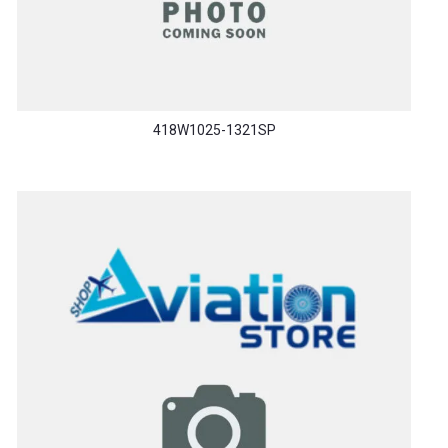
418W1025-1321SP