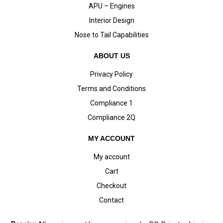
APU – Engines
Interior Design
Nose to Tail Capabilities
ABOUT US
Privacy Policy
Terms and Conditions
Compliance 1
Compliance 2Q
MY ACCOUNT
My account
Cart
Checkout
Contact