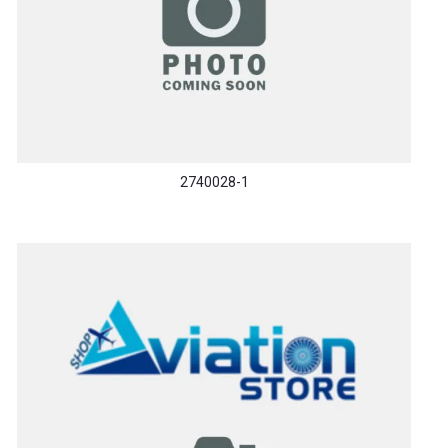
2740028-1