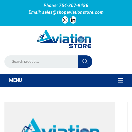
Phone: 754-307-9486
Email:
sales@shopaviationstore.com
MENU