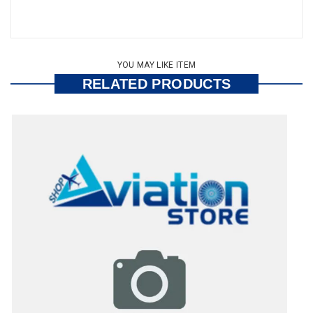
YOU MAY LIKE ITEM
RELATED PRODUCTS