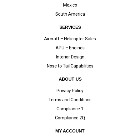
Mexico
South America
SERVICES
Aircraft – Helicopter Sales
APU – Engines
Interior Design
Nose to Tail Capabilities
ABOUT US
Privacy Policy
Terms and Conditions
Compliance 1
Compliance 2Q
MY ACCOUNT