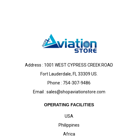
Address : 1001 WEST CYPRESS CREEK ROAD
Fort Lauderdale, FL 33309 US.
Phone : 754-307-9486
Email :
sales@shopaviationstore.com
OPERATING FACILITIES
USA
Philippines
Africa