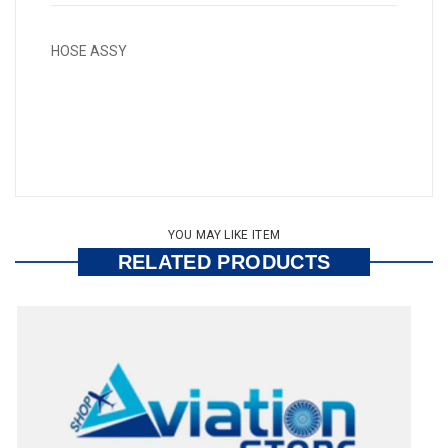
HOSE ASSY
YOU MAY LIKE ITEM
RELATED PRODUCTS