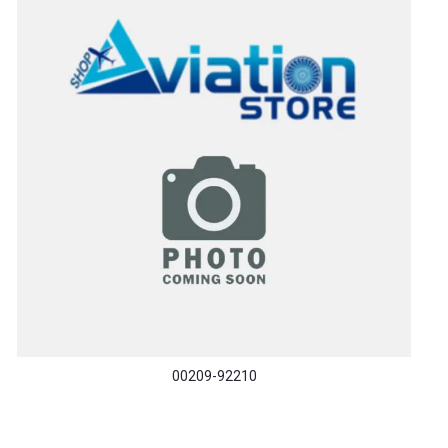
00209-92210