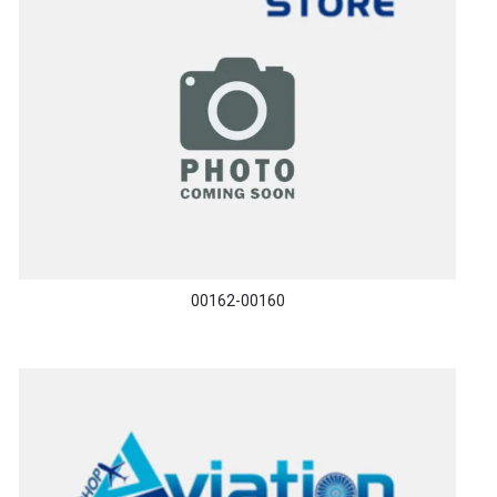
00162-00160