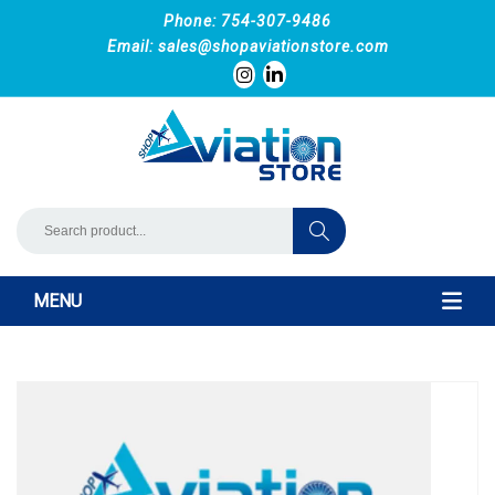
Phone: 754-307-9486
Email:
sales@shopaviationstore.com
MENU