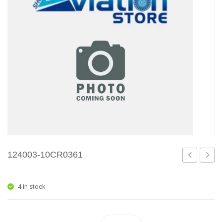
124003-10CR0361
1
1
4 in stock