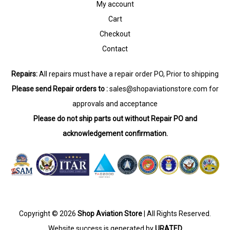
My account
Cart
Checkout
Contact
Repairs:
All repairs must have a repair order PO, Prior to shipping
Please send Repair orders to :
sales@shopaviationstore.com
for
approvals and acceptance
Please do not ship parts out without Repair PO and
acknowledgement confirmation.
Copyright © 2026
Shop Aviation Store
| All Rights Reserved.
Website success is generated by
URATED