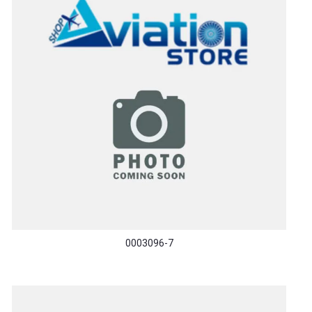
0003096-7