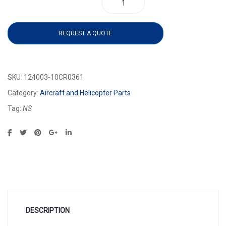
124003-10CR0361 quantity
REQUEST A QUOTE
SKU:
124003-10CR0361
Category:
Aircraft and Helicopter Parts
Tag:
NS
DESCRIPTION