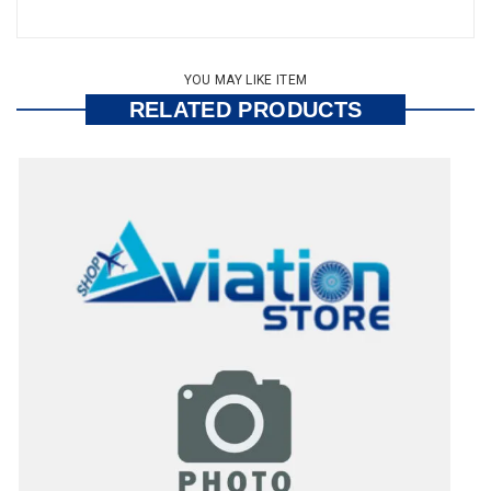
YOU MAY LIKE ITEM
RELATED PRODUCTS