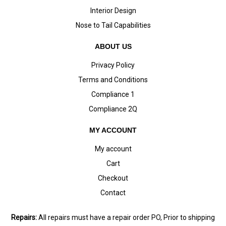
Interior Design
Nose to Tail Capabilities
ABOUT US
Privacy Policy
Terms and Conditions
Compliance 1
Compliance 2Q
MY ACCOUNT
My account
Cart
Checkout
Contact
Repairs:
All repairs must have a repair order PO, Prior to shipping