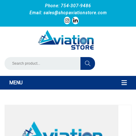
Phone: 754-307-9486
Email:
sales@shopaviationstore.com
MENU