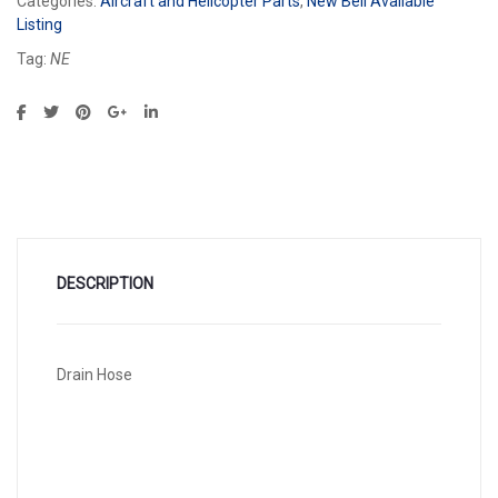
Categories:
Aircraft and Helicopter Parts
,
New Bell Available
Listing
Tag:
NE
DESCRIPTION
Drain Hose