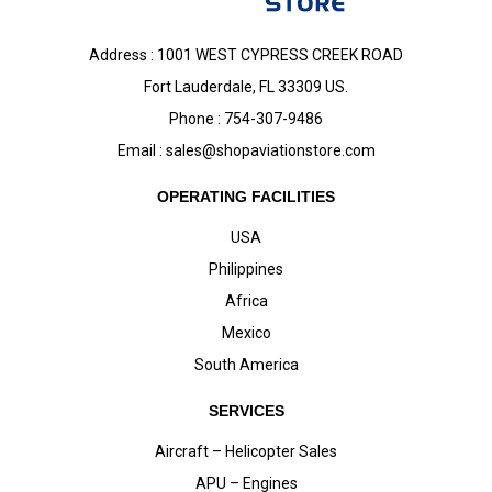
Address : 1001 WEST CYPRESS CREEK ROAD
Fort Lauderdale, FL 33309 US.
Phone : 754-307-9486
Email :
sales@shopaviationstore.com
OPERATING FACILITIES
USA
Philippines
Africa
Mexico
South America
SERVICES
Aircraft – Helicopter Sales
APU – Engines