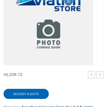
HL209-72
36
W/CA
REQUEST A QUOTE