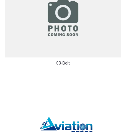
03-Bolt