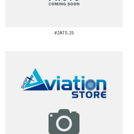
#2ATS-25