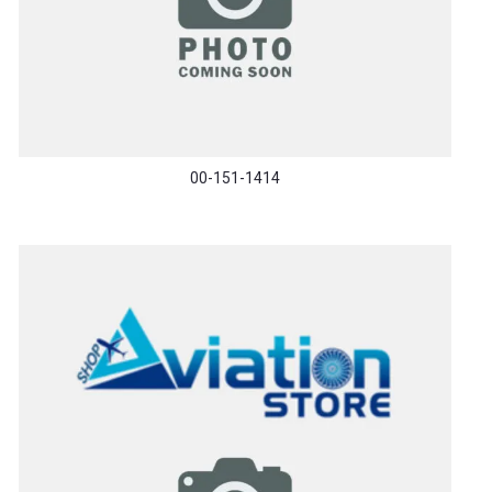
00-151-1414