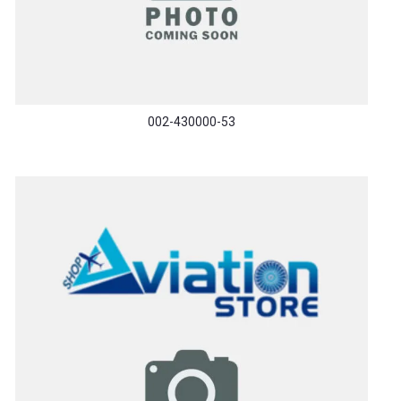
002-430000-53