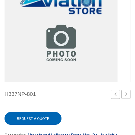
H337NP-801
REQUEST A QUOTE