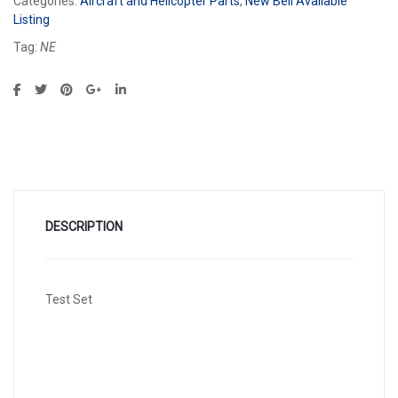
Categories:
Aircraft and Helicopter Parts
,
New Bell Available
Listing
Tag:
NE
DESCRIPTION
Test Set