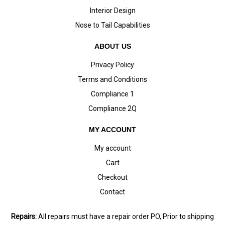
Interior Design
Nose to Tail Capabilities
ABOUT US
Privacy Policy
Terms and Conditions
Compliance 1
Compliance 2Q
MY ACCOUNT
My account
Cart
Checkout
Contact
Repairs:
All repairs must have a repair order PO, Prior to shipping