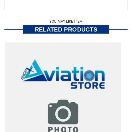
YOU MAY LIKE ITEM
RELATED PRODUCTS