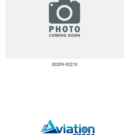
00209-92210