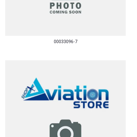
00033096-7