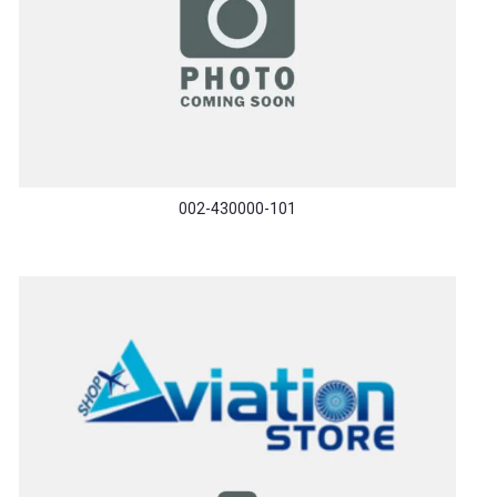
002-430000-101