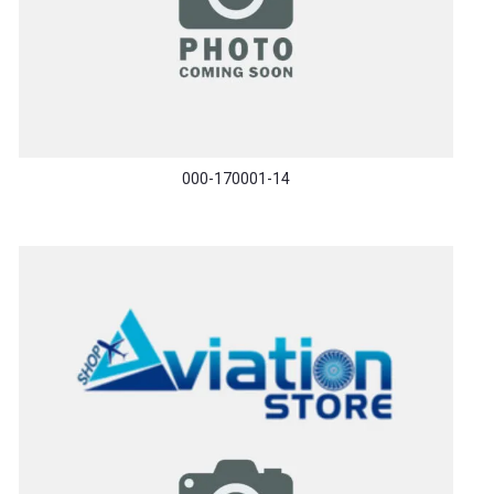
000-170001-14