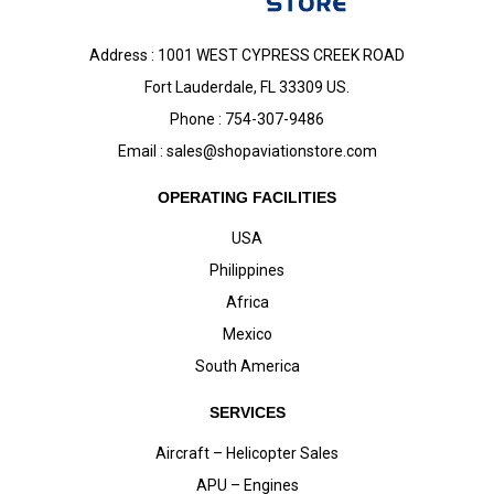
Address : 1001 WEST CYPRESS CREEK ROAD
Fort Lauderdale, FL 33309 US.
Phone : 754-307-9486
Email :
sales@shopaviationstore.com
OPERATING FACILITIES
USA
Philippines
Africa
Mexico
South America
SERVICES
Aircraft – Helicopter Sales
APU – Engines