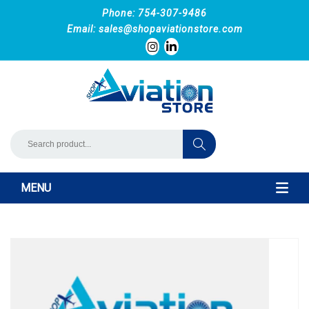
Phone: 754-307-9486
Email:
sales@shopaviationstore.com
MENU