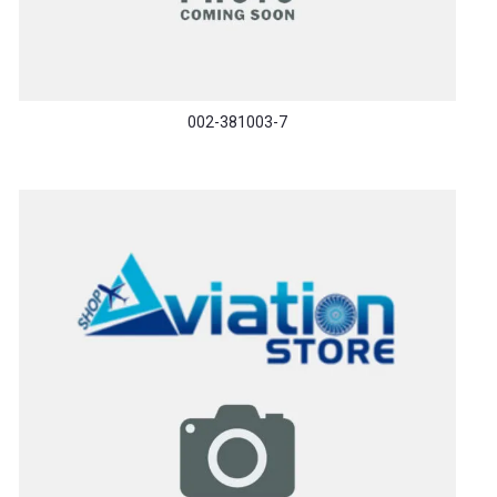
002-381003-7