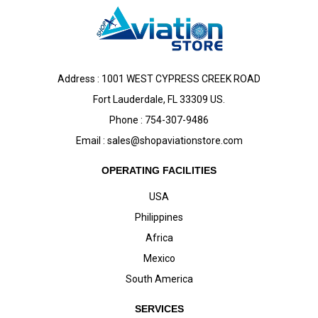
Address : 1001 WEST CYPRESS CREEK ROAD
Fort Lauderdale, FL 33309 US.
Phone : 754-307-9486
Email :
sales@shopaviationstore.com
OPERATING FACILITIES
USA
Philippines
Africa
Mexico
South America
SERVICES