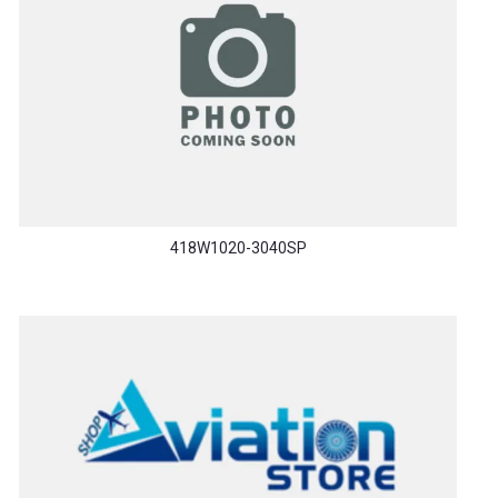
418W1020-3040SP