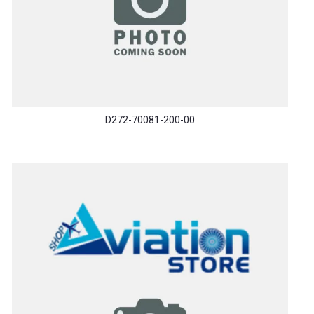
D272-70081-200-00