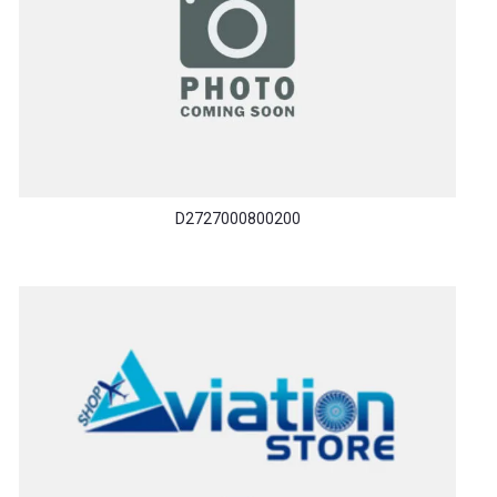
D2727000800200