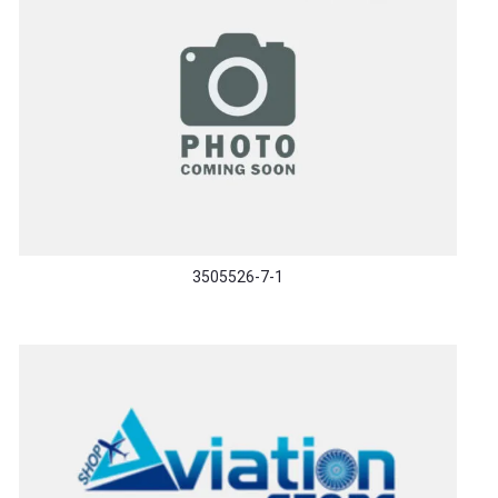
3505526-7-1