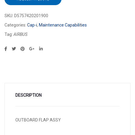
SKU:
D5757420201900
Categories:
Cap-i
,
Maintenance Capabilities
Tag:
AIRBUS
DESCRIPTION
OUTBOARD FLAP ASSY