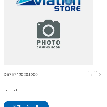
D5757420201900
57-53-21
REQUEST A QUOTE