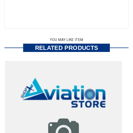
YOU MAY LIKE ITEM
RELATED PRODUCTS