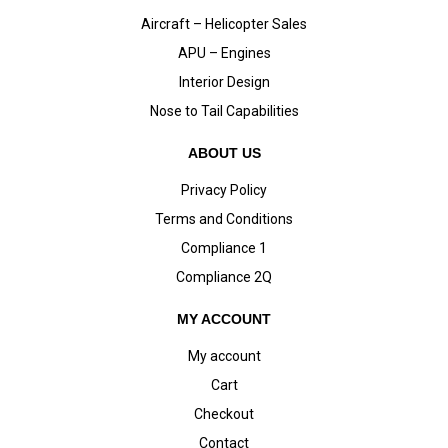
Aircraft – Helicopter Sales
APU – Engines
Interior Design
Nose to Tail Capabilities
ABOUT US
Privacy Policy
Terms and Conditions
Compliance 1
Compliance 2Q
MY ACCOUNT
My account
Cart
Checkout
Contact