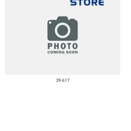
39-617