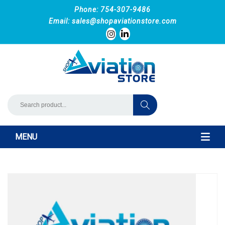
Phone: 754-307-9486
Email:
sales@shopaviationstore.com
MENU