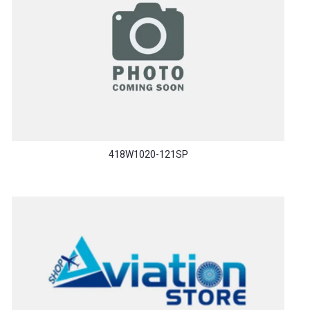
418W1020-121SP