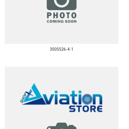
3505526-4-1