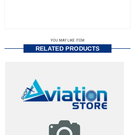
YOU MAY LIKE ITEM
RELATED PRODUCTS