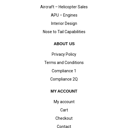
Aircraft – Helicopter Sales
APU – Engines
Interior Design
Nose to Tail Capabilities
ABOUT US
Privacy Policy
Terms and Conditions
Compliance 1
Compliance 2Q
MY ACCOUNT
My account
Cart
Checkout
Contact