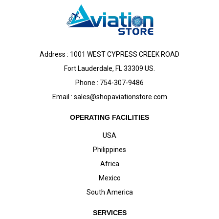
Address : 1001 WEST CYPRESS CREEK ROAD
Fort Lauderdale, FL 33309 US.
Phone : 754-307-9486
Email :
sales@shopaviationstore.com
OPERATING FACILITIES
USA
Philippines
Africa
Mexico
South America
SERVICES