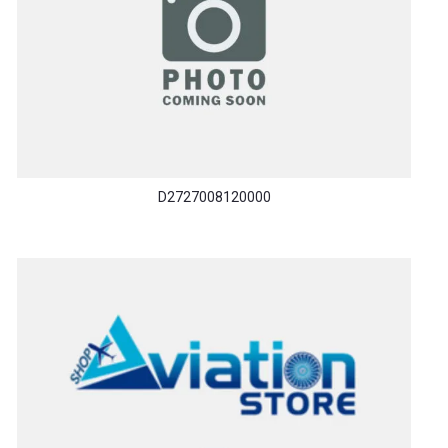
D2727008120000