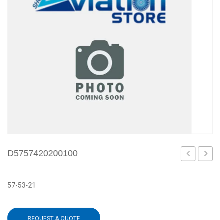
D5757420200100
57-53-21
REQUEST A QUOTE