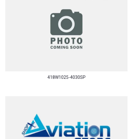
418W1025-4030SP