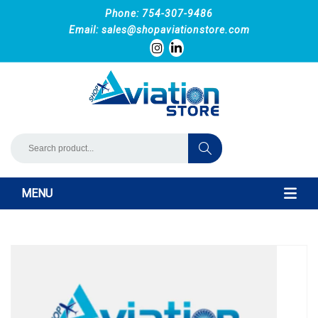
Phone: 754-307-9486
Email:
sales@shopaviationstore.com
MENU