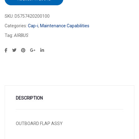
SKU:
D5757420200100
Categories:
Cap-i
,
Maintenance Capabilities
Tag:
AIRBUS
DESCRIPTION
OUTBOARD FLAP ASSY