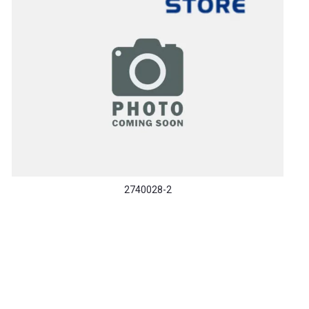
2740028-2