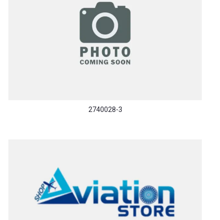
2740028-3