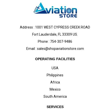
Address : 1001 WEST CYPRESS CREEK ROAD
Fort Lauderdale, FL 33309 US.
Phone : 754-307-9486
Email :
sales@shopaviationstore.com
OPERATING FACILITIES
USA
Philippines
Africa
Mexico
South America
SERVICES