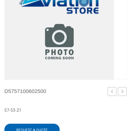
D5757100602500
57-53-21
REQUEST A QUOTE