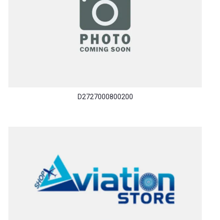
D2727000800200