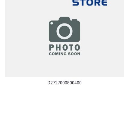
D2727000800400