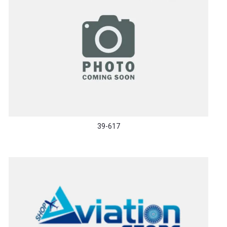
39-617