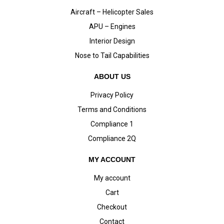
Aircraft – Helicopter Sales
APU – Engines
Interior Design
Nose to Tail Capabilities
ABOUT US
Privacy Policy
Terms and Conditions
Compliance 1
Compliance 2Q
MY ACCOUNT
My account
Cart
Checkout
Contact