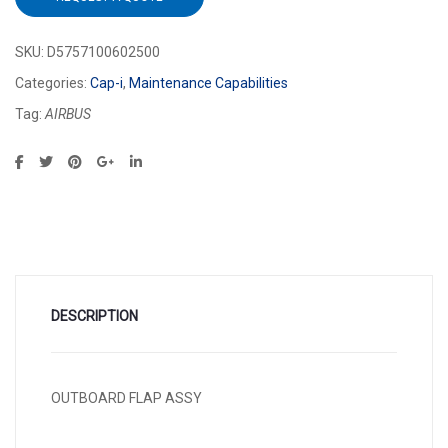
SKU:
D5757100602500
Categories:
Cap-i
,
Maintenance Capabilities
Tag:
AIRBUS
DESCRIPTION
OUTBOARD FLAP ASSY