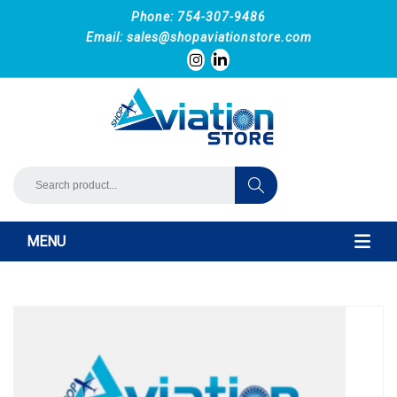
Phone: 754-307-9486
Email:
sales@shopaviationstore.com
MENU