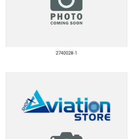
2740028-1