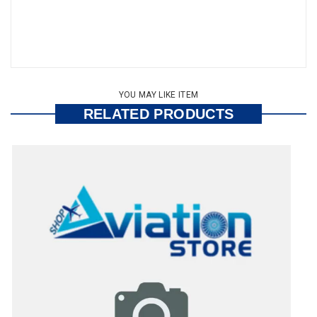
YOU MAY LIKE ITEM
RELATED PRODUCTS