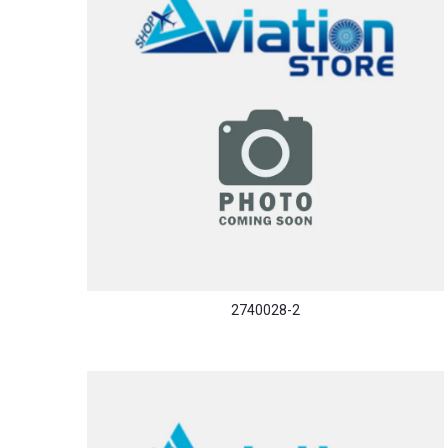
2740028-2