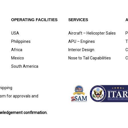
OPERATING FACILITIES
SERVICES
USA
Aircraft – Helicopter Sales
P
Philippines
APU – Engines
T
Africa
Interior Design
C
Mexico
Nose to Tail Capabilities
C
South America
shipping
com
for approvals and
nowledgement confirmation.