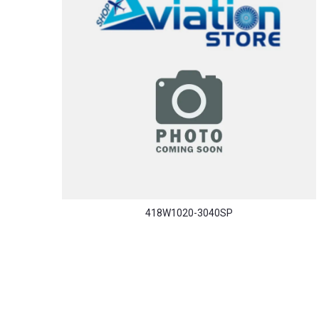
418W1020-3040SP