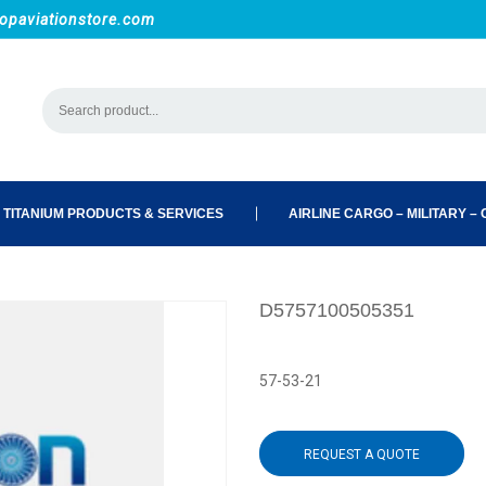
opaviationstore.com
 TITANIUM PRODUCTS & SERVICES
AIRLINE CARGO – MILITARY – C
D5757100505351
57-53-21
REQUEST A QUOTE