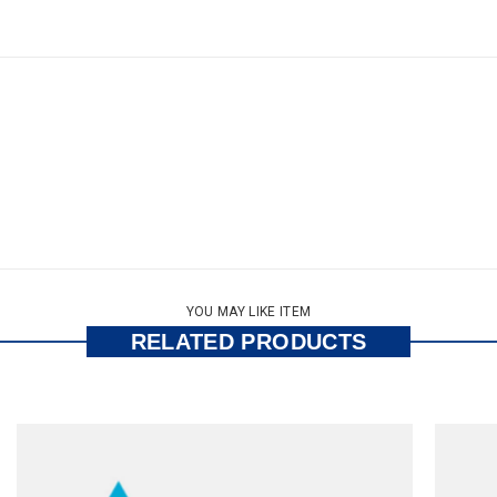
YOU MAY LIKE ITEM
RELATED PRODUCTS