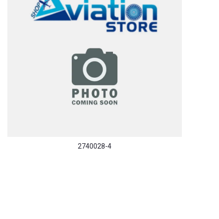
2740028-4