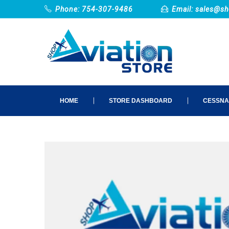
Phone: 754-307-9486
Email:
sales@sh
HOME
STORE DASHBOARD
CESSNA