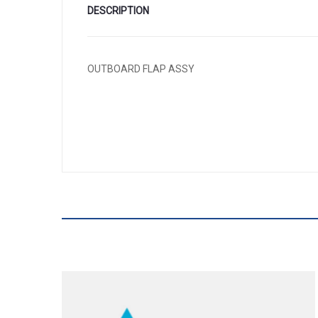
DESCRIPTION
OUTBOARD FLAP ASSY