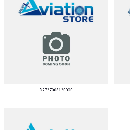
D2727008120000