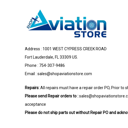
Address : 1001 WEST CYPRESS CREEK ROAD
Fort Lauderdale, FL 33309 US.
Phone : 754-307-9486
Email :
sales@shopaviationstore.com
Repairs:
All repairs must have a repair order PO, Prior to 
Please send Repair orders to :
sales@shopaviationstore.
acceptance
Please do not ship parts out without Repair PO and ack