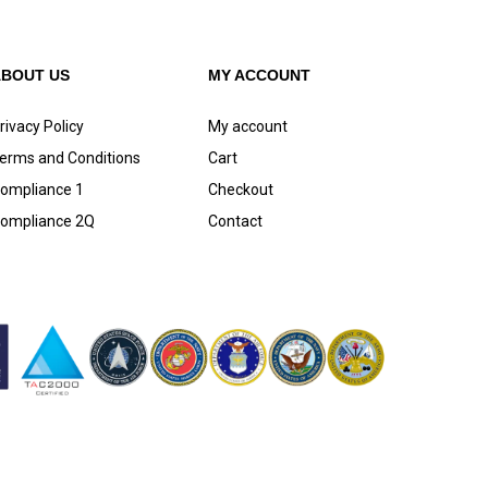
ABOUT US
MY ACCOUNT
rivacy Policy
My account
erms and Conditions
Cart
ompliance 1
Checkout
ompliance 2Q
Contact