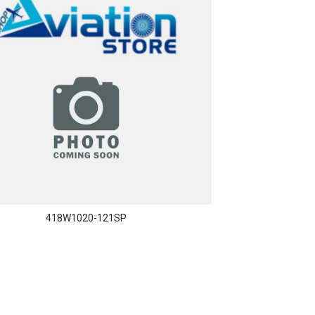
418W1020-121SP