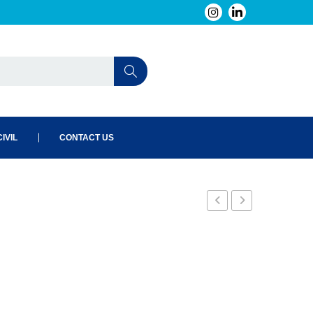
IVIL
CONTACT US