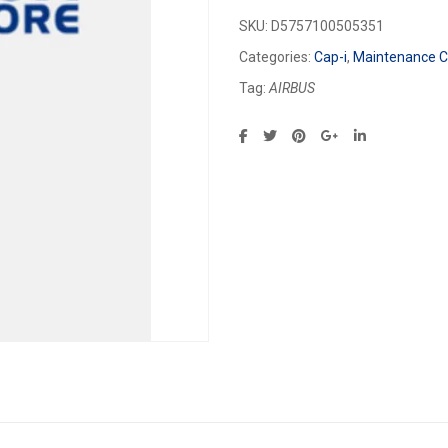
SKU:
D5757100505351
Categories:
Cap-i
,
Maintenance Ca
Tag:
AIRBUS