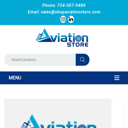
Phone: 754-307-9486
Email:
sales@shopaviationstore.com
MENU