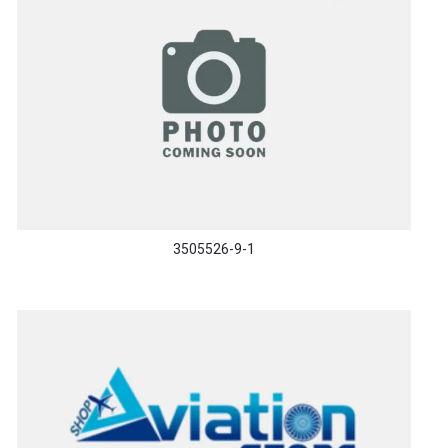
3505526-9-1