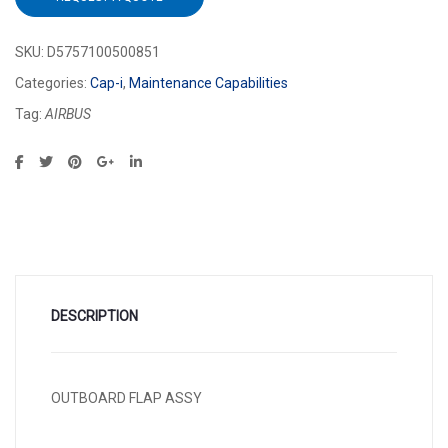
SKU:
D5757100500851
Categories:
Cap-i
,
Maintenance Capabilities
Tag:
AIRBUS
DESCRIPTION
OUTBOARD FLAP ASSY