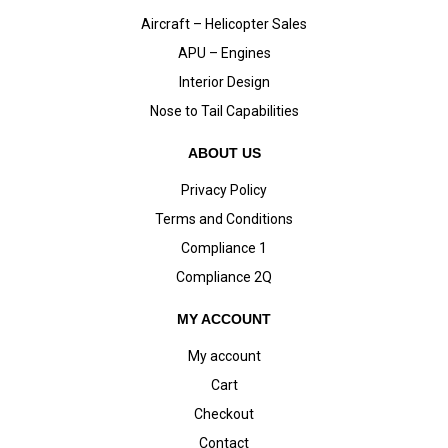
Aircraft – Helicopter Sales
APU – Engines
Interior Design
Nose to Tail Capabilities
ABOUT US
Privacy Policy
Terms and Conditions
Compliance 1
Compliance 2Q
MY ACCOUNT
My account
Cart
Checkout
Contact