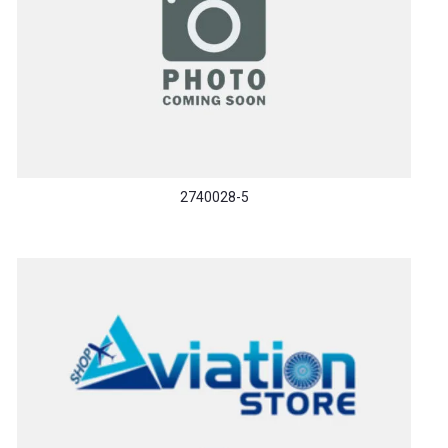
2740028-5