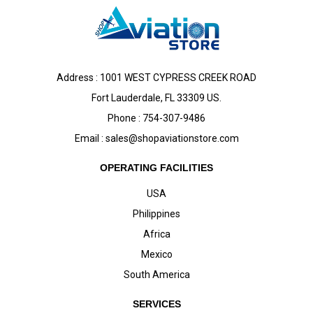
Address : 1001 WEST CYPRESS CREEK ROAD
Fort Lauderdale, FL 33309 US.
Phone : 754-307-9486
Email :
sales@shopaviationstore.com
OPERATING FACILITIES
USA
Philippines
Africa
Mexico
South America
SERVICES