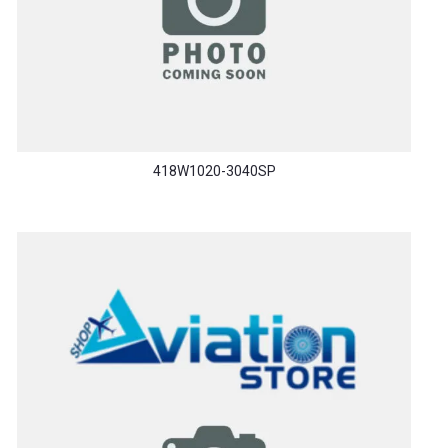
418W1020-3040SP