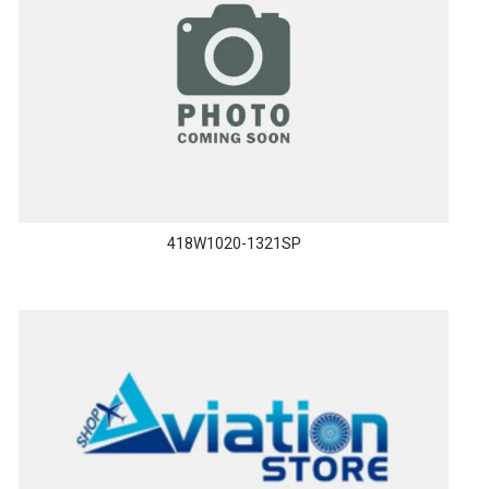
418W1020-1321SP