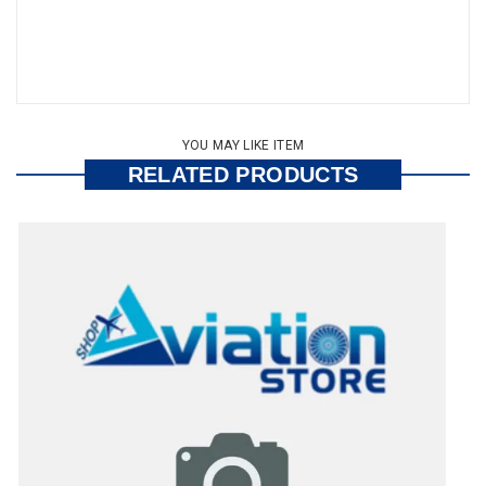
YOU MAY LIKE ITEM
RELATED PRODUCTS