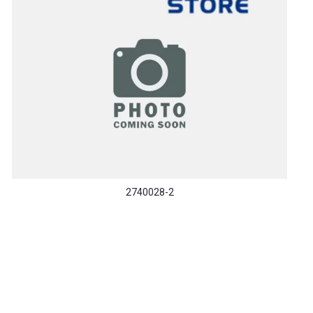
2740028-2