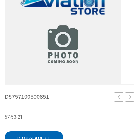
D5757100500851
57-53-21
REQUEST A QUOTE